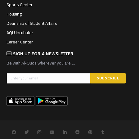
Sports Center
Housing
Deanship of Student Affairs
AQU Incubator
Career Center
SIGN UP FOR A NEWSLETTER
Be with Al-Quds wherever you are….