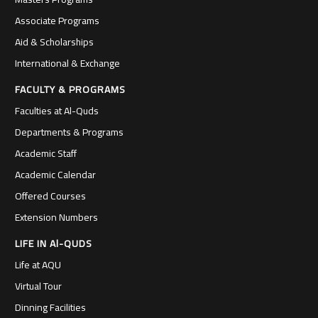
Associate Programs
Aid & Scholarships
International & Exchange
FACULTY & PROGRAMS
Faculties at Al-Quds
Departments & Programs
Academic Staff
Academic Calendar
Offered Courses
Extension Numbers
LIFE IN Al-QUDS
Life at AQU
Virtual Tour
Dinning Facilities