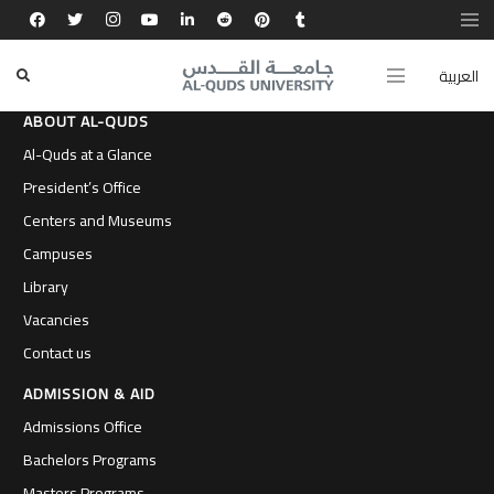
العربية
ABOUT AL-QUDS
Al-Quds at a Glance
President’s Office
Centers and Museums
Campuses
Library
Vacancies
Contact us
ADMISSION & AID
Admissions Office
Bachelors Programs
Masters Programs