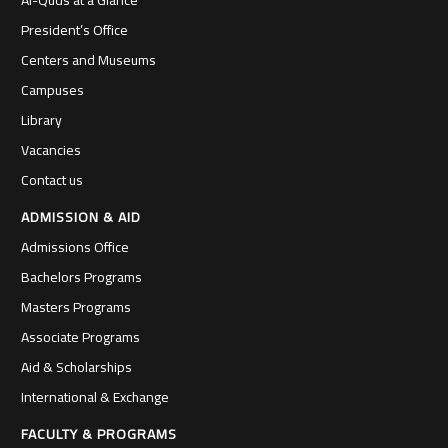
Al-Quds at a Glance
President’s Office
Centers and Museums
Campuses
Library
Vacancies
Contact us
ADMISSION & AID
Admissions Office
Bachelors Programs
Masters Programs
Associate Programs
Aid & Scholarships
International & Exchange
FACULTY & PROGRAMS