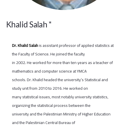
Khalid Salah *
Dr. Khalid Salah
is assistant professor of applied statistics at
the Faculty of Science. He joined the faculty
in 2002. He worked for more than ten years as a teacher of
mathematics and computer science at YMCA
schools. Dr. Khalid headed the university’s Statistical and
study unit from 2010 to 2016. He worked on
many statistical issues, most notably university statistics,
organizing the statistical process between the
university and the Palestinian Ministry of Higher Education
and the Palestinian Central Bureau of