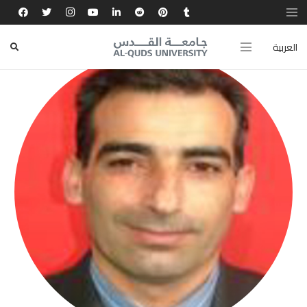
العربية