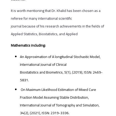
It is worth mentioning that Dr. Khalid has been chosen as a
referee for many international scientific
journal because of his research achievements in the fields of
Applied Statistics, Biostatistics, and Applied
Mathematics including:
An Approximation of A longitudinal Stochastic Model,
International Journal of Clinical
Biostatistics and Biometrics, 5(1), (2019), ISSN: 2469-
5831.
On Maximum Likelihood Estimation of Mixed Cure
Fraction Model Assuming Stable Distribution,
International Journal of Tomography and Simulation,
34(2), (2021), ISSN: 2319-3336.