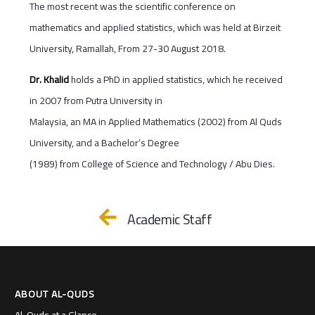
The most recent was the scientific conference on
mathematics and applied statistics, which was held at Birzeit
University, Ramallah, From 27-30 August 2018.
Dr. Khalid
holds a PhD in applied statistics, which he received
in 2007 from Putra University in
Malaysia, an MA in Applied Mathematics (2002) from Al Quds
University, and a Bachelor’s Degree
(1989) from College of Science and Technology / Abu Dies.
Academic Staff
ABOUT AL-QUDS