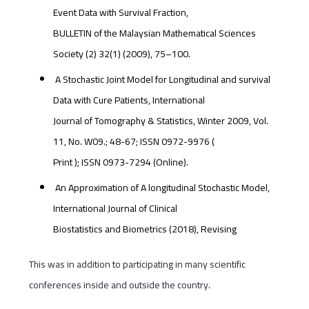
Event Data with Survival Fraction,
BULLETIN of the Malaysian Mathematical Sciences
Society (2) 32(1) (2009), 75–100.
A Stochastic Joint Model for Longitudinal and survival
Data with Cure Patients, International
Journal of Tomography & Statistics, Winter 2009, Vol.
11, No. W09.; 48-67; ISSN 0972-9976 (
Print ); ISSN 0973-7294 (Online).
An Approximation of A longitudinal Stochastic Model,
International Journal of Clinical
Biostatistics and Biometrics (2018), Revising
This was in addition to participating in many scientific
conferences inside and outside the country.