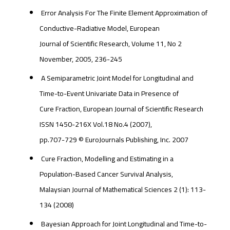
Error Analysis For The Finite Element Approximation of
Conductive-Radiative Model, European
Journal of Scientific Research, Volume 11, No 2
November, 2005, 236-245
A Semiparametric Joint Model for Longitudinal and
Time-to-Event Univariate Data in Presence of
Cure Fraction, European Journal of Scientific Research
ISSN 1450-216X Vol.18 No.4 (2007),
pp.707-729 © EuroJournals Publishing, Inc. 2007
Cure Fraction, Modelling and Estimating in a
Population-Based Cancer Survival Analysis,
Malaysian Journal of Mathematical Sciences 2 (1): 113-
134 (2008)
Bayesian Approach for Joint Longitudinal and Time-to-