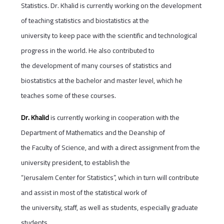
Statistics. Dr. Khalid is currently working on the development
of teaching statistics and biostatistics at the
university to keep pace with the scientific and technological
progress in the world. He also contributed to
the development of many courses of statistics and
biostatistics at the bachelor and master level, which he
teaches some of these courses.
Dr. Khalid
is currently working in cooperation with the
Department of Mathematics and the Deanship of
the Faculty of Science, and with a direct assignment from the
university president, to establish the
“Jerusalem Center for Statistics”, which in turn will contribute
and assist in most of the statistical work of
the university, staff, as well as students, especially graduate
students.