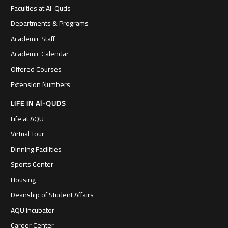
Faculties at Al-Quds
Departments & Programs
Academic Staff
Academic Calendar
Offered Courses
Extension Numbers
LIFE IN Al-QUDS
Life at AQU
Virtual Tour
Dinning Facilities
Sports Center
Housing
Deanship of Student Affairs
AQU Incubator
Career Center