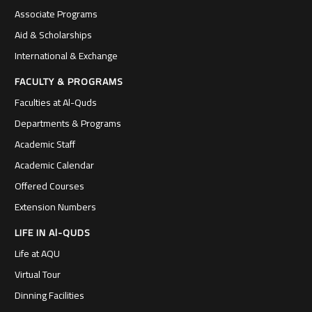
Associate Programs
Aid & Scholarships
International & Exchange
FACULTY & PROGRAMS
Faculties at Al-Quds
Departments & Programs
Academic Staff
Academic Calendar
Offered Courses
Extension Numbers
LIFE IN Al-QUDS
Life at AQU
Virtual Tour
Dinning Facilities