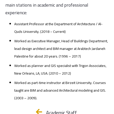
main stations in academic and professional
experience:
Assistant Professor at the Department of Architecture / Al-
Quds University. (2018 – Current)
Worked as Executive Manager, Head of Buildings Department,
lead design architect and BIM manager at Arabtech Jardaneh
Palestine for about 20 years. (1996 – 2017)
Worked as planner and GIS specialist with Trigon Associates,
New Orleans, LA, USA. (2010 – 2012)
Worked as part-time instructor at Birzeit University. Courses
taught are BIM and advanced Architectural modeling and GIS.
(2003 – 2009).
Academic Staff