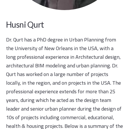
Husni Qurt
Dr. Qurt has a PhD degree in Urban Planning from
the University of New Orleans in the USA, with a
long professional experience in Architectural design,
architectural BIM modeling and urban planning. Dr.
Qurt has worked on a large number of projects
locally, in the region, and on projects in the USA. The
professional experience extends for more than 25
years, during which he acted as the design team
leader and senior urban planner during the design of
10s of projects including commercial, educational,
health & housing projects. Below is a summary of the