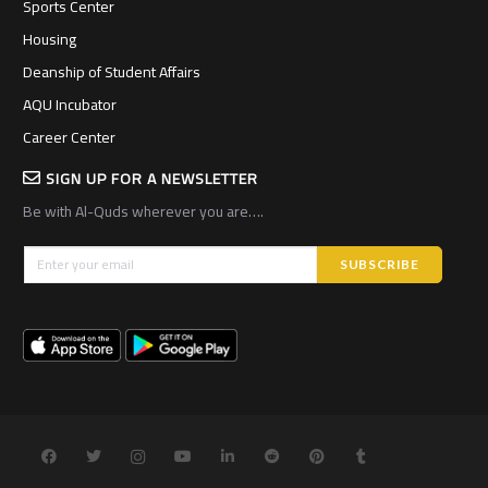
Sports Center
Housing
Deanship of Student Affairs
AQU Incubator
Career Center
SIGN UP FOR A NEWSLETTER
Be with Al-Quds wherever you are….