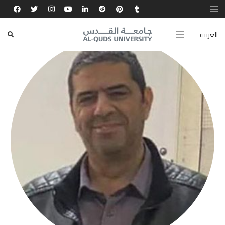
العربية