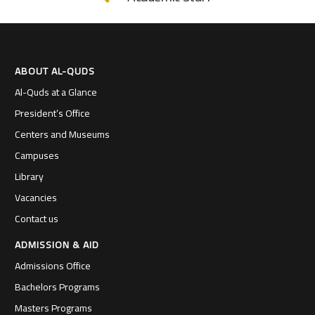
ABOUT AL-QUDS
Al-Quds at a Glance
President’s Office
Centers and Museums
Campuses
Library
Vacancies
Contact us
ADMISSION & AID
Admissions Office
Bachelors Programs
Masters Programs