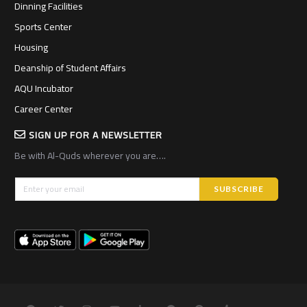
Dinning Facilities
Sports Center
Housing
Deanship of Student Affairs
AQU Incubator
Career Center
SIGN UP FOR A NEWSLETTER
Be with Al-Quds wherever you are….