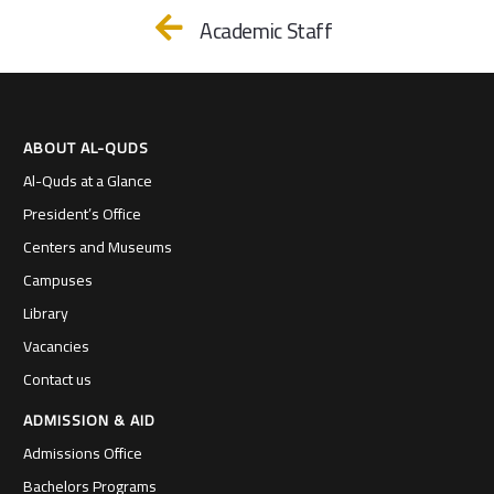
Academic Staff
ABOUT AL-QUDS
Al-Quds at a Glance
President’s Office
Centers and Museums
Campuses
Library
Vacancies
Contact us
ADMISSION & AID
Admissions Office
Bachelors Programs