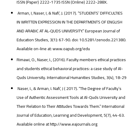
ISSN (Paper) 2222-1735 ISSN (Online) 2222-288X.
Arman, I, Naser, I, & Nafi’, J. (2017). “STUDENTS’ DIFFICULTIES
IN WRITTEN EXPRESSION IN THE DEPARTMENTS OF ENGLISH
AND ARABIC AT AL-QUDS UNIVERSITY.” European Journal of
Education Studies, 3(1): 67-90. doi: 10.5281/zenodo.221380.
Available on-line at: www.oapub.org/edu
Rimawi, O., Naser, I., (2016). Faculty members ethical practices
and students ethical behavioral practices: a case study of Al-
Quds University. International Humanities Studies, 3(4), 18-29
Naser, I., & Arman, I. Nafi’, J ( 2017). “The Degree of Faculty’s
Use of Authentic Assessment Tools at Al-Quds University and
Their Relation to Their Attitudes Towards Them.” International
Journal of Education, Learning and Development, 5(7), 44-63.
Available online at http://www.eajournals.org