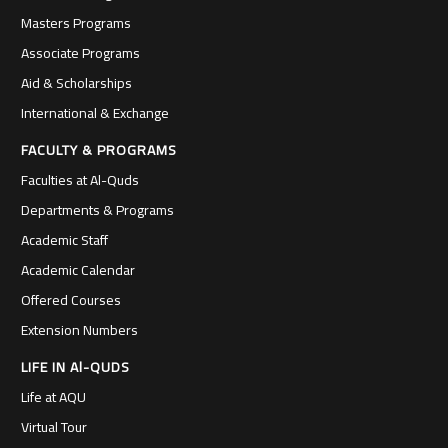
Masters Programs
Associate Programs
Aid & Scholarships
International & Exchange
FACULTY & PROGRAMS
Faculties at Al-Quds
Departments & Programs
Academic Staff
Academic Calendar
Offered Courses
Extension Numbers
LIFE IN Al-QUDS
Life at AQU
Virtual Tour