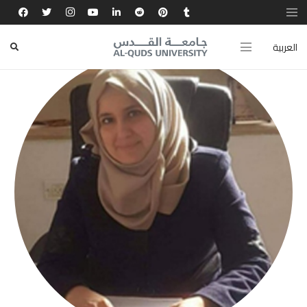
العربية