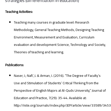
strategies (differentiation in education)
Teaching Activities:
Teaching many courses in graduate level: Research
Methodology, General Teaching Methods, Designing Teaching
Environment, Measurement and Evaluation, Curriculum
evaluation and development Science, Technology and Society,
Theories of teaching and learning.
Publications:
Naser, I.; Nafi’, J. & Arman, I. (2016). “The Degree of Faculty’s
Use and Stimulation of Students’ Critical Thinking from the
Perspective of English Majors at Al-Quds University,” Journal of
Education and Practice, 7(29): 35-44. Available at:
http://iiste.org/Journals/index.php/JEP/article/view/33589/3453