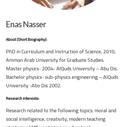
Enas Nasser
About (Short Biography):
PhD in Curriculum and Instruction of Science, 2010,
Amman Arab University for Graduate Studies.
Master physics- 2004- AlQuds University – Abu Dis.
Bachelor physics- sub-physics engineering – AlQuds
University -Abo Dis 2002.
Research interests:
Research related to the following topics: moral and
social intelligence, creativity, modern teaching