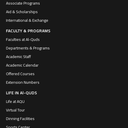
Associate Programs
Aid & Scholarships
International & Exchange
FACULTY & PROGRAMS
Faculties at Al-Quds
Departments & Programs
Academic Staff
Academic Calendar
Offered Courses
Extension Numbers
LIFE IN Al-QUDS
Life at AQU
Virtual Tour
Dinning Facilities
Sports Center