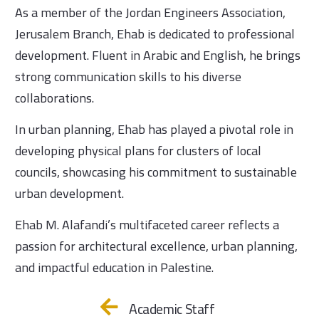
As a member of the Jordan Engineers Association,
Jerusalem Branch, Ehab is dedicated to professional
development. Fluent in Arabic and English, he brings
strong communication skills to his diverse
collaborations.
In urban planning, Ehab has played a pivotal role in
developing physical plans for clusters of local
councils, showcasing his commitment to sustainable
urban development.
Ehab M. Alafandi’s multifaceted career reflects a
passion for architectural excellence, urban planning,
and impactful education in Palestine.
Academic Staff