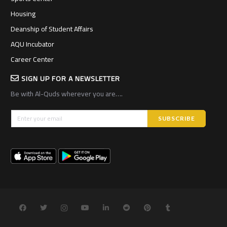
Housing
Deanship of Student Affairs
AQU Incubator
Career Center
SIGN UP FOR A NEWSLETTER
Be with Al-Quds wherever you are….