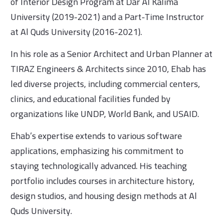
of Interior Design Program at Dar Al Kalima
University (2019-2021) and a Part-Time Instructor
at Al Quds University (2016-2021).
In his role as a Senior Architect and Urban Planner at
TIRAZ Engineers & Architects since 2010, Ehab has
led diverse projects, including commercial centers,
clinics, and educational facilities funded by
organizations like UNDP, World Bank, and USAID.
Ehab’s expertise extends to various software
applications, emphasizing his commitment to
staying technologically advanced. His teaching
portfolio includes courses in architecture history,
design studios, and housing design methods at Al
Quds University.