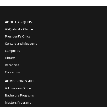
ABOUT AL-QUDS
Al-Quds at a Glance
President’s Office
Centers and Museums
Campuses
Library
Vacancies
Contact us
ADMISSION & AID
Admissions Office
Bachelors Programs
Masters Programs