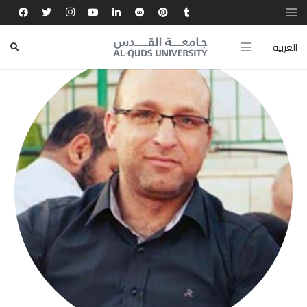
العربية