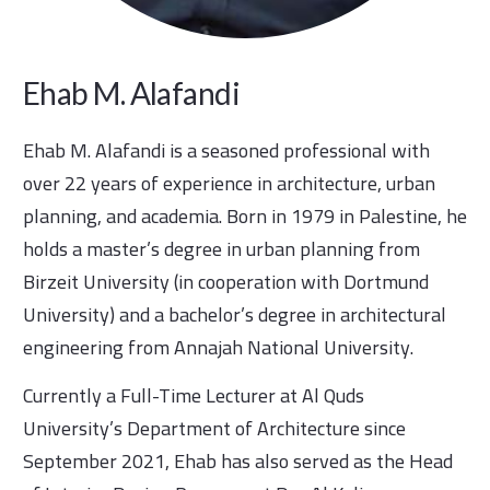
Ehab M. Alafandi
Ehab M. Alafandi is a seasoned professional with
over 22 years of experience in architecture, urban
planning, and academia. Born in 1979 in Palestine, he
holds a master’s degree in urban planning from
Birzeit University (in cooperation with Dortmund
University) and a bachelor’s degree in architectural
engineering from Annajah National University.
Currently a Full-Time Lecturer at Al Quds
University’s Department of Architecture since
September 2021, Ehab has also served as the Head