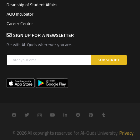
Deanship of Student Affairs
AQU Incubator
Career Center
SIGN UP FOR A NEWSLETTER
Be with Al-Quds wherever you are….
© 2026 All copyrights reserved for Al-Quds University.
Privacy