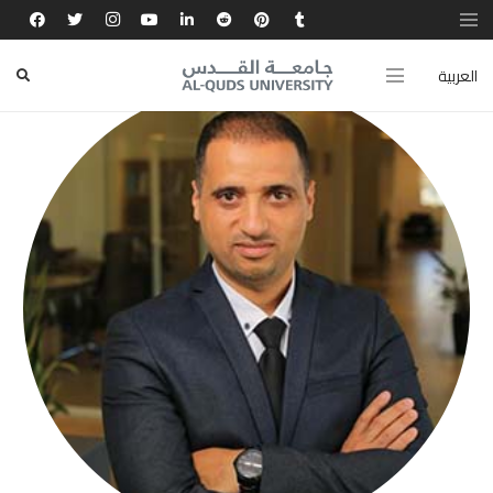
العربية