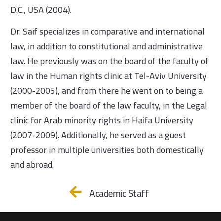
D.C., USA (2004).
Dr. Saif specializes in comparative and international
law, in addition to constitutional and administrative
law. He previously was on the board of the faculty of
law in the Human rights clinic at Tel-Aviv University
(2000-2005), and from there he went on to being a
member of the board of the law faculty, in the Legal
clinic for Arab minority rights in Haifa University
(2007-2009). Additionally, he served as a guest
professor in multiple universities both domestically
and abroad.
Academic Staff