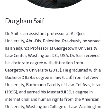
Durgham Saif
Dr. Saif is an assistant professor at Al-Quds
University, Abu-Dis, Palestine. Previously he served
as an adjunct Professor at Georgetown University
Law Center, Washington D.C., USA. Dr. Saif received
his doctorate degree with distinction from
Georgetown University (2013). He graduated with a
Bachelor&#39;s degree in law (LL.B) from Tel Aviv
University, Buchmann Faculty of Law, Tel Aviv, Israel
(1996), and earned his Master&#39;s degree in
international and human rights from the American
University, Washington College of Law, Washington