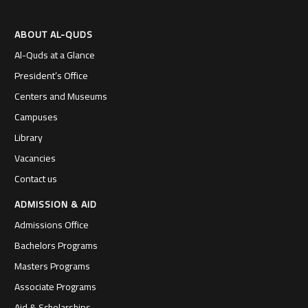
ABOUT AL-QUDS
Al-Quds at a Glance
President’s Office
Centers and Museums
Campuses
Library
Vacancies
Contact us
ADMISSION & AID
Admissions Office
Bachelors Programs
Masters Programs
Associate Programs
Aid & Scholarships