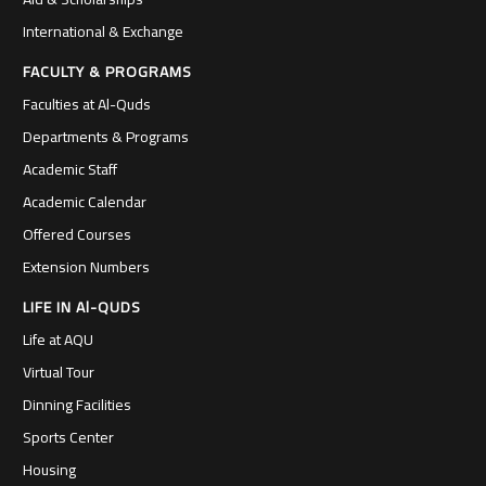
International & Exchange
FACULTY & PROGRAMS
Faculties at Al-Quds
Departments & Programs
Academic Staff
Academic Calendar
Offered Courses
Extension Numbers
LIFE IN Al-QUDS
Life at AQU
Virtual Tour
Dinning Facilities
Sports Center
Housing