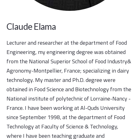
Claude Elama
Lecturer and researcher at the department of Food
Engineering, my engineering degree was obtained
from the National Superior School of Food Industry&
Agronomy-Montpellier, France; specializing in dairy
technology. My master and Ph.D. degree were
obtained in Food Science and Biotechnology from the
National institute of polytechnic of Lorraine-Nancy -
France. I have been working at Al-Quds University
since September 1998, at the department of Food
Technology at Faculty of Science & Technology,
where I have been teaching graduate and