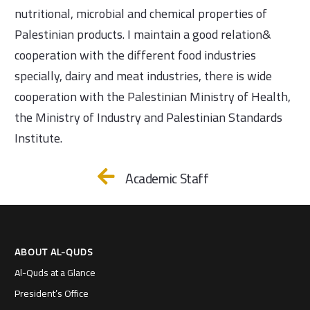
nutritional, microbial and chemical properties of
Palestinian products. I maintain a good relation&
cooperation with the different food industries
specially, dairy and meat industries, there is wide
cooperation with the Palestinian Ministry of Health,
the Ministry of Industry and Palestinian Standards
Institute.
Academic Staff
ABOUT AL-QUDS
Al-Quds at a Glance
President’s Office