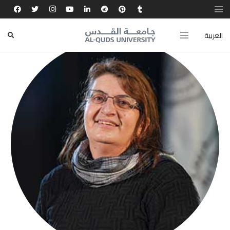
العربية