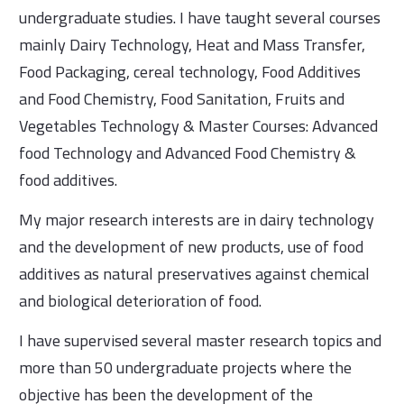
undergraduate studies. I have taught several courses
mainly Dairy Technology, Heat and Mass Transfer,
Food Packaging, cereal technology, Food Additives
and Food Chemistry, Food Sanitation, Fruits and
Vegetables Technology & Master Courses: Advanced
food Technology and Advanced Food Chemistry &
food additives.
My major research interests are in dairy technology
and the development of new products, use of food
additives as natural preservatives against chemical
and biological deterioration of food.
I have supervised several master research topics and
more than 50 undergraduate projects where the
objective has been the development of the