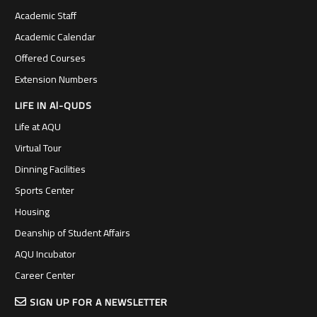
Academic Staff
Academic Calendar
Offered Courses
Extension Numbers
LIFE IN Al-QUDS
Life at AQU
Virtual Tour
Dinning Facilities
Sports Center
Housing
Deanship of Student Affairs
AQU Incubator
Career Center
SIGN UP FOR A NEWSLETTER