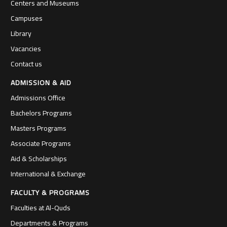
Centers and Museums
Campuses
Library
Vacancies
Contact us
ADMISSION & AID
Admissions Office
Bachelors Programs
Masters Programs
Associate Programs
Aid & Scholarships
International & Exchange
FACULTY & PROGRAMS
Faculties at Al-Quds
Departments & Programs