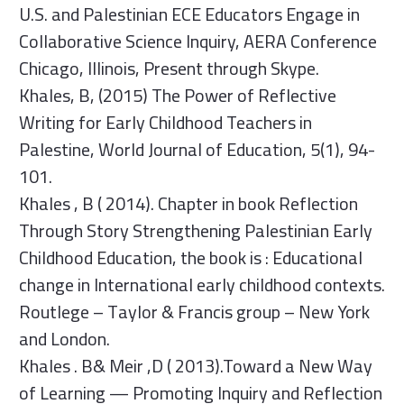
U.S. and Palestinian ECE Educators Engage in
Collaborative Science Inquiry, AERA Conference
Chicago, Illinois, Present through Skype.
Khales, B, (2015) The Power of Reflective
Writing for Early Childhood Teachers in
Palestine, World Journal of Education, 5(1), 94-
101.
Khales , B ( 2014). Chapter in book Reflection
Through Story Strengthening Palestinian Early
Childhood Education, the book is : Educational
change in International early childhood contexts.
Routlege – Taylor & Francis group – New York
and London.
Khales . B& Meir ,D ( 2013).Toward a New Way
of Learning — Promoting Inquiry and Reflection