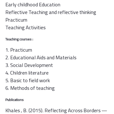
Early childhood Education
Reflective Teaching and reflective thinking
Practicum
Teaching Activities
Teaching courses :
1. Practicum
2. Educational Aids and Materials
3. Social Development
4. Children literature
5. Basic to field work
6. Methods of teaching
Publications
Khales , B. (2015). Reflecting Across Borders —