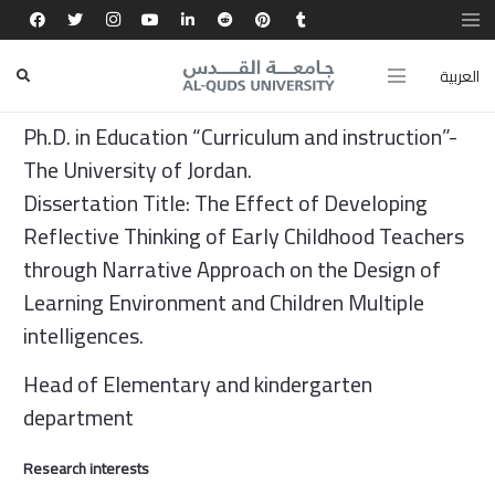
About (Short Biography)
العربية
Jerusalem Wadeljos
Ph.D. in Education “Curriculum and instruction”-
The University of Jordan.
Dissertation Title: The Effect of Developing
Reflective Thinking of Early Childhood Teachers
through Narrative Approach on the Design of
Learning Environment and Children Multiple
intelligences.
Head of Elementary and kindergarten
department
Research interests