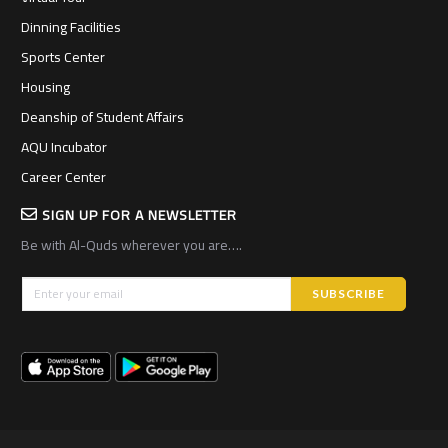
Dinning Facilities
Sports Center
Housing
Deanship of Student Affairs
AQU Incubator
Career Center
SIGN UP FOR A NEWSLETTER
Be with Al-Quds wherever you are….