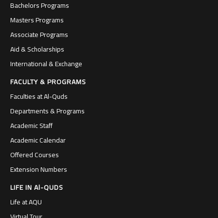
Bachelors Programs
Masters Programs
Associate Programs
Aid & Scholarships
International & Exchange
FACULTY & PROGRAMS
Faculties at Al-Quds
Departments & Programs
Academic Staff
Academic Calendar
Offered Courses
Extension Numbers
LIFE IN Al-QUDS
Life at AQU
Virtual Tour