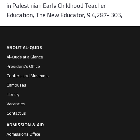
in Palestinian Early Childhood Teacher
Education, The New Educator, 9:4,287- 303,
ABOUT AL-QUDS
Al-Quds at a Glance
President’s Office
Centers and Museums
Campuses
Library
Vacancies
Contact us
ADMISSION & AID
Admissions Office