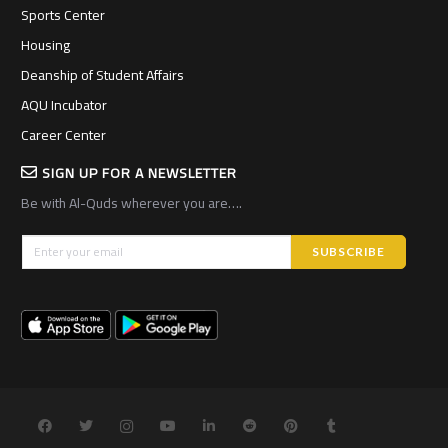
Sports Center
Housing
Deanship of Student Affairs
AQU Incubator
Career Center
SIGN UP FOR A NEWSLETTER
Be with Al-Quds wherever you are….