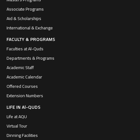
Associate Programs
Aid & Scholarships
International & Exchange
FACULTY & PROGRAMS
Faculties at Al-Quds
Departments & Programs
Academic Staff
Academic Calendar
Offered Courses
Extension Numbers
LIFE IN Al-QUDS
Life at AQU
Virtual Tour
Dinning Facilities