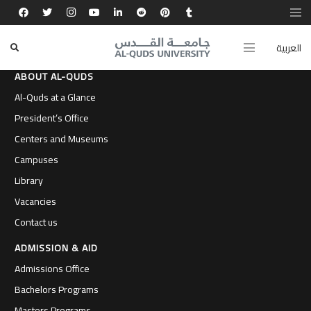
العربية
ABOUT AL-QUDS
Al-Quds at a Glance
President’s Office
Centers and Museums
Campuses
Library
Vacancies
Contact us
ADMISSION & AID
Admissions Office
Bachelors Programs
Masters Programs