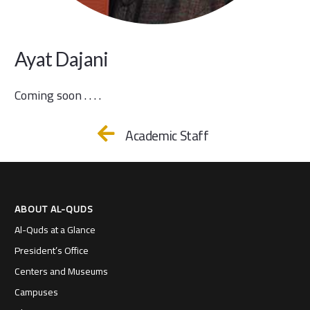
Ayat Dajani
Coming soon . . . .
Academic Staff
ABOUT AL-QUDS
Al-Quds at a Glance
President’s Office
Centers and Museums
Campuses