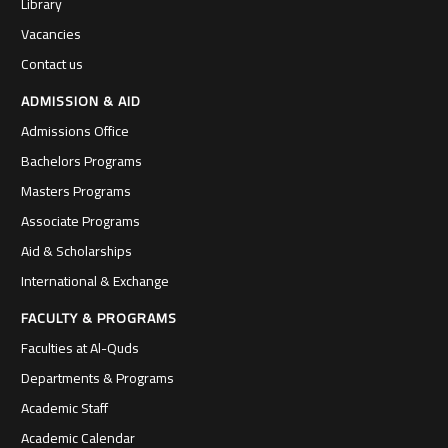
Library
Vacancies
Contact us
ADMISSION & AID
Admissions Office
Bachelors Programs
Masters Programs
Associate Programs
Aid & Scholarships
International & Exchange
FACULTY & PROGRAMS
Faculties at Al-Quds
Departments & Programs
Academic Staff
Academic Calendar