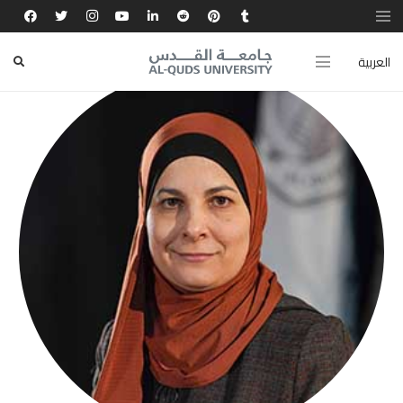
العربية