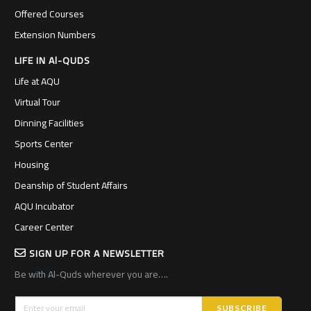
Offered Courses
Extension Numbers
LIFE IN Al-QUDS
Life at AQU
Virtual Tour
Dinning Facilities
Sports Center
Housing
Deanship of Student Affairs
AQU Incubator
Career Center
SIGN UP FOR A NEWSLETTER
Be with Al-Quds wherever you are….