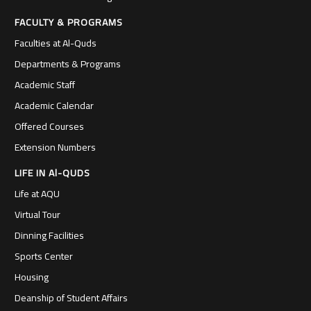
FACULTY & PROGRAMS
Faculties at Al-Quds
Departments & Programs
Academic Staff
Academic Calendar
Offered Courses
Extension Numbers
LIFE IN Al-QUDS
Life at AQU
Virtual Tour
Dinning Facilities
Sports Center
Housing
Deanship of Student Affairs