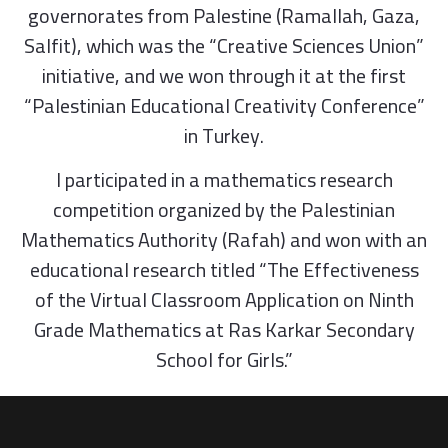
governorates from Palestine (Ramallah, Gaza,
Salfit), which was the “Creative Sciences Union”
initiative, and we won through it at the first
“Palestinian Educational Creativity Conference”
in Turkey.
I participated in a mathematics research
competition organized by the Palestinian
Mathematics Authority (Rafah) and won with an
educational research titled “The Effectiveness
of the Virtual Classroom Application on Ninth
Grade Mathematics at Ras Karkar Secondary
School for Girls.”