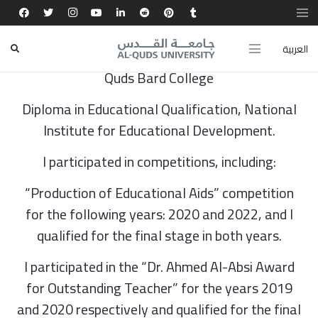
BA in Mathematics, Birzeit University
العربية
MA in Teaching Methods (Maths Program), Al-
Quds Bard College
Diploma in Educational Qualification, National
Institute for Educational Development.
I participated in competitions, including:
“Production of Educational Aids” competition
for the following years: 2020 and 2022, and I
qualified for the final stage in both years.
I participated in the “Dr. Ahmed Al-Absi Award
for Outstanding Teacher” for the years 2019
and 2020 respectively and qualified for the final