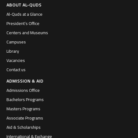
ABOUT AL-QUDS
Al-Quds at a Glance
President’s Office
Centers and Museums
Campuses
Library
Vacancies
Contact us
ADMISSION & AID
Admissions Office
Bachelors Programs
Masters Programs
Associate Programs
Aid & Scholarships
International & Exchange