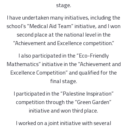
stage.
I have undertaken many initiatives, including the
school’s “Medical Aid Team” initiative, and I won
second place at the national level in the
“Achievement and Excellence competition.”
I also participated in the “Eco-Friendly
Mathematics” initiative in the “Achievement and
Excellence Competition” and qualified for the
final stage.
I participated in the “Palestine Inspiration”
competition through the “Green Garden”
initiative and won third place.
I worked on a joint initiative with several