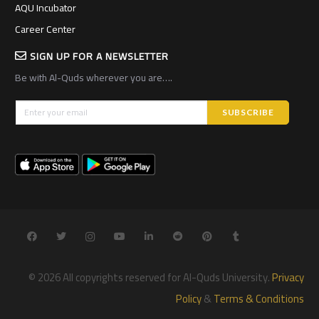
AQU Incubator
Career Center
SIGN UP FOR A NEWSLETTER
Be with Al-Quds wherever you are….
© 2026 All copyrights reserved for Al-Quds University.
Privacy
Policy
&
Terms & Conditions