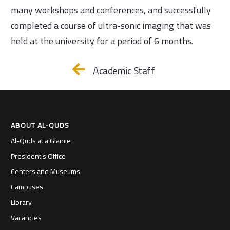
many workshops and conferences, and successfully
completed a course of ultra-sonic imaging that was
held at the university for a period of 6 months.
Academic Staff
ABOUT AL-QUDS
Al-Quds at a Glance
President’s Office
Centers and Museums
Campuses
Library
Vacancies