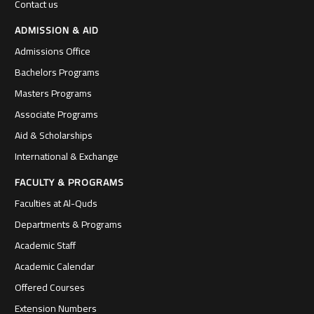
Contact us
ADMISSION & AID
Admissions Office
Bachelors Programs
Masters Programs
Associate Programs
Aid & Scholarships
International & Exchange
FACULTY & PROGRAMS
Faculties at Al-Quds
Departments & Programs
Academic Staff
Academic Calendar
Offered Courses
Extension Numbers