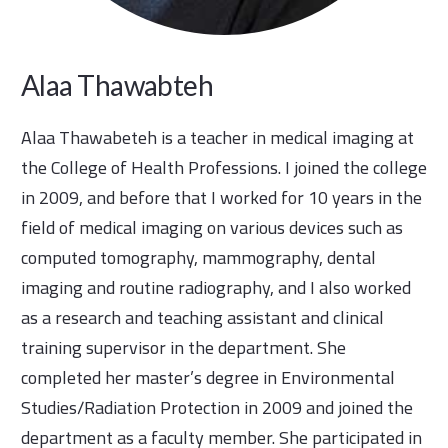
Alaa Thawabteh
Alaa Thawabeteh is a teacher in medical imaging at
the College of Health Professions. I joined the college
in 2009, and before that I worked for 10 years in the
field of medical imaging on various devices such as
computed tomography, mammography, dental
imaging and routine radiography, and I also worked
as a research and teaching assistant and clinical
training supervisor in the department. She
completed her master’s degree in Environmental
Studies/Radiation Protection in 2009 and joined the
department as a faculty member. She participated in