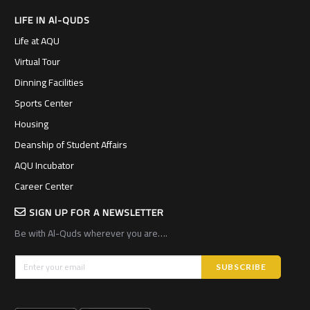
LIFE IN Al-QUDS
Life at AQU
Virtual Tour
Dinning Facilities
Sports Center
Housing
Deanship of Student Affairs
AQU Incubator
Career Center
SIGN UP FOR A NEWSLETTER
Be with Al-Quds wherever you are….