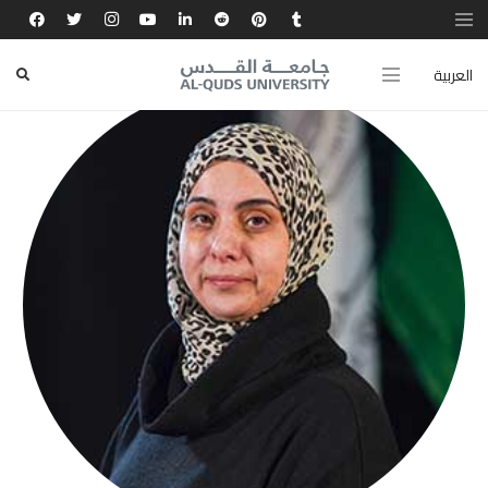
العربية