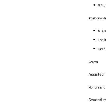
B.Sc.
Positions He
Al-Qu
Facul
Head 
Grants
Assisted 
Honors and 
Several r