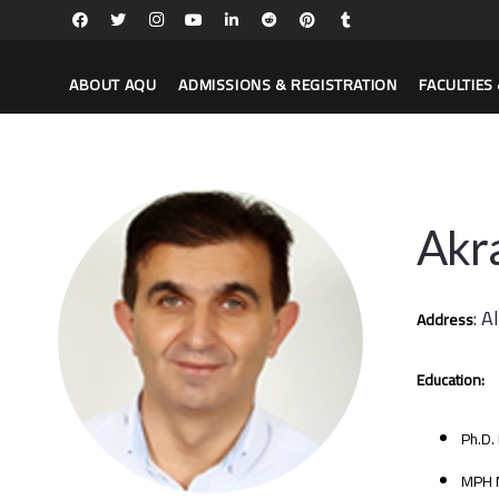
ABOUT AQU
ADMISSIONS & REGISTRATION
FACULTIE
Akr
: A
Address
Education:
Ph.D.
MPH M