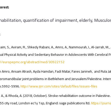
erest:
abilitation, quantification of impairment, elderly, Musculos
:
aim, S., Aviram, R., Shkedy Rabani, A., Amro, A., Nammourah, I., Al-Jarrah, M.,
ual Physical Activity and Sedentary Behavior in Adolescents With Cerebral Pal
s://europepmc.org/abstract/med/30922152
 Amro, Ansam Atrash, Ayda Hamdan, Fadi Matar, Fares Janineh, and Rula Jafr
romandibular joint problems in Bethlehem and Jerusalem/Palestine. Internat
pp.5992-5996.
http://www.ijirr.com/sites/default/files/issues-files
 A., & Rhoda, A. (2018, October). Stroke rehabilitation outcome in Palestine. 
 55 city road, London ec1y 1sp, England: sage publications ltd.
https://jour