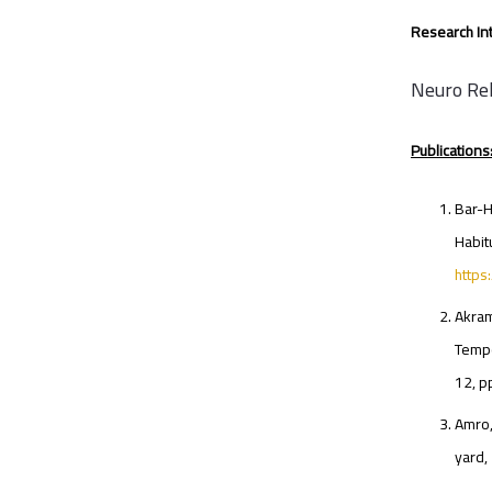
Research Int
Neuro Reh
Publications
Bar-H
Habit
http
Akram
Tempo
12, 
Amro,
yard,