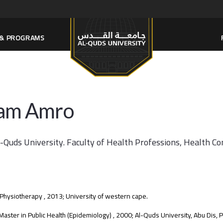
S & PROGRAMS
am Amro
l-Quds University. Faculty of Health Professions, Health C
 Physiotherapy , 2013; University of western cape.
aster in Public Health (Epidemiology) , 2000; Al-Quds University, Abu Dis, P