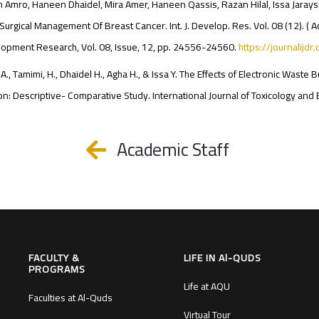
 Amro, Haneen Dhaidel, Mira Amer, Haneen Qassis, Razan Hilal, Issa Jarayse 
Surgical Management Of Breast Cancer. Int. J. Develop. Res. Vol. 08 (12). ( Ac
opment Research, Vol. 08, Issue, 12, pp. 24556-24560.
https://journalijdr
A., Tamimi, H., Dhaidel H., Agha H., & Issa Y. The Effects of Electronic Was
n: Descriptive- Comparative Study. International Journal of Toxicology and 
Academic Staff
FACULTY &
LIFE IN Al-QUDS
PROGRAMS
Life at AQU
Faculties at Al-Quds
Virtual Tour