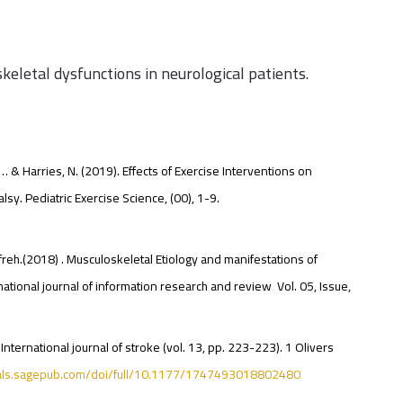
keletal dysfunctions in neurological patients.
 … & Harries, N. (2019). Effects of Exercise Interventions on
sy. Pediatric Exercise Science, (00), 1-9.
eh.(2018) . Musculoskeletal Etiology and manifestations of
ional journal of information research and review Vol. 05, Issue,
International journal of stroke (vol. 13, pp. 223-223). 1 Olivers
nals.sagepub.com/doi/full/10.1177/1747493018802480