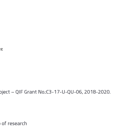
nt
roject – QIF Grant No.:C3-17-U-QU-06, 2018-2020.
 of research