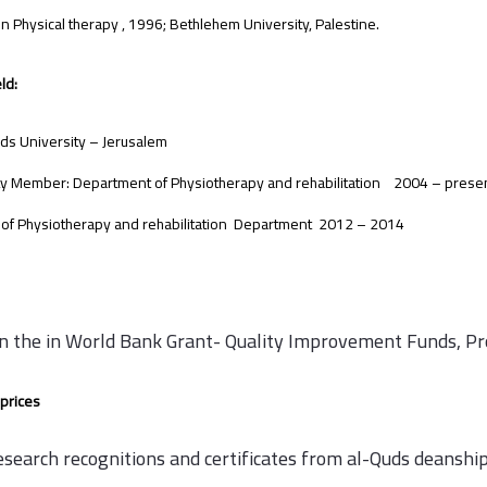
 in Physical therapy , 1996; Bethlehem University, Palestine.
ld:
ds University – Jerusalem
ty Member: Department of Physiotherapy and rehabilitation 2004 – prese
of Physiotherapy and rehabilitation Department 2012 – 2014
in the in World Bank Grant- Quality Improvement Funds, P
prices
esearch recognitions and certificates from al-Quds deanship