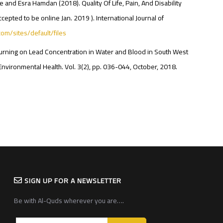
and Esra Hamdan (2018). Quality Of Life, Pain, And Disability
cepted to be online Jan. 2019 ). International Journal of
.com/sites/default/files
te Burning on Lead Concentration in Water and Blood in South West
Environmental Health. Vol. 3(2), pp. 036-044, October, 2018.
SIGN UP FOR A NEWSLETTER
Be with Al-Quds wherever you are….