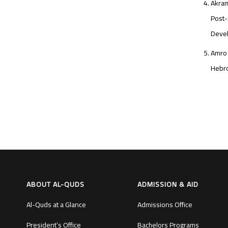
Akram
Post-
Devel
Amro 
Hebro
ABOUT AL-QUDS
ADMISSION & AID
Al-Quds at a Glance
Admissions Office
President’s Office
Bachelors Programs