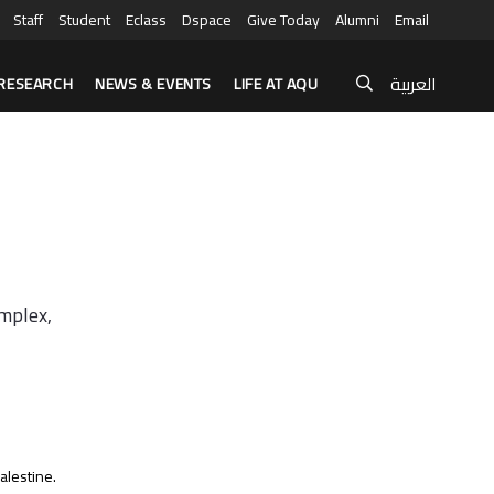
Staff
Student
Eclass
Dspace
Give Today
Alumni
Email
العربية
RESEARCH
NEWS & EVENTS
LIFE AT AQU
omplex,
alestine.