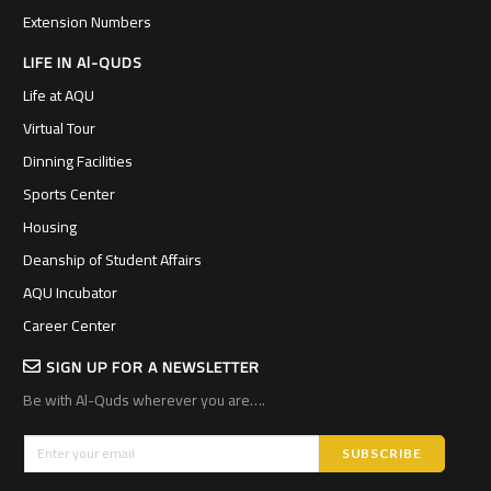
Extension Numbers
LIFE IN Al-QUDS
Life at AQU
Virtual Tour
Dinning Facilities
Sports Center
Housing
Deanship of Student Affairs
AQU Incubator
Career Center
SIGN UP FOR A NEWSLETTER
Be with Al-Quds wherever you are….