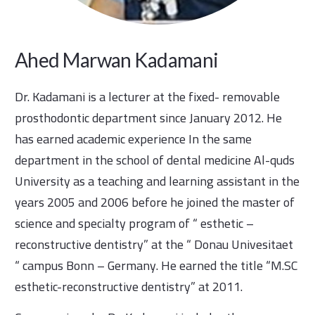
Ahed Marwan Kadamani
Dr. Kadamani is a lecturer at the fixed- removable
prosthodontic department since January 2012. He
has earned academic experience In the same
department in the school of dental medicine Al-quds
University as a teaching and learning assistant in the
years 2005 and 2006 before he joined the master of
science and specialty program of “ esthetic –
reconstructive dentistry” at the “ Donau Univesitaet
“ campus Bonn – Germany. He earned the title “M.SC
esthetic-reconstructive dentistry” at 2011.