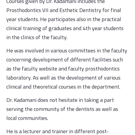
Courses given by Dr. Kadamani includes the
Prosthodontics VII and Esthetic Dentistry for final
year students. He participates also in the practical
clinical training of graduates and 4th year students
in the clinics of the faculty.
He was involved in various committees in the faculty
concerning development of different facilities such
as the faculty website and faculty prosthodontics
laboratory. As well as the development of various
clinical and theoretical courses in the department.
Dr. Kadamani does not hesitate in taking a part
serving the community of the dentists as well as
local communities.
He is a lecturer and trainer in different post-