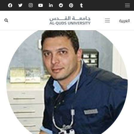
العربية