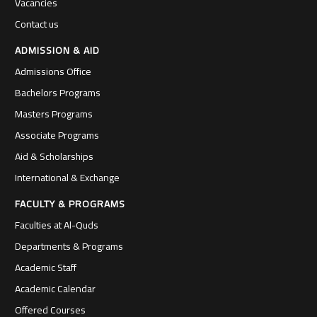
Vacancies
Contact us
ADMISSION & AID
Admissions Office
Bachelors Programs
Masters Programs
Associate Programs
Aid & Scholarships
International & Exchange
FACULTY & PROGRAMS
Faculties at Al-Quds
Departments & Programs
Academic Staff
Academic Calendar
Offered Courses