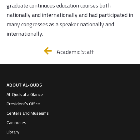
graduate continuous education courses both
nationally and internationally and had participated in
many congresses as a speaker nationally and
internationally.
Academic Staff
ABOUT AL-QUDS
Al-Quds at a Glance
President’s Office
Centers and Museums
Campuses
Library