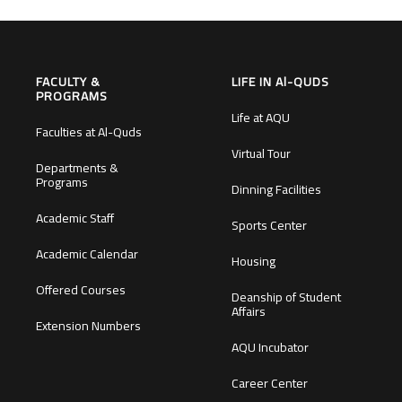
FACULTY &
LIFE IN Al-QUDS
PROGRAMS
Life at AQU
Faculties at Al-Quds
Virtual Tour
Departments &
Programs
Dinning Facilities
Academic Staff
Sports Center
Academic Calendar
Housing
Offered Courses
Deanship of Student
Affairs
Extension Numbers
AQU Incubator
Career Center