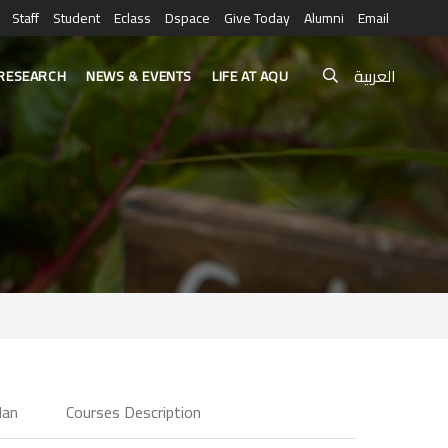
Staff
Student
Eclass
Dspace
Give Today
Alumni
Email
العربية
RESEARCH
NEWS & EVENTS
LIFE AT AQU
e
lan
Courses Description