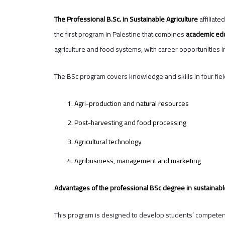
The Professional B.Sc. in Sustainable Agriculture
affiliate
the first program in Palestine that combines
academic edu
agriculture and food systems, with career opportunities in
The BSc program covers knowledge and skills in four fie
Agri-production and natural resources
Post-harvesting and food processing
Agricultural technology
Agribusiness, management and marketing
Advantages of the professional BSc degree in sustainable
This program is designed to develop students’ competencie