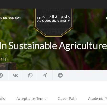
S & PROGRAMS
In Sustainable Agricultur
:
341
ills
Acceptance Terms
Career Path
Academic P