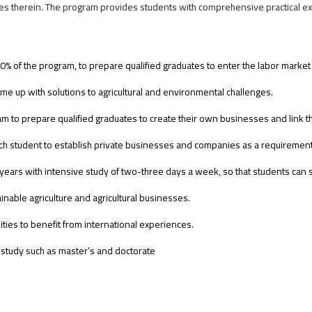
ties therein. The program provides students with comprehensive practical exp
ast 30% of the program, to prepare qualified graduates to enter the labor mark
ome up with solutions to agricultural and environmental challenges.
am to prepare qualified graduates to create their own businesses and link 
 student to establish private businesses and companies as a requirement 
 years with intensive study of two-three days a week, so that students can
inable agriculture and agricultural businesses.
ies to benefit from international experiences.
 study such as master’s and doctorate