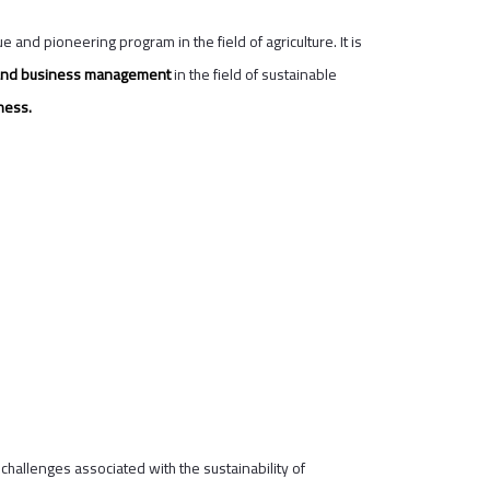
e and pioneering program in the field of agriculture. It is
t, and business management
in the field of sustainable
ness.
hallenges associated with the sustainability of