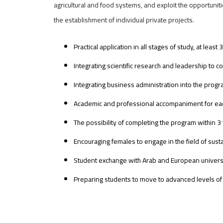
agricultural and food systems, and exploit the opportuni
the establishment of individual private projects.
Practical application in all stages of study, at le
Integrating scientific research and leadership to c
Integrating business administration into the progr
Academic and professional accompaniment for each
The possibility of completing the program within 3
Encouraging females to engage in the field of susta
Student exchange with Arab and European universit
Preparing students to move to advanced levels of