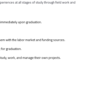
eriences at all stages of study through field work and
et immediately upon graduation.
them with the labor market and funding sources.
for graduation.
 study, work, and manage their own projects.