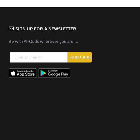
SIGN UP FOR A NEWSLETTER
Be with Al-Quds wherever you are….