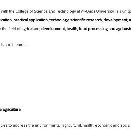
d with the College of Science and Technology at Al-Quds University, is a uniqu
cation, practical application, technology, scientific research, developmen
 the field of
agriculture, development, health, food processing and agribusi
lds and themes:
 agriculture
s to address the environmental, agricultural, health, economic and social c