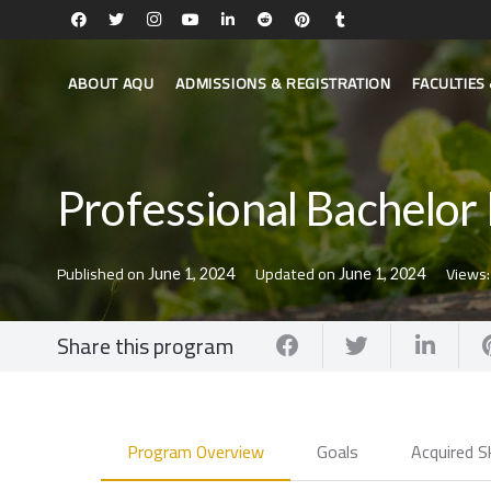
ABOUT AQU
ADMISSIONS & REGISTRATION
FACULTIE
Professional Bachelor 
Published on
Updated on
Views
June 1, 2024
June 1, 2024
Share this program
Program Overview
Goals
Acquired Sk