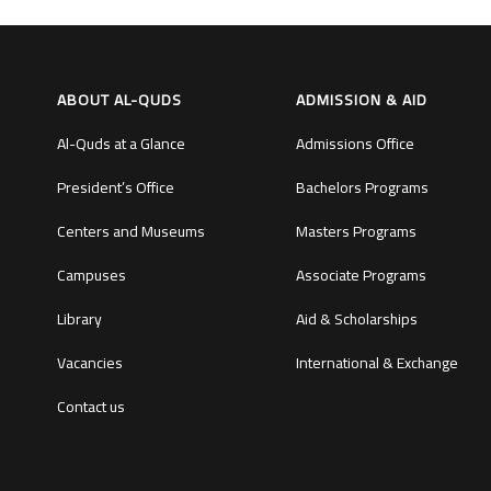
ABOUT AL-QUDS
ADMISSION & AID
Al-Quds at a Glance
Admissions Office
President’s Office
Bachelors Programs
Centers and Museums
Masters Programs
Campuses
Associate Programs
Library
Aid & Scholarships
Vacancies
International & Exchange
Contact us