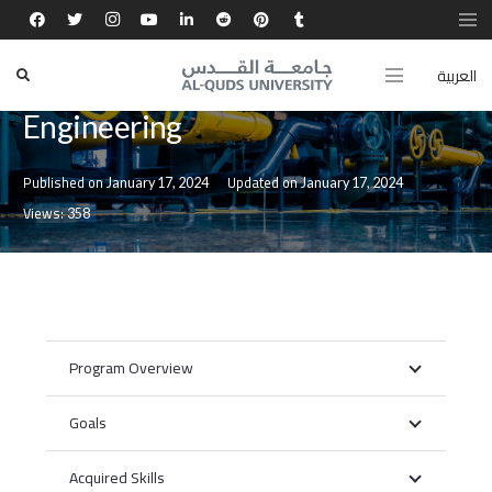
العربية
Master of Water Resources
Engineering
Published on
Updated on
January 17, 2024
January 17, 2024
Views:
358
Program Overview
Goals
Acquired Skills