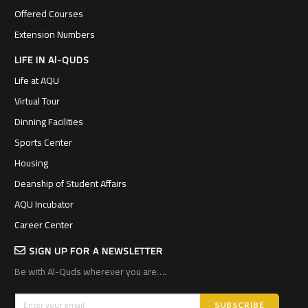
Offered Courses
Extension Numbers
LIFE IN Al-QUDS
Life at AQU
Virtual Tour
Dinning Facilities
Sports Center
Housing
Deanship of Student Affairs
AQU Incubator
Career Center
SIGN UP FOR A NEWSLETTER
Be with Al-Quds wherever you are….