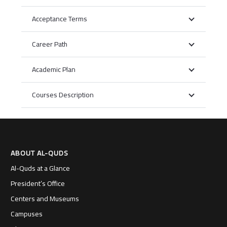
Acceptance Terms
Career Path
Academic Plan
Courses Description
ABOUT AL-QUDS
Al-Quds at a Glance
President’s Office
Centers and Museums
Campuses