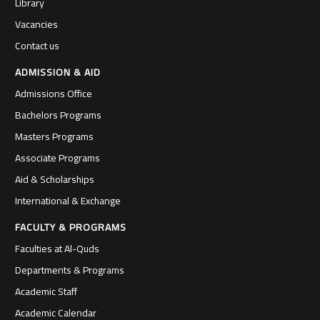
Library
Vacancies
Contact us
ADMISSION & AID
Admissions Office
Bachelors Programs
Masters Programs
Associate Programs
Aid & Scholarships
International & Exchange
FACULTY & PROGRAMS
Faculties at Al-Quds
Departments & Programs
Academic Staff
Academic Calendar