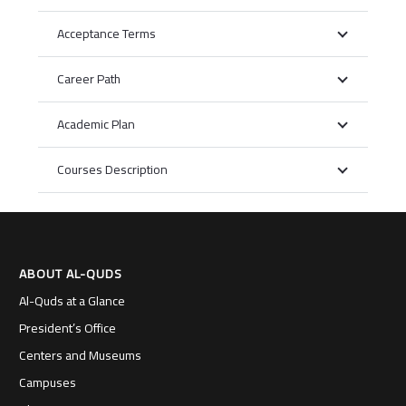
Acceptance Terms
Career Path
Academic Plan
Courses Description
ABOUT AL-QUDS
Al-Quds at a Glance
President’s Office
Centers and Museums
Campuses