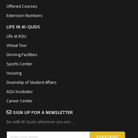
Offered Courses
Extension Numbers
LIFE IN Al-QUDS
Life at AQU
Virtual Tour
Dinning Facilities
Sports Center
Housing
Deanship of Student Affairs
AQU Incubator
Career Center
SIGN UP FOR A NEWSLETTER
Be with Al-Quds wherever you are….