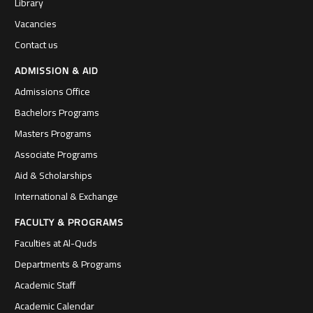
Library
Vacancies
Contact us
ADMISSION & AID
Admissions Office
Bachelors Programs
Masters Programs
Associate Programs
Aid & Scholarships
International & Exchange
FACULTY & PROGRAMS
Faculties at Al-Quds
Departments & Programs
Academic Staff
Academic Calendar