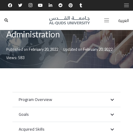
العربية
Bachelor in Business
Administration
Published on
Updated on
February 20, 2022
February 20, 2022
Views:
583
Program Overview
Goals
Acquired Skills