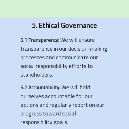
5. Ethical Governance
We will ensure
5.1 Transparency:
transparency in our decision-making
processes and communicate our
social responsibility efforts to
stakeholders.
We will hold
5.2 Accountability:
ourselves accountable for our
actions and regularly report on our
progress toward social
responsibility goals.