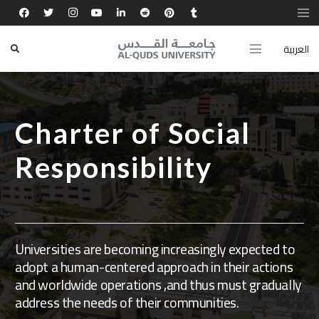
العربية
Charter of Social
Responsibility
Universities are becoming increasingly expected to
adopt a human-centered approach in their actions
and worldwide operations ,and thus must gradually
address the needs of their communities.