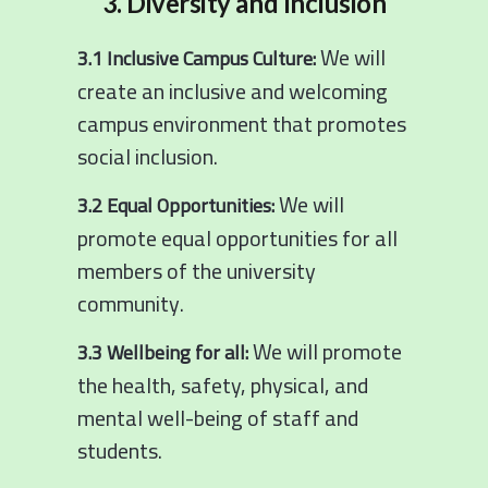
3. Diversity and Inclusion
We will
3.1 Inclusive Campus Culture:
create an inclusive and welcoming
campus environment that promotes
social inclusion.
We will
3.2 Equal Opportunities:
promote equal opportunities for all
members of the university
community.
We will promote
3.3 Wellbeing for all:
the health, safety, physical, and
mental well-being of staff and
students.