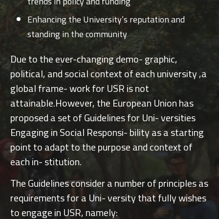
trends in policy and funding
Enhancing the University’s reputation and
standing in the community
Due to the ever-changing demo- graphic,
political, and social context of each university ,a
global frame- work for USR is not
attainable.However, the European Union has
proposed a set of Guidelines for Uni- versities
Engaging in Social Responsi- bility as a starting
point to adapt to the purpose and context of
each in- stitution.
The Guidelines consider a number of principles as
requirements for a Uni- versity that fully wishes
to engage in USR, namely: