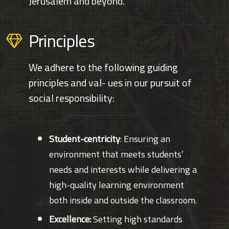
Jerusalem and beyond.
Principles
We adhere to the following guiding
principles and val- ues in our pursuit of
social responsibility:
Student-centricity
: Ensuring an
environment that meets students’
needs and interests while delivering a
high-quality learning environment
both inside and outside the classroom.
Excellence:
Setting high standards