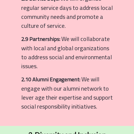
regular service days to address local
community needs and promote a
culture of service.
We will collaborate
2.9 Partnerships:
with local and global organizations
to address social and environmental
issues.
We will
2.10 Alumni Engagement:
engage with our alumni network to
lever age their expertise and support
social responsibility initiatives.