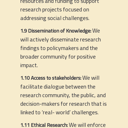
resources and funding to support
research projects focused on
addressing social challenges.
We
1.9 Dissemination of Knowledge:
will actively disseminate research
findings to policymakers and the
broader community for positive
impact.
We will
1.10 Access to stakeholders:
facilitate dialogue between the
research community, the public, and
decision-makers for research that is
linked to ‘real- world’ challenges.
We will enforce
1.11 Ethical Research: