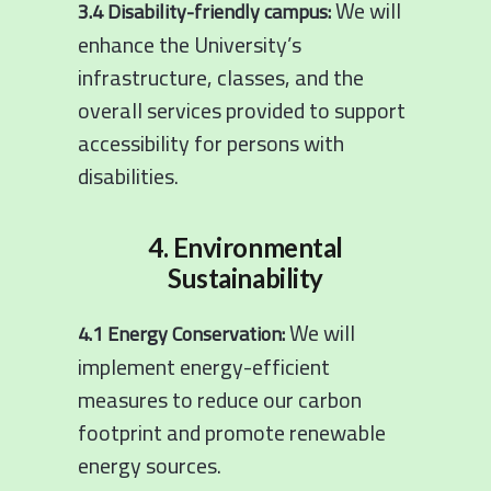
We will
3.4 Disability-friendly campus:
enhance the University’s
infrastructure, classes, and the
overall services provided to support
accessibility for persons with
disabilities.
4. Environmental
Sustainability
We will
4.1 Energy Conservation:
implement energy-efficient
measures to reduce our carbon
footprint and promote renewable
energy sources.