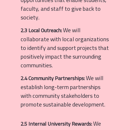
faculty, and staff to give back to
society.
We will
2.3 Local Outreach:
collaborate with local organizations
to identify and support projects that
positively impact the surrounding
communities.
We will
2.4 Community Partnerships:
establish long-term partnerships
with community stakeholders to
promote sustainable development.
We
2.5 Internal University Rewards: