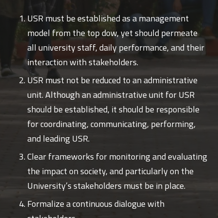
USR must be established as a management
model from the top dow, yet should permeate
all university staff, daily performance, and their
interaction with stakeholders.
USR must not be reduced to an administrative
unit. Although an administrative unit for USR
should be established, it should be responsible
for coordinating, communicating, performing,
and leading USR.
Clear frameworks for monitoring and evaluating
the impact on society, and particularly on the
University’s stakeholders must be in place.
Formalize a continuous dialogue with