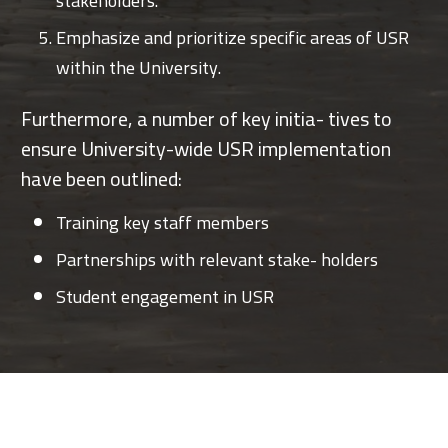
stakeholders.
Emphasize and prioritize specific areas of USR
within the University.
Furthermore, a number of key initia- tives to
ensure University-wide USR implementation
have been outlined:
Training key staff members
Partnerships with relevant stake- holders
Student engagement in USR