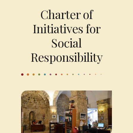
Charter of
Initiatives for
Social
Responsibility