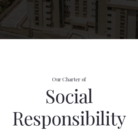
Our Charter of
Social
Responsibility