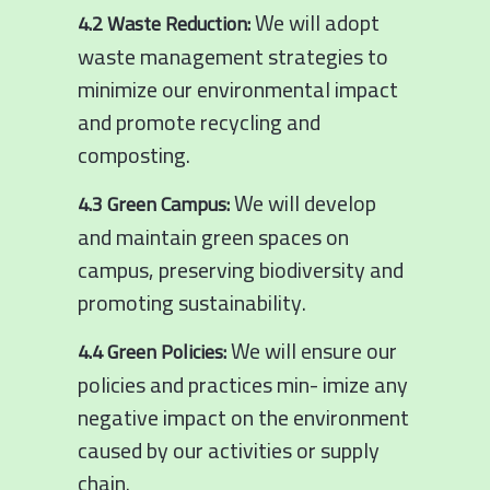
We will adopt
4.2 Waste Reduction:
waste management strategies to
minimize our environmental impact
and promote recycling and
composting.
We will develop
4.3 Green Campus:
and maintain green spaces on
campus, preserving biodiversity and
promoting sustainability.
We will ensure our
4.4 Green Policies:
policies and practices min- imize any
negative impact on the environment
caused by our activities or supply
chain.