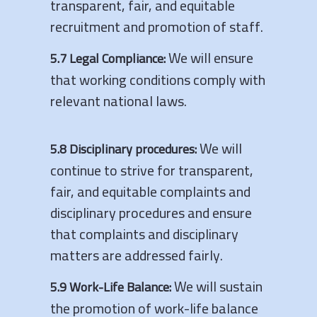
transparent, fair, and equitable
recruitment and promotion of staff.
We will ensure
5.7 Legal Compliance:
that working conditions comply with
relevant national laws.
We will
5.8 Disciplinary procedures:
continue to strive for transparent,
fair, and equitable complaints and
disciplinary procedures and ensure
that complaints and disciplinary
matters are addressed fairly.
We will sustain
5.9 Work-Life Balance:
the promotion of work-life balance