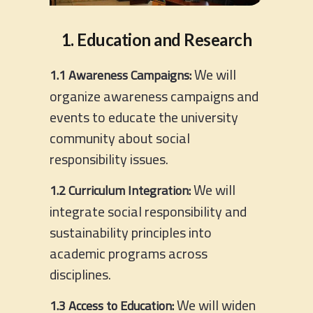
1. Education and Research
We will
1.1 Awareness Campaigns:
organize awareness campaigns and
events to educate the university
community about social
responsibility issues.
We will
1.2 Curriculum Integration:
integrate social responsibility and
sustainability principles into
academic programs across
disciplines.
We will widen
1.3 Access to Education: