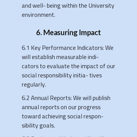
and well- being within the University
environment.
6. Measuring Impact
6.1 Key Performance Indicators: We
will establish measurable indi-
cators to evaluate the impact of our
social responsibility initia- tives
regularly.
6.2 Annual Reports: We will publish
annual reports on our progress
toward achieving social respon-
sibility goals.