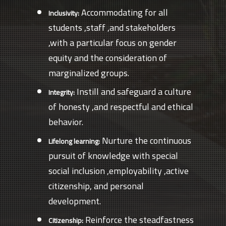
Accommodating for all
Inclusivity:
students ,staff ,and stakeholders
,with a particular focus on gender
equity and the consideration of
marginalized groups.
Instill and safeguard a culture
Integrity:
of honesty ,and respectful and ethical
behavior.
Nurture the continuous
Lifelong learning:
pursuit of knowledge with special
social inclusion ,employability ,active
citizenship, and personal
development.
Reinforce the steadfastness
Citizenship: