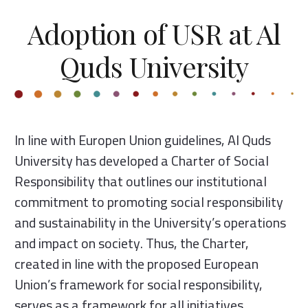
Adoption of USR at Al
Quds University
In line with Europen Union guidelines, Al Quds
University has developed a Charter of Social
Responsibility that outlines our institutional
commitment to promoting social responsibility
and sustainability in the University’s operations
and impact on society. Thus, the Charter,
created in line with the proposed European
Union’s framework for social responsibility,
serves as a framework for all initiatives,