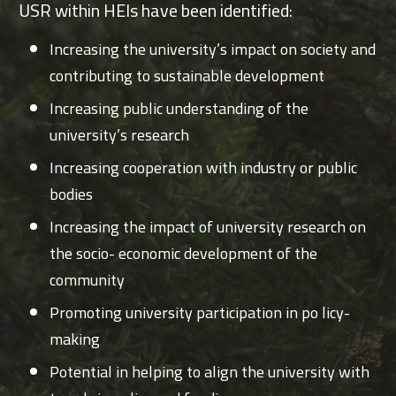
USR within HEIs have been identified:
Increasing the university’s impact on society and
contributing to sustainable development
Increasing public understanding of the
university’s research
Increasing cooperation with industry or public
bodies
Increasing the impact of university research on
the socio- economic development of the
community
Promoting university participation in po licy-
making
Potential in helping to align the university with