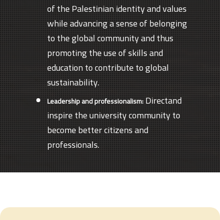
of the Palestinian identity and values
while advancing a sense of belonging
to the global community and thus
promoting the use of skills and
education to contribute to global
sustainability.
Directand
Leadership and professionalism:
inspire the university community to
become better citizens and
professionals.