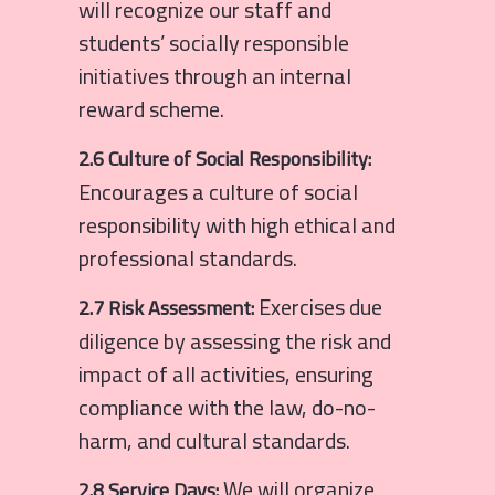
will recognize our staff and
students’ socially responsible
initiatives through an internal
reward scheme.
2.6 Culture of Social Responsibility:
Encourages a culture of social
responsibility with high ethical and
professional standards.
Exercises due
2.7 Risk Assessment:
diligence by assessing the risk and
impact of all activities, ensuring
compliance with the law, do-no-
harm, and cultural standards.
We will organize
2.8 Service Days: