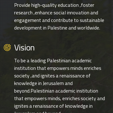
Provide high-quality education ,foster
research ,enhance social innovation and
engagement and contribute to sustainable
development in Palestine and worldwide.
Vision
To be a leading Palestinian academic
institution that empowers minds enriches
society ,and ignites a renaissance of
knowledge in Jerusalem and
beyond.Palestinian academic institution
that empowers minds, enriches society and
ignites a renaissance of knowledge in