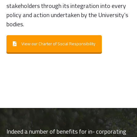
stakeholders through its integration into every
policy and action undertaken by the University’s
bodies.
View our Charter of Social Responsibility
Indeed a number of benefits for in- corporating