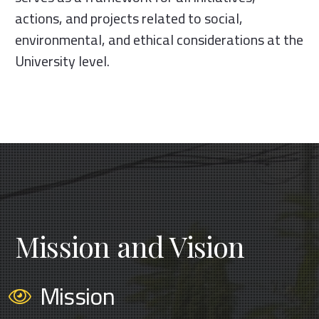
actions, and projects related to social,
environmental, and ethical considerations at the
University level.
Mission and Vision
Mission