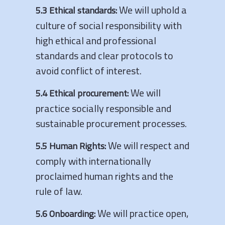
We will uphold a
5.3 Ethical standards:
culture of social responsibility with
high ethical and professional
standards and clear protocols to
avoid conflict of interest.
We will
5.4 Ethical procurement:
practice socially responsible and
sustainable procurement processes.
We will respect and
5.5 Human Rights:
comply with internationally
proclaimed human rights and the
rule of law.
We will practice open,
5.6 Onboarding: