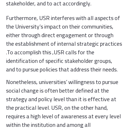
stakeholder, and to act accordingly.
Furthermore, USR interferes with all aspects of
the University‘s impact on their communities,
either through direct engagement or through
the establishment of internal strategic practices
.To accomplish this ,USR calls for the
identification of specific stakeholder groups,
and to pursue policies that address their needs.
Nonetheless, universities’ willingness to pursue
social change is often better defined at the
strategy and policy level than it is effective at
the practical level. USR, on the other hand,
requires a high level of awareness at every level
within the institution and among all