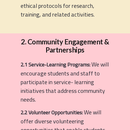
ethical protocols for research,
training, and related activities.
2. Community Engagement &
Partnerships
We will
2.1 Service-Learning Programs:
encourage students and staff to
participate in service- learning
initiatives that address community
needs.
We will
2.2 Volunteer Opportunities:
offer diverse volunteering
opportunities that enable students,