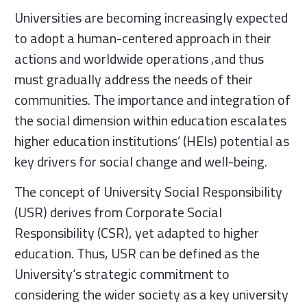
Universities are becoming increasingly expected
to adopt a human-centered approach in their
actions and worldwide operations ,and thus
must gradually address the needs of their
communities. The importance and integration of
the social dimension within education escalates
higher education institutions’ (HEIs) potential as
key drivers for social change and well-being.
The concept of University Social Responsibility
(USR) derives from Corporate Social
Responsibility (CSR), yet adapted to higher
education. Thus, USR can be defined as the
University‘s strategic commitment to
considering the wider society as a key university