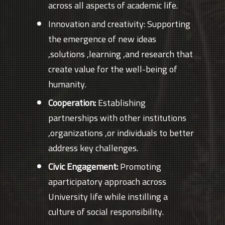
across all aspects of academic life.
Innovation and creativity: Supporting
the emergence of new ideas
,solutions ,learning ,and research that
create value for the well-being of
humanity.
Cooperation:
Establishing
partnerships with other institutions
,organizations ,or individuals to better
address key challenges.
Civic Engagement:
Promoting
aparticipatory approach across
University life while instilling a
culture of social responsibility.