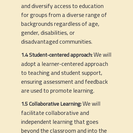
and diversify access to education
for groups from a diverse range of
backgrounds regardless of age,
gender, disabilities, or
disadvantaged communities.
We will
1.4 Student-centered approach:
adopt a learner-centered approach
to teaching and student support,
ensuring assessment and feedback
are used to promote learning.
We will
1.5 Collaborative Learning:
facilitate collaborative and
independent learning that goes
beyond the classroom and into the