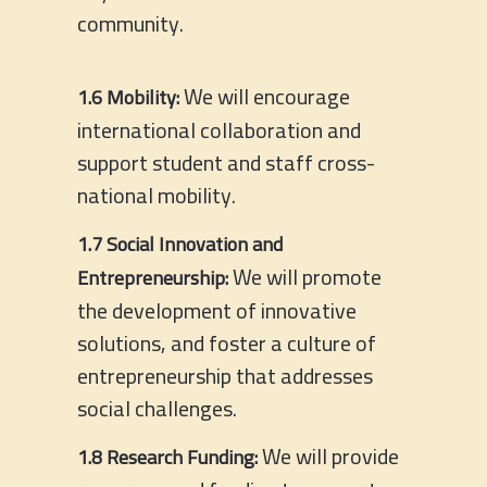
community.
We will encourage
1.6 Mobility:
international collaboration and
support student and staff cross-
national mobility.
1.7 Social Innovation and
We will promote
Entrepreneurship:
the development of innovative
solutions, and foster a culture of
entrepreneurship that addresses
social challenges.
We will provide
1.8 Research Funding: