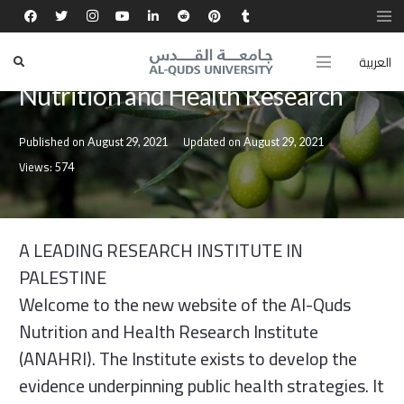
العربية
CENTERS
Nutrition and Health Research
Published on
Updated on
August 29, 2021
August 29, 2021
Views:
574
A LEADING RESEARCH INSTITUTE IN
PALESTINE
Welcome to the new website of the Al-Quds
Nutrition and Health Research Institute
(ANAHRI). The Institute exists to develop the
evidence underpinning public health strategies. It