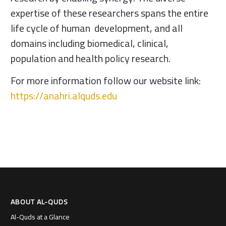
expertise of these researchers spans the entire
life cycle of human development, and all
domains including biomedical, clinical,
population and health policy research.
For more information follow our website link:
https://anahri.alquds.edu
ABOUT AL-QUDS
Al-Quds at a Glance