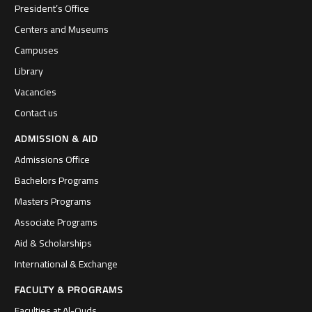
President’s Office
Centers and Museums
Campuses
Library
Vacancies
Contact us
ADMISSION & AID
Admissions Office
Bachelors Programs
Masters Programs
Associate Programs
Aid & Scholarships
International & Exchange
FACULTY & PROGRAMS
Faculties at Al-Quds