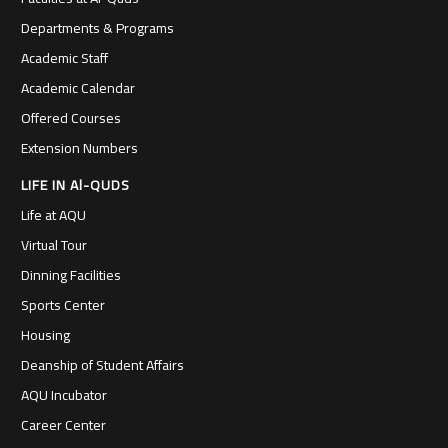
Departments & Programs
Academic Staff
Academic Calendar
Offered Courses
Extension Numbers
LIFE IN Al-QUDS
Life at AQU
Virtual Tour
Dinning Facilities
Sports Center
Housing
Deanship of Student Affairs
AQU Incubator
Career Center