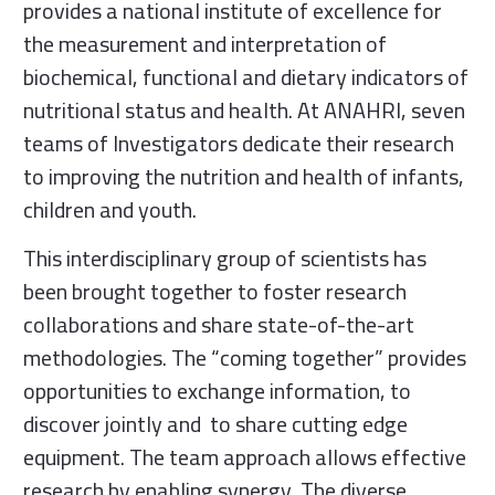
provides a national institute of excellence for
the measurement and interpretation of
biochemical, functional and dietary indicators of
nutritional status and health. At ANAHRI, seven
teams of Investigators dedicate their research
to improving the nutrition and health of infants,
children and youth.
This interdisciplinary group of scientists has
been brought together to foster research
collaborations and share state-of-the-art
methodologies. The “coming together” provides
opportunities to exchange information, to
discover jointly and to share cutting edge
equipment. The team approach allows effective
research by enabling synergy. The diverse