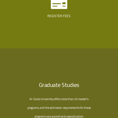
REGISTER FEES
Graduate Studies
Al-Quds University offers more than 45 master’s
programs, and the admission requirements for these
programs vary according to specialization