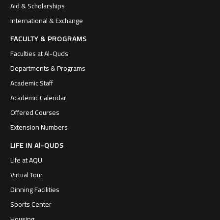
Aid & Scholarships
International & Exchange
FACULTY & PROGRAMS
Faculties at Al-Quds
Departments & Programs
Academic Staff
Academic Calendar
Offered Courses
Extension Numbers
LIFE IN Al-QUDS
Life at AQU
Virtual Tour
Dinning Facilities
Sports Center
Housing