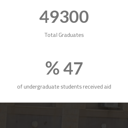
50220
Total Graduates
%
47
of undergraduate students received aid