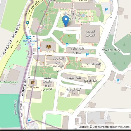
Leaflet
OpenStreetMap
| ©
contributors