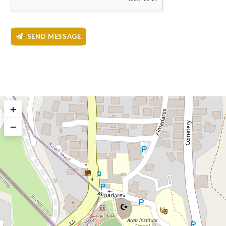
SEND MESSAGE
+
−