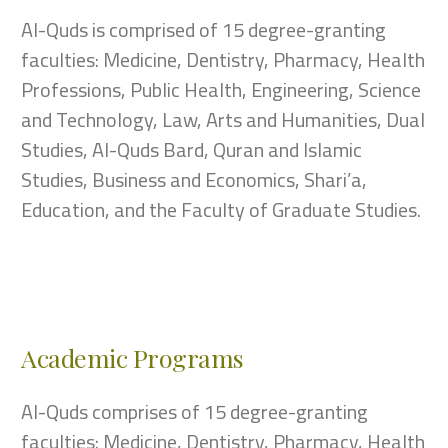
Al-Quds is comprised of 15 degree-granting
faculties: Medicine, Dentistry, Pharmacy, Health
Professions, Public Health, Engineering, Science
and Technology, Law, Arts and Humanities, Dual
Studies, Al-Quds Bard, Quran and Islamic
Studies, Business and Economics, Shari’a,
Education, and the Faculty of Graduate Studies.
Academic Programs
Al-Quds comprises of 15 degree-granting
faculties: Medicine, Dentistry, Pharmacy, Health