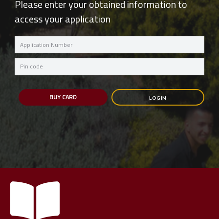
Please enter your obtained information to
access your application
Application
Number
Password
BUY CARD
LOGIN