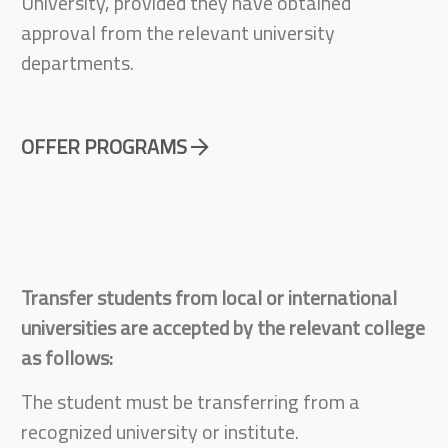
University, provided they have obtained
approval from the relevant university
departments.
OFFER PROGRAMS
Transfer students from local or international
universities are accepted by the relevant college
as follows:
The student must be transferring from a
recognized university or institute.