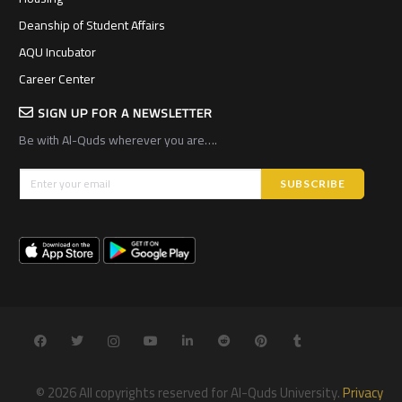
Deanship of Student Affairs
AQU Incubator
Career Center
SIGN UP FOR A NEWSLETTER
Be with Al-Quds wherever you are….
© 2026 All copyrights reserved for Al-Quds University.
Privacy