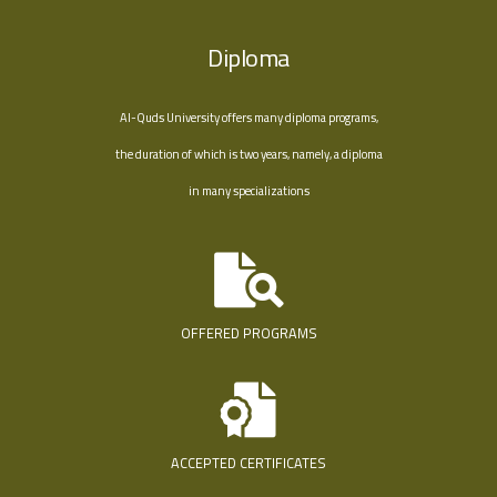
Diploma
Al-Quds University offers many diploma programs,
the duration of which is two years, namely, a diploma
in many specializations
OFFERED PROGRAMS
ACCEPTED CERTIFICATES