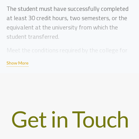
The student must have successfully completed
at least 30 credit hours, two semesters, or the
equivalent at the university from which the
student transferred.
Meet the conditions required by the college for
the specialization to which the student is
Show More
transferring. Courses are not counted for
dismissed students.
Every student who wishes to transfer to Al-
Quds University must provide the following
documents to the Admissions Department (main
Get in Touch
campus in Abu Dis) after filling out the
application form.