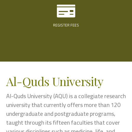
REGISTER FEES
Al-Quds University
Al-Quds University (AQU) is a collegiate research
university that currently offers more than 120
undergraduate and postgraduate programs,
taught through its fifteen faculties that cover
various disciplines such as medicine, life, and