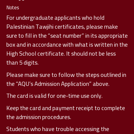
Notes
For undergraduate applicants who hold
Palestinian Tawjihi certificates, please make
sure to fill in the “seat number” in its appropriate
box and in accordance with what is written in the
High School certificate. It should not be less
than 5 digits.
Please make sure to follow the steps outlined in
the “AQU’s Admission Application” above.
The card is valid for one-time use only.
Keep the card and payment receipt to complete
the admission procedures.
Students who have trouble accessing the