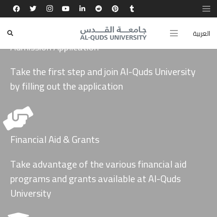
العربية
Admission Application
Take the first step and join Al-Quds University
by filling out the application
Financial Aid & Grants
Take advantage of the various financial aid
programs and grants available at Al-Quds
University