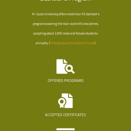
Al-Quds University offers more than 55 bachelor’s
programs covering the main scientific disciplines,
accepting about 2,000 male and female students
annually. (
Undergraduate Enrollment Guide
)
OFFERED PROGRAMS
ACCEPTED CERTIFICATES