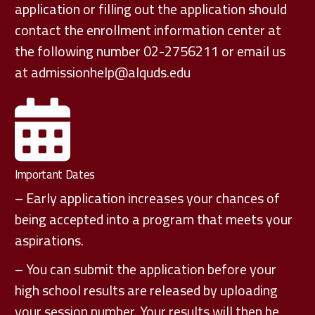
application or filling out the application should
contact the enrollment information center at
the following number 02-2756211 or email us
at
admissionhelp@alquds.edu
Important Dates
– Early application increases your chances of
being accepted into a program that meets your
aspirations.
– You can submit the application before your
high school results are released by uploading
your session number. Your results will then be