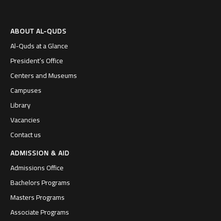
ABOUT AL-QUDS
Al-Quds at a Glance
President’s Office
Centers and Museums
Campuses
Library
Vacancies
Contact us
ADMISSION & AID
Admissions Office
Bachelors Programs
Masters Programs
Associate Programs