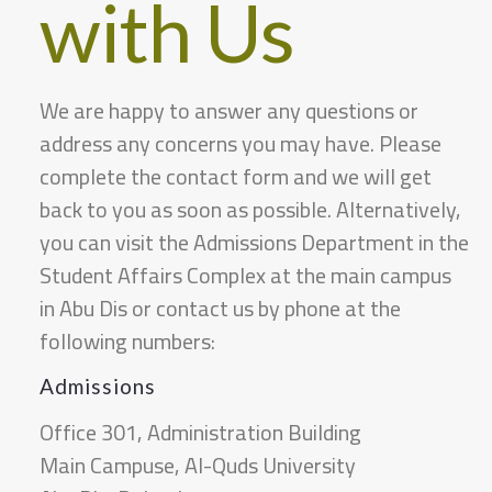
with Us
A certified transcript from the transferring
university.
If the student is transferring from a non-local
We are happy to answer any questions or
Arab or foreign university, a letter from the
address any concerns you may have. Please
Ministry of Education stating that the
complete the contact form and we will get
transferring university is recognized by the
back to you as soon as possible. Alternatively,
Palestinian Ministry of Higher Education should
you can visit the Admissions Department in the
be provided.
Student Affairs Complex at the main campus
The transfer student must also submit a
in Abu Dis or contact us by phone at the
description of the courses they studied before
following numbers:
transferring and an official letter from the
Admissions
transferring university stating their academic
Office 301, Administration Building
status.
Main Campuse, Al-Quds University
In accordance with the Palestinian
Important Note: