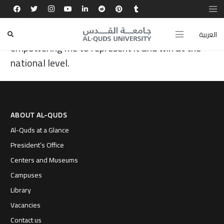
Al-Quds University gave me the opportunity to
develop my debating and critical thinking skills,
العربية
empowering me to represent it and win at the
national level.
ABOUT AL-QUDS
Al-Quds at a Glance
President’s Office
Centers and Museums
Campuses
Library
Vacancies
Contact us