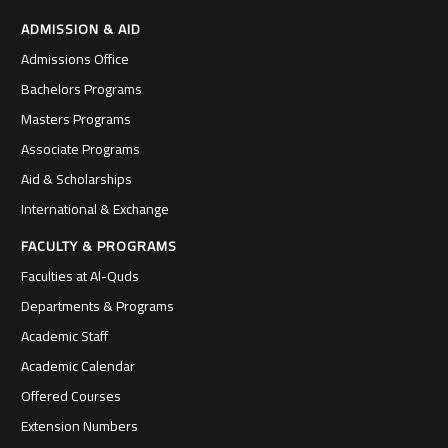
ADMISSION & AID
Admissions Office
Bachelors Programs
Masters Programs
Associate Programs
Aid & Scholarships
International & Exchange
FACULTY & PROGRAMS
Faculties at Al-Quds
Departments & Programs
Academic Staff
Academic Calendar
Offered Courses
Extension Numbers