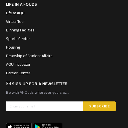
LIFE IN Al-QUDS
Life at AQU
Virtual Tour
Dinning Facilities
Sports Center
Housing
Deanship of Student Affairs
AQU Incubator
Career Center
SIGN UP FOR A NEWSLETTER
Be with Al-Quds wherever you are….