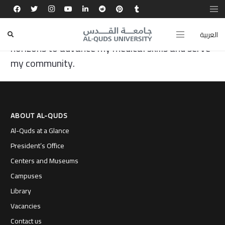
Al-Quds University offered me unique scientific
and leadership experiences, opening global
العربية
horizons to advance my medical skills and serve
my community.
ABOUT AL-QUDS
Al-Quds at a Glance
President’s Office
Centers and Museums
Campuses
Library
Vacancies
Contact us