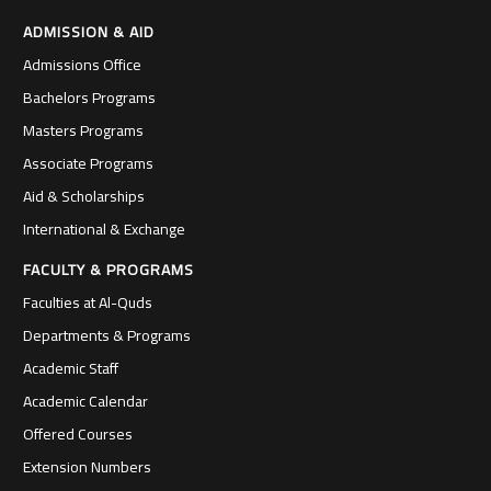
ADMISSION & AID
Admissions Office
Bachelors Programs
Masters Programs
Associate Programs
Aid & Scholarships
International & Exchange
FACULTY & PROGRAMS
Faculties at Al-Quds
Departments & Programs
Academic Staff
Academic Calendar
Offered Courses
Extension Numbers