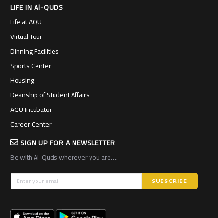
LIFE IN Al-QUDS
Life at AQU
Virtual Tour
Dinning Facilities
Sports Center
Housing
Deanship of Student Affairs
AQU Incubator
Career Center
SIGN UP FOR A NEWSLETTER
Be with Al-Quds wherever you are….