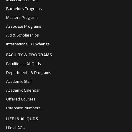
Bachelors Programs
Masters Programs
Associate Programs
Aid & Scholarships
International & Exchange
FACULTY & PROGRAMS
Faculties at Al-Quds
Departments & Programs
Academic Staff
Academic Calendar
Offered Courses
Extension Numbers
LIFE IN Al-QUDS
Life at AQU