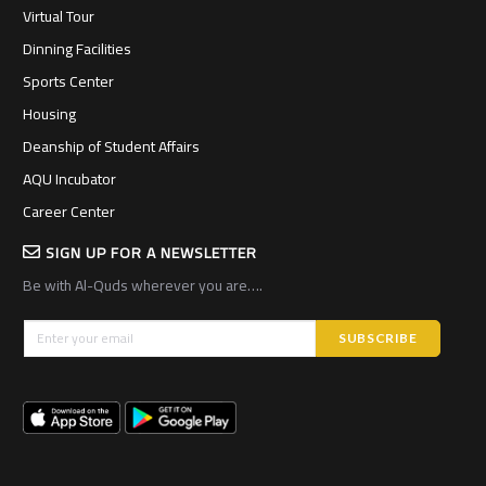
Virtual Tour
Dinning Facilities
Sports Center
Housing
Deanship of Student Affairs
AQU Incubator
Career Center
SIGN UP FOR A NEWSLETTER
Be with Al-Quds wherever you are….