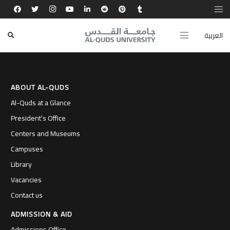
كل تجربة لامنهجية وخبرة بحثية صقلت شخصيتي
وجعلتني خير ممثل لطموح جامعتنا.
العربية
ABOUT AL-QUDS
Al-Quds at a Glance
President’s Office
Centers and Museums
Campuses
Library
Vacancies
Contact us
ADMISSION & AID
Admissions Office