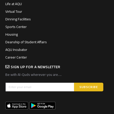
Life at AQU
Virtual Tour
Dinning Facilities
Sports Center
Housing
Deanship of Student Affairs
AQU Incubator
Career Center
SIGN UP FOR A NEWSLETTER
Be with Al-Quds wherever you are….