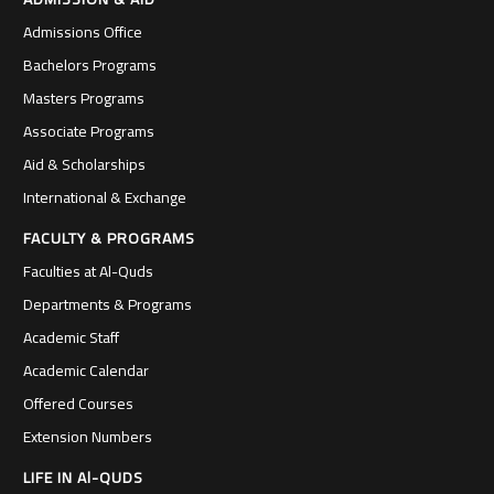
Admissions Office
Bachelors Programs
Masters Programs
Associate Programs
Aid & Scholarships
International & Exchange
FACULTY & PROGRAMS
Faculties at Al-Quds
Departments & Programs
Academic Staff
Academic Calendar
Offered Courses
Extension Numbers
LIFE IN Al-QUDS