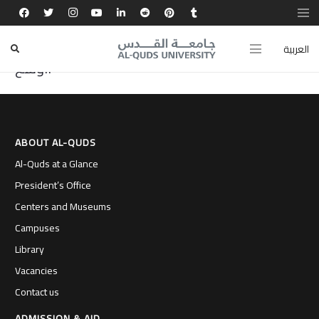
منحتني جامعة القدس تجربة تبادل أكاديمي غيّرت
شخصيتي، وفتحت أمامي آفاقًا علمية وثقافية
العربية
أوسع.
ABOUT AL-QUDS
Al-Quds at a Glance
President’s Office
Centers and Museums
Campuses
Library
Vacancies
Contact us
ADMISSION & AID