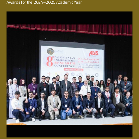
Awards for the 2024–2025 Academic Year