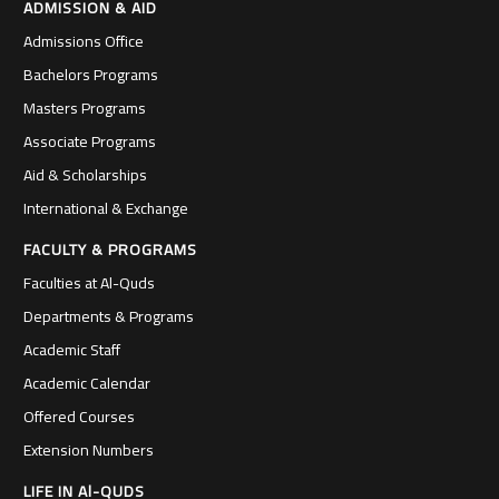
ADMISSION & AID
Admissions Office
Bachelors Programs
Masters Programs
Associate Programs
Aid & Scholarships
International & Exchange
FACULTY & PROGRAMS
Faculties at Al-Quds
Departments & Programs
Academic Staff
Academic Calendar
Offered Courses
Extension Numbers
LIFE IN Al-QUDS