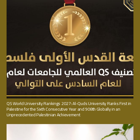
QS World University Rankings 2027: Al-Quds University Ranks First in
Palestine for the Sixth Consecutive Year and 908th Globally in an
Unprecedented Palestinian Achievement