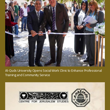
Al-Quds University Opens Social Work Clinic to Enhance Professional
Training and Community Service