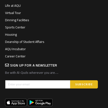
Life at AQU
Virtual Tour
Dinning Facilities
Sports Center
Housing
Deanship of Student Affairs
AQU Incubator
Career Center
SIGN UP FOR A NEWSLETTER
Be with Al-Quds wherever you are….