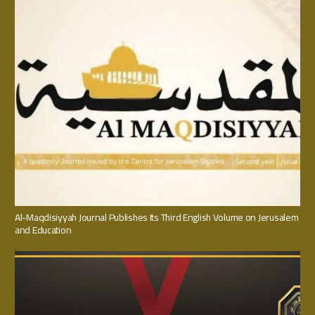
Al-Maqdisiyyah Journal Publishes Its Third English Volume on Jerusalem
and Education