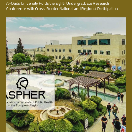
Al-Quds University Holds the Eighth Undergraduate Research
Conference with Cross-Border National and Regional Participation