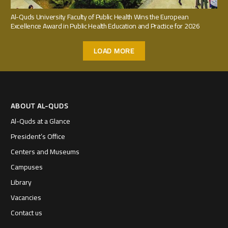
Al-Quds University Faculty of Public Health Wins the European
Excellence Award in Public Health Education and Practice for 2026
LOAD MORE
ABOUT AL-QUDS
Al-Quds at a Glance
President’s Office
Centers and Museums
Campuses
Library
Vacancies
Contact us