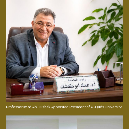
Professor Imad Abu Kishek Appointed President of Al-Quds University