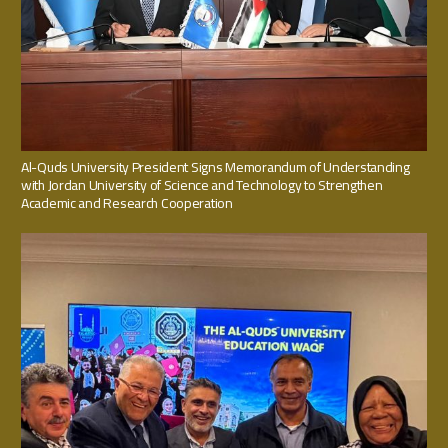
Al-Quds University President Signs Memorandum of Understanding
with Jordan University of Science and Technology to Strengthen
Academic and Research Cooperation