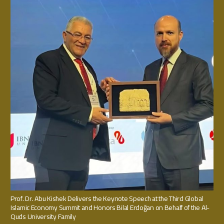
Prof. Dr. Abu Kishek Delivers the Keynote Speech at the Third Global
Islamic Economy Summit and Honors Bilal Erdoğan on Behalf of the Al-
Quds University Family