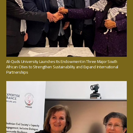
Al-Quds University Launches Its Endowment in Three Major South
African Cities to Strengthen Sustainability and Expand International
Partnerships