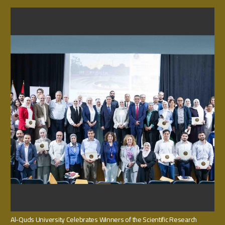
Al-Quds University Celebrates Winners of the Scientific Research