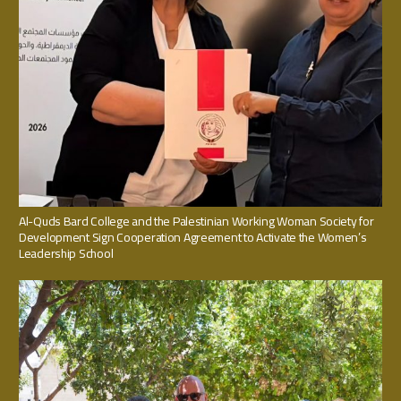
Al-Quds Bard College and the Palestinian Working Woman Society for
Development Sign Cooperation Agreement to Activate the Women’s
Leadership School