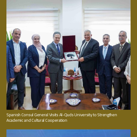
Spanish Consul General Visits Al-Quds University to Strengthen
Academic and Cultural Cooperation