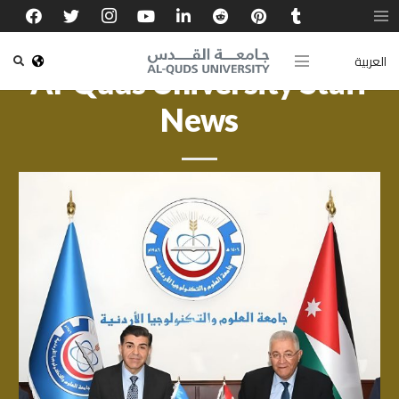
العربية
Al-Quds University Staff
News