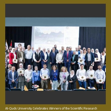
Al-Quds University Celebrates Winners of the Scientific Research