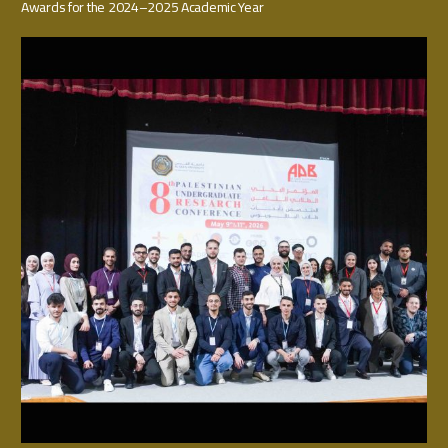
Awards for the 2024–2025 Academic Year