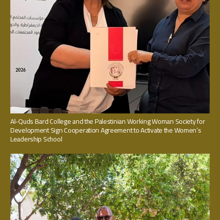
Al-Quds Bard College and the Palestinian Working Woman Society for
Development Sign Cooperation Agreement to Activate the Women’s
Leadership School