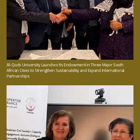
Al-Quds University Launches Its Endowment in Three Major South
African Cities to Strengthen Sustainability and Expand International
Partnerships