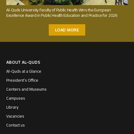
Al-Quds University Faculty of Public Health Wins the European
Excellence Award in Public Health Education and Practice for 2026
LOAD MORE
ABOUT AL-QUDS
Al-Quds at a Glance
President’s Office
Centers and Museums
Campuses
Library
Vacancies
Contact us