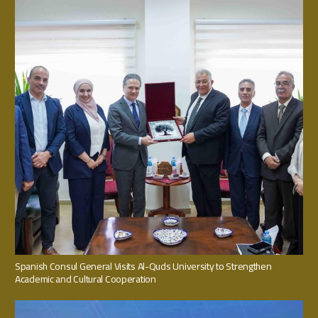
Spanish Consul General Visits Al-Quds University to Strengthen
Academic and Cultural Cooperation