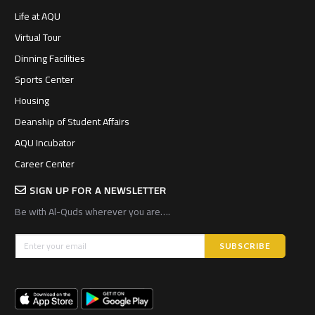
Life at AQU
Virtual Tour
Dinning Facilities
Sports Center
Housing
Deanship of Student Affairs
AQU Incubator
Career Center
SIGN UP FOR A NEWSLETTER
Be with Al-Quds wherever you are….