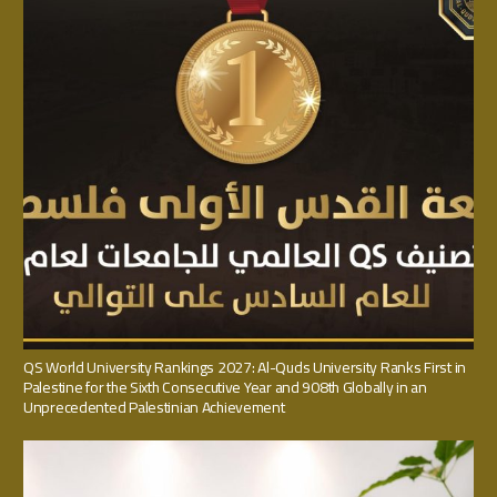
QS World University Rankings 2027: Al-Quds University Ranks First in
Palestine for the Sixth Consecutive Year and 908th Globally in an
Unprecedented Palestinian Achievement