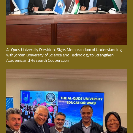
Al-Quds University President Signs Memorandum of Understanding
with Jordan University of Science and Technology to Strengthen
Academic and Research Cooperation