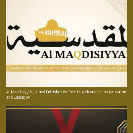
Al-Maqdisiyyah Journal Publishes Its Third English Volume on Jerusalem
and Education