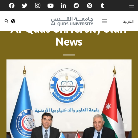
العربية
Al-Quds University Staff
News