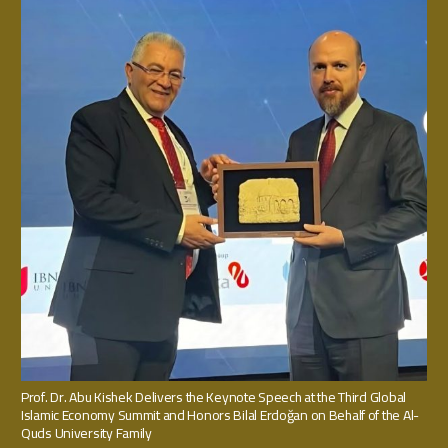
Prof. Dr. Abu Kishek Delivers the Keynote Speech at the Third Global
Islamic Economy Summit and Honors Bilal Erdoğan on Behalf of the Al-
Quds University Family