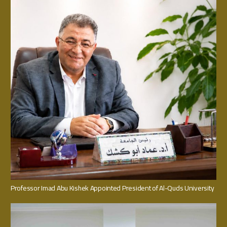
Professor Imad Abu Kishek Appointed President of Al-Quds University