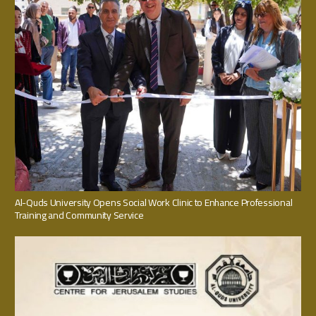
Al-Quds University Opens Social Work Clinic to Enhance Professional
Training and Community Service