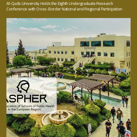
Al-Quds University Holds the Eighth Undergraduate Research
Conference with Cross-Border National and Regional Participation