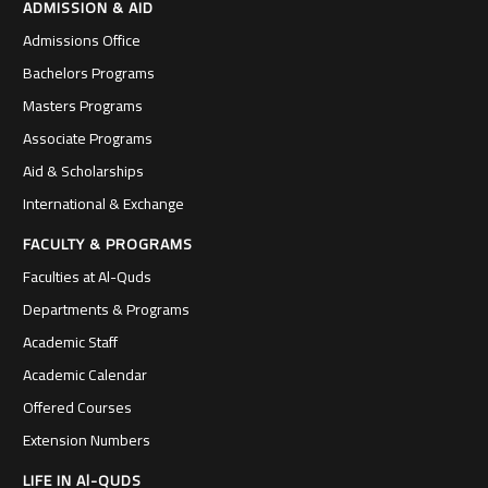
ADMISSION & AID
Admissions Office
Bachelors Programs
Masters Programs
Associate Programs
Aid & Scholarships
International & Exchange
FACULTY & PROGRAMS
Faculties at Al-Quds
Departments & Programs
Academic Staff
Academic Calendar
Offered Courses
Extension Numbers
LIFE IN Al-QUDS