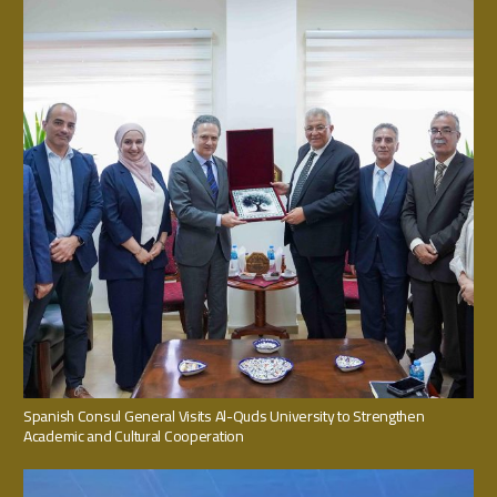
Spanish Consul General Visits Al-Quds University to Strengthen
Academic and Cultural Cooperation