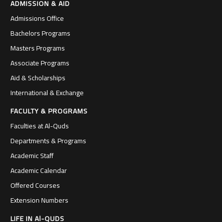
ADMISSION & AID
Admissions Office
Bachelors Programs
Masters Programs
Associate Programs
Aid & Scholarships
International & Exchange
FACULTY & PROGRAMS
Faculties at Al-Quds
Departments & Programs
Academic Staff
Academic Calendar
Offered Courses
Extension Numbers
LIFE IN Al-QUDS