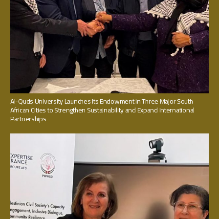
Al-Quds University Launches Its Endowment in Three Major South
African Cities to Strengthen Sustainability and Expand International
Partnerships