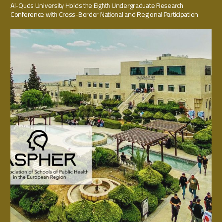
Al-Quds University Holds the Eighth Undergraduate Research
Conference with Cross-Border National and Regional Participation