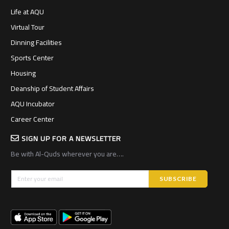
Life at AQU
Virtual Tour
Dinning Facilities
Sports Center
Housing
Deanship of Student Affairs
AQU Incubator
Career Center
SIGN UP FOR A NEWSLETTER
Be with Al-Quds wherever you are….