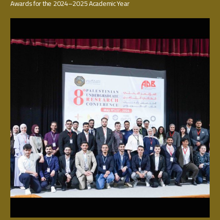
Awards for the 2024–2025 Academic Year