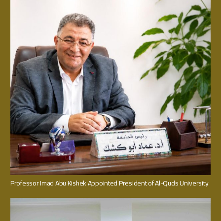
Professor Imad Abu Kishek Appointed President of Al-Quds University