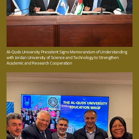
Al-Quds University President Signs Memorandum of Understanding
with Jordan University of Science and Technology to Strengthen
Academic and Research Cooperation