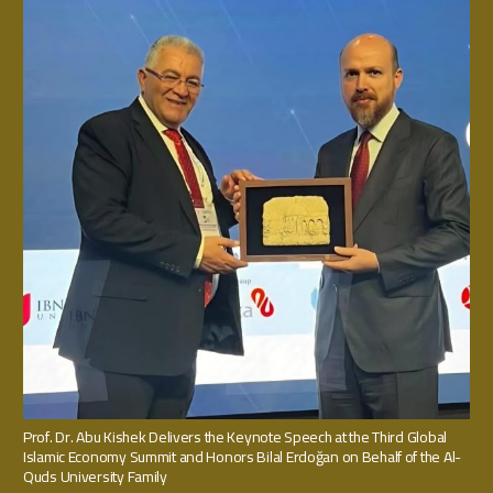
Prof. Dr. Abu Kishek Delivers the Keynote Speech at the Third Global
Islamic Economy Summit and Honors Bilal Erdoğan on Behalf of the Al-
Quds University Family