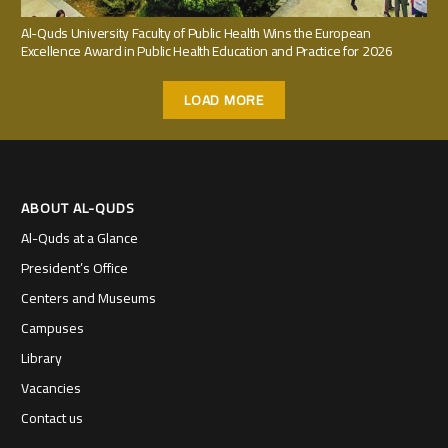
Al-Quds University Faculty of Public Health Wins the European
Excellence Award in Public Health Education and Practice for 2026
LOAD MORE
ABOUT AL-QUDS
Al-Quds at a Glance
President’s Office
Centers and Museums
Campuses
Library
Vacancies
Contact us