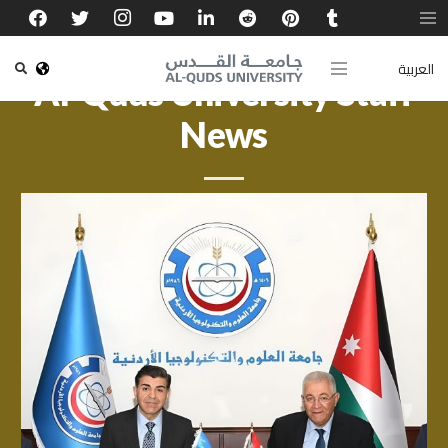
العربية
Al-Quds University Staff
News