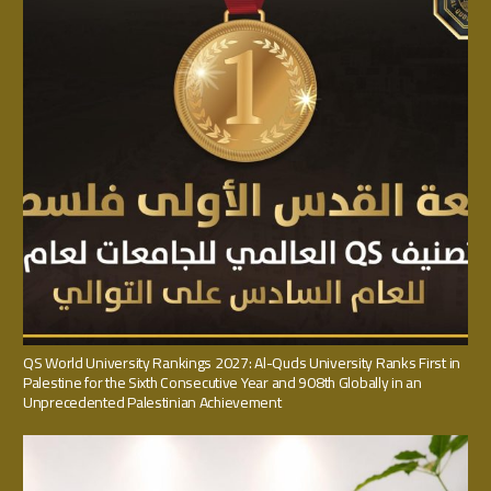
QS World University Rankings 2027: Al-Quds University Ranks First in
Palestine for the Sixth Consecutive Year and 908th Globally in an
Unprecedented Palestinian Achievement