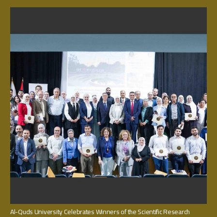
Al-Quds University Celebrates Winners of the Scientific Research