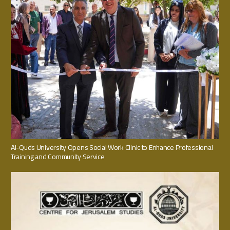
Al-Quds University Opens Social Work Clinic to Enhance Professional
Training and Community Service