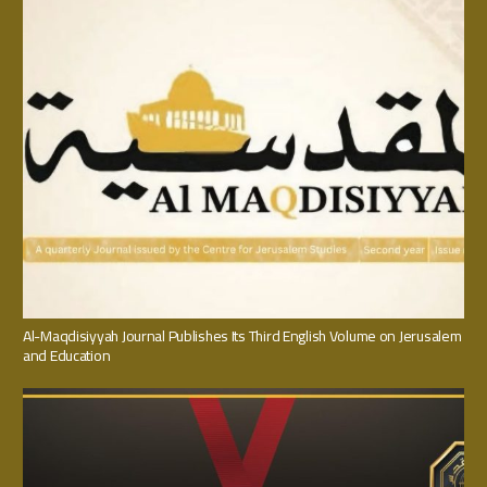
Al-Maqdisiyyah Journal Publishes Its Third English Volume on Jerusalem
and Education