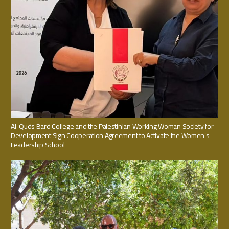
Al-Quds Bard College and the Palestinian Working Woman Society for
Development Sign Cooperation Agreement to Activate the Women’s
Leadership School