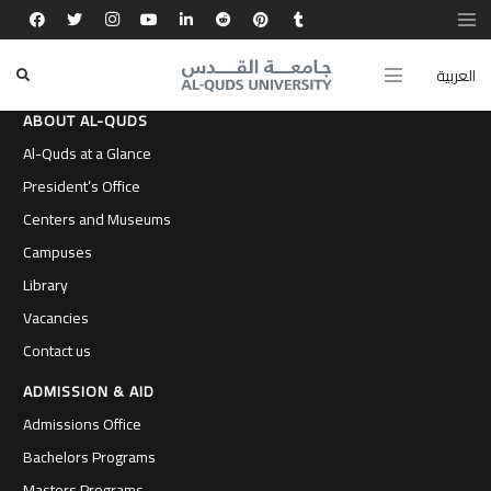
العربية
ABOUT AL-QUDS
Al-Quds at a Glance
President’s Office
Centers and Museums
Campuses
Library
Vacancies
Contact us
ADMISSION & AID
Admissions Office
Bachelors Programs
Masters Programs