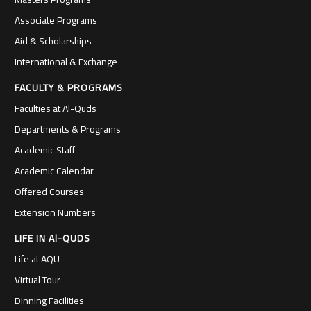
Associate Programs
Aid & Scholarships
International & Exchange
FACULTY & PROGRAMS
Faculties at Al-Quds
Departments & Programs
Academic Staff
Academic Calendar
Offered Courses
Extension Numbers
LIFE IN Al-QUDS
Life at AQU
Virtual Tour
Dinning Facilities