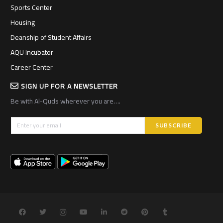
Sports Center
Housing
Deanship of Student Affairs
AQU Incubator
Career Center
SIGN UP FOR A NEWSLETTER
Be with Al-Quds wherever you are….