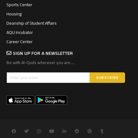
Sports Center
Housing
Deanship of Student Affairs
AQU Incubator
Career Center
SIGN UP FOR A NEWSLETTER
Be with Al-Quds wherever you are….