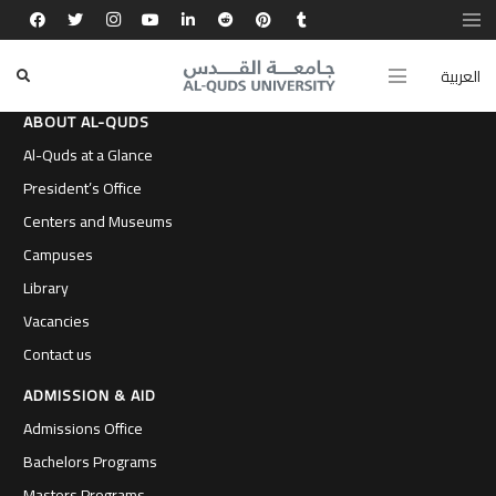
العربية
ABOUT AL-QUDS
Al-Quds at a Glance
President’s Office
Centers and Museums
Campuses
Library
Vacancies
Contact us
ADMISSION & AID
Admissions Office
Bachelors Programs
Masters Programs