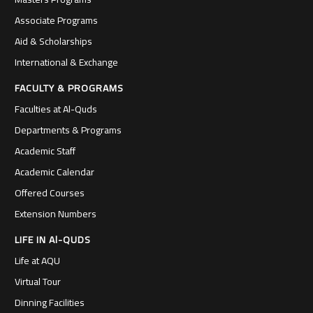
Associate Programs
Aid & Scholarships
International & Exchange
FACULTY & PROGRAMS
Faculties at Al-Quds
Departments & Programs
Academic Staff
Academic Calendar
Offered Courses
Extension Numbers
LIFE IN Al-QUDS
Life at AQU
Virtual Tour
Dinning Facilities