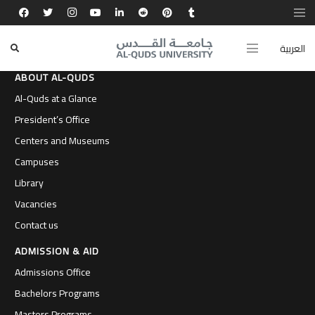
العربية
ABOUT AL-QUDS
Al-Quds at a Glance
President’s Office
Centers and Museums
Campuses
Library
Vacancies
Contact us
ADMISSION & AID
Admissions Office
Bachelors Programs
Masters Programs