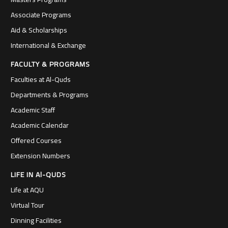
Associate Programs
Aid & Scholarships
International & Exchange
FACULTY & PROGRAMS
Faculties at Al-Quds
Departments & Programs
Academic Staff
Academic Calendar
Offered Courses
Extension Numbers
LIFE IN Al-QUDS
Life at AQU
Virtual Tour
Dinning Facilities