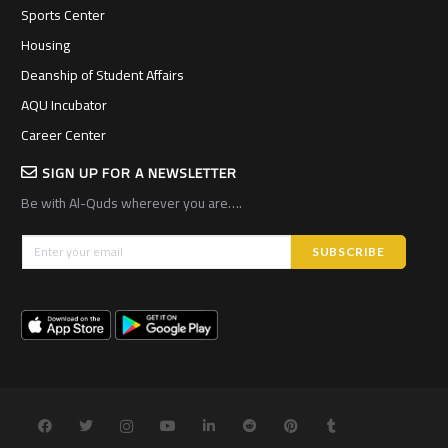
Sports Center
Housing
Deanship of Student Affairs
AQU Incubator
Career Center
SIGN UP FOR A NEWSLETTER
Be with Al-Quds wherever you are….