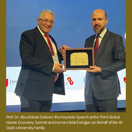
Prof. Dr. Abu Kishek Delivers the Keynote Speech at the Third Global
Islamic Economy Summit and Honors Bilal Erdoğan on Behalf of the Al-
Quds University Family