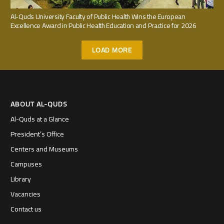
Al-Quds University Faculty of Public Health Wins the European
Excellence Award in Public Health Education and Practice for 2026
LOAD MORE
ABOUT AL-QUDS
Al-Quds at a Glance
President’s Office
Centers and Museums
Campuses
Library
Vacancies
Contact us