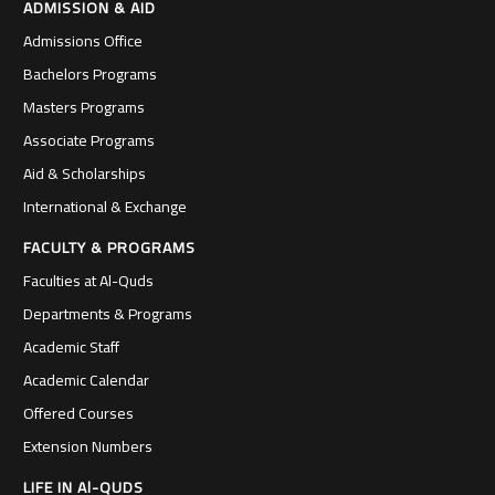
ADMISSION & AID
Admissions Office
Bachelors Programs
Masters Programs
Associate Programs
Aid & Scholarships
International & Exchange
FACULTY & PROGRAMS
Faculties at Al-Quds
Departments & Programs
Academic Staff
Academic Calendar
Offered Courses
Extension Numbers
LIFE IN Al-QUDS