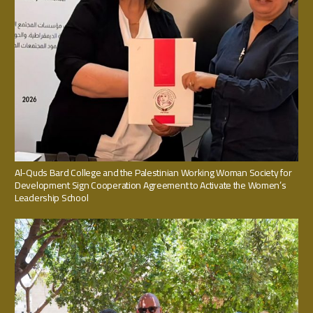
Al-Quds Bard College and the Palestinian Working Woman Society for
Development Sign Cooperation Agreement to Activate the Women’s
Leadership School