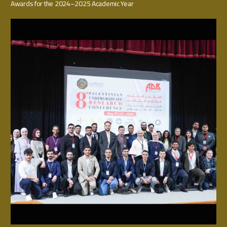
Awards for the 2024–2025 Academic Year