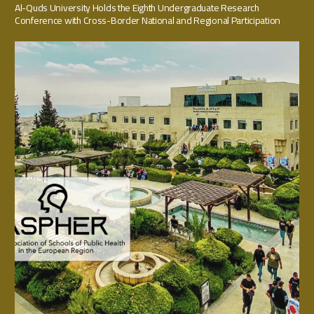
Al-Quds University Holds the Eighth Undergraduate Research
Conference with Cross-Border National and Regional Participation