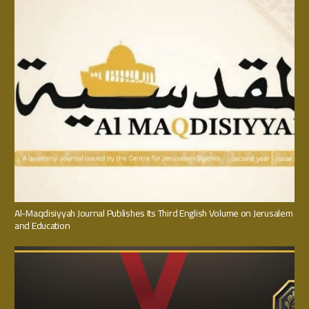
Al-Maqdisiyyah Journal Publishes Its Third English Volume on Jerusalem
and Education