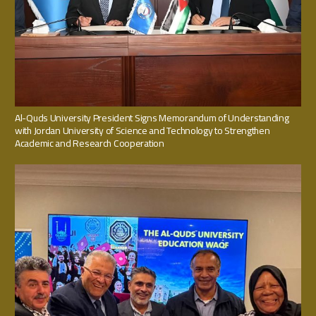
Al-Quds University President Signs Memorandum of Understanding
with Jordan University of Science and Technology to Strengthen
Academic and Research Cooperation