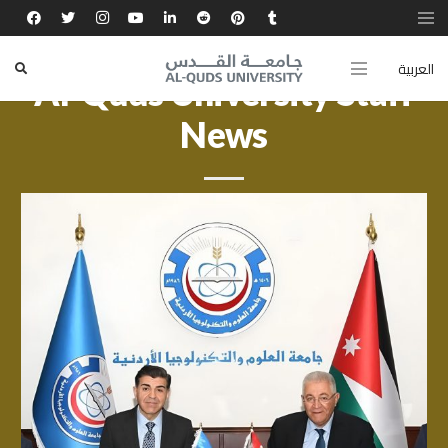
العربية
Al-Quds University Staff
News