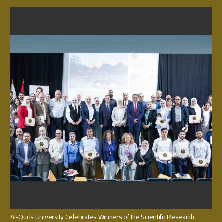
Al-Quds University Celebrates Winners of the Scientific Research