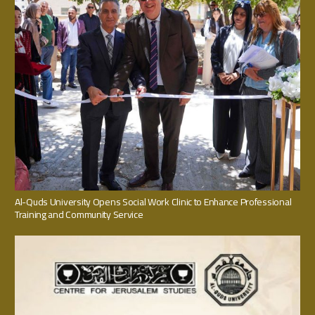
Al-Quds University Opens Social Work Clinic to Enhance Professional
Training and Community Service