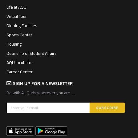
Life at AQU
Virtual Tour
Dinning Facilities
Sports Center
Housing
Deanship of Student Affairs
AQU Incubator
Career Center
SIGN UP FOR A NEWSLETTER
Be with Al-Quds wherever you are….