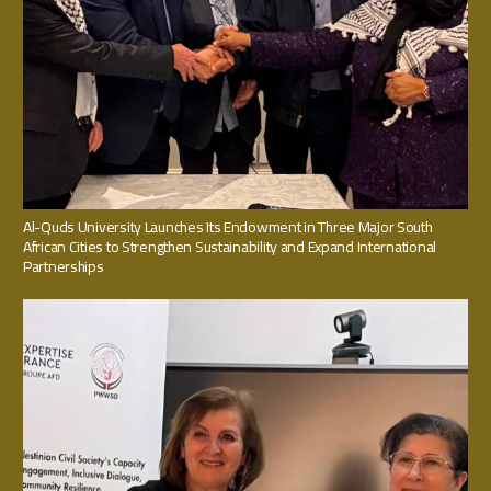
Al-Quds University Launches Its Endowment in Three Major South
African Cities to Strengthen Sustainability and Expand International
Partnerships