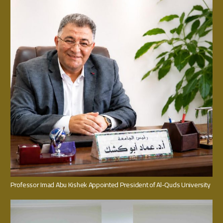
Professor Imad Abu Kishek Appointed President of Al-Quds University