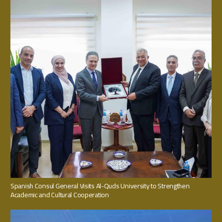
Spanish Consul General Visits Al-Quds University to Strengthen
Academic and Cultural Cooperation