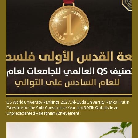
QS World University Rankings 2027: Al-Quds University Ranks First in
Palestine for the Sixth Consecutive Year and 908th Globally in an
Unprecedented Palestinian Achievement