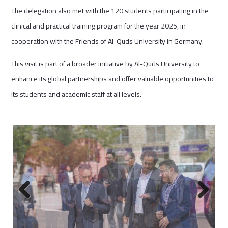
The delegation also met with the 120 students participating in the
clinical and practical training program for the year 2025, in
cooperation with the Friends of Al-Quds University in Germany.
This visit is part of a broader initiative by Al-Quds University to
enhance its global partnerships and offer valuable opportunities to
its students and academic staff at all levels.
Previous
Next