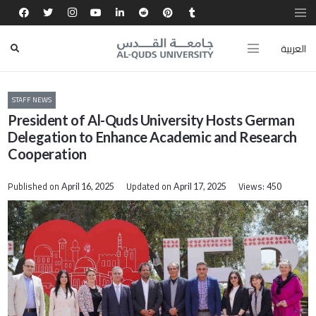
العربية
STAFF NEWS
President of Al-Quds University Hosts German
Delegation to Enhance Academic and Research
Cooperation
Published on
Updated on
Views:
April 16, 2025
April 17, 2025
450