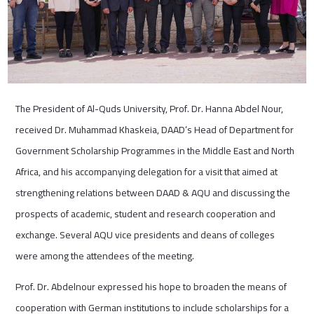
The President of Al-Quds University, Prof. Dr. Hanna Abdel Nour,
received Dr. Muhammad Khaskeia, DAAD’s Head of Department for
Government Scholarship Programmes in the Middle East and North
Africa, and his accompanying delegation for a visit that aimed at
strengthening relations between DAAD & AQU and discussing the
prospects of academic, student and research cooperation and
exchange. Several AQU vice presidents and deans of colleges
were among the attendees of the meeting.
Prof. Dr. Abdelnour expressed his hope to broaden the means of
cooperation with German institutions to include scholarships for a