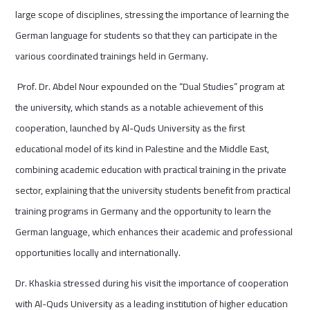
large scope of disciplines, stressing the importance of learning the
German language for students so that they can participate in the
various coordinated trainings held in Germany.
Prof. Dr. Abdel Nour expounded on the “Dual Studies” program at
the university, which stands as a notable achievement of this
cooperation, launched by Al-Quds University as the first
educational model of its kind in Palestine and the Middle East,
combining academic education with practical training in the private
sector, explaining that the university students benefit from practical
training programs in Germany and the opportunity to learn the
German language, which enhances their academic and professional
opportunities locally and internationally.
Dr. Khaskia stressed during his visit the importance of cooperation
with Al-Quds University as a leading institution of higher education