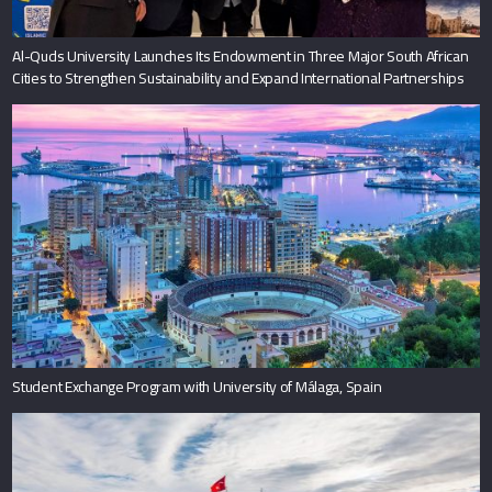
Al-Quds University Launches Its Endowment in Three Major South African
Cities to Strengthen Sustainability and Expand International Partnerships
Student Exchange Program with University of Málaga, Spain