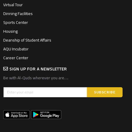
Virtual Tour
Dinning Facilities
Sports Center
Housing
Deanship of Student Affairs
AQU Incubator
Career Center
SIGN UP FOR A NEWSLETTER
Be with Al-Quds wherever you are….