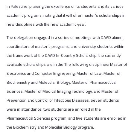
in Palestine, praising the excellence of its students and its various
academic programs, noting that it will offer master’s scholarships in
new disciplines with the new academic year.
The delegation engaged in a series of meetings with DAAD alumni,
coordinators of master’s programs, and university students within
the framework of the DAAD In-Country Scholarship. the currently
available scholarships are in the The following disciplines: Master of
Electronics and Computer Engineering, Master of Law, Master of
Biochemistry and Molecular Biology, Master of Pharmaceutical
Sciences, Master of Medical Imaging Technology, and Master of
Prevention and Control of Infectious Diseases. Seven students
were in attendance; two students are enrolled in the
Pharmaceutical Sciences program, and five students are enrolled in
the Biochemistry and Molecular Biology program.