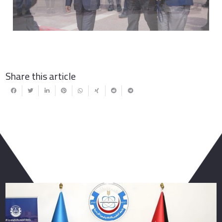
Share this article
You May Also Like