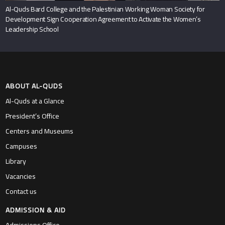
Al-Quds Bard College and the Palestinian Working Woman Society for
Development Sign Cooperation Agreement to Activate the Women’s
Leadership School
ABOUT AL-QUDS
Al-Quds at a Glance
President’s Office
Centers and Museums
Campuses
Library
Vacancies
Contact us
ADMISSION & AID