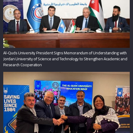
Al-Quds University President Signs Memorandum of Understanding with
Jordan University of Science and Technology to Strengthen Academic and
Research Cooperation