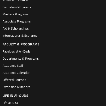
Admissions Office
Bachelors Programs
Masters Programs
Associate Programs
Aid & Scholarships
International & Exchange
FACULTY & PROGRAMS
Faculties at Al-Quds
Departments & Programs
Academic Staff
Academic Calendar
Offered Courses
Extension Numbers
LIFE IN Al-QUDS
Life at AQU