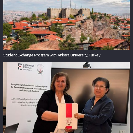
Student Exchange Program with Ankara University, Turkey