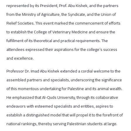
represented by its President, Prof. Abu Kishek, and the partners
from the Ministry of Agriculture, the Syndicate, and the Union of
Relief Societies. This event marked the commencement of efforts
to establish the College of Veterinary Medicine and ensure the
fulfillment of its theoretical and practical requirements. The
attendees expressed their aspirations for the college’s success
and excellence.
Professor Dr. Imad Abu Kishek extended a cordial welcome to the
assembled partners and specialists, underscoring the significance
of this momentous undertaking for Palestine and its animal wealth.
He emphasized that Al-Quds University, through its collaborative
endeavors with esteemed specialists and entities, aspires to
establish a distinguished model that will propel it to the forefront of
national rankings, thereby serving Palestinian students at large.