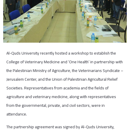
Al-Quds University recently hosted a workshop to establish the
College of Veterinary Medicine and ‘One Health’ in partnership with
the Palestinian Ministry of Agriculture, the Veterinarians Syndicate –
Jerusalem Center, and the Union of Palestinian Agricultural Relief
Societies. Representatives from academia and the fields of
agriculture and veterinary medicine, along with representatives
from the governmental, private, and civil sectors, were in
attendance.
The partnership agreement was signed by Al-Quds University,