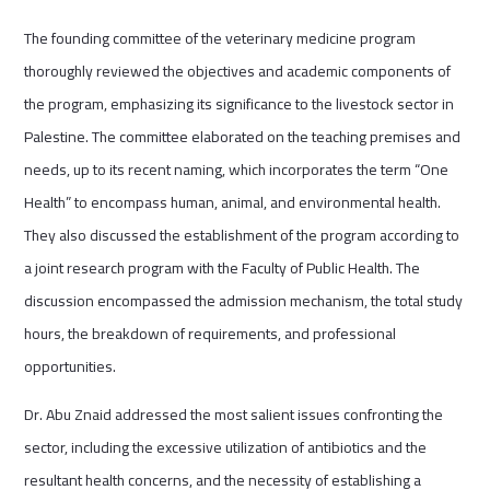
The founding committee of the veterinary medicine program
thoroughly reviewed the objectives and academic components of
the program, emphasizing its significance to the livestock sector in
Palestine. The committee elaborated on the teaching premises and
needs, up to its recent naming, which incorporates the term “One
Health” to encompass human, animal, and environmental health.
They also discussed the establishment of the program according to
a joint research program with the Faculty of Public Health. The
discussion encompassed the admission mechanism, the total study
hours, the breakdown of requirements, and professional
opportunities.
Dr. Abu Znaid addressed the most salient issues confronting the
sector, including the excessive utilization of antibiotics and the
resultant health concerns, and the necessity of establishing a