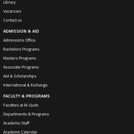
Library
Vacancies
Contact us
ADMISSION & AID
Admissions Office
Bachelors Programs
Masters Programs
Associate Programs
Aid & Scholarships
International & Exchange
FACULTY & PROGRAMS
Faculties at Al-Quds
Departments & Programs
Academic Staff
Academic Calendar