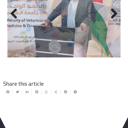
Previous
Next
Share this article