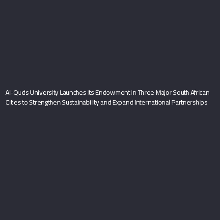
Al-Quds University Launches Its Endowment in Three Major South African
Cities to Strengthen Sustainability and Expand International Partnerships