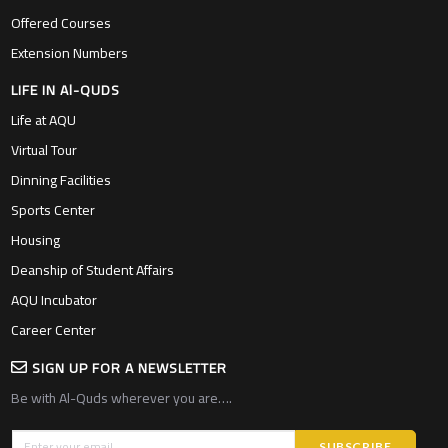
Offered Courses
Extension Numbers
LIFE IN Al-QUDS
Life at AQU
Virtual Tour
Dinning Facilities
Sports Center
Housing
Deanship of Student Affairs
AQU Incubator
Career Center
SIGN UP FOR A NEWSLETTER
Be with Al-Quds wherever you are….