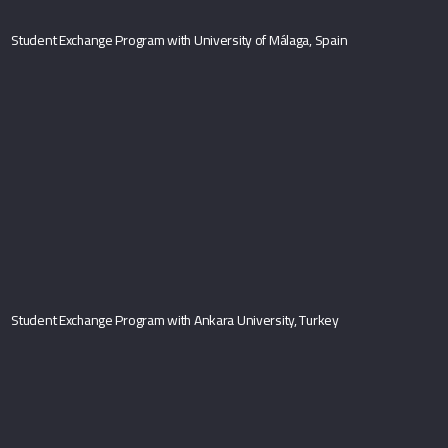
Student Exchange Program with University of Málaga, Spain
Student Exchange Program with Ankara University, Turkey