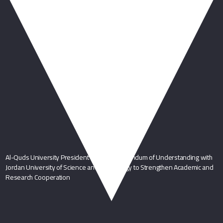
You May Also Like
Al-Quds University President Signs Memorandum of Understanding with
Jordan University of Science and Technology to Strengthen Academic and
Research Cooperation