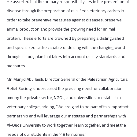
He asserted that the primary responsibility lies in the prevention of
disease through the preparation of qualified veterinary cadres in
order to take preventive measures against diseases, preserve
animal production and provide the growing need for animal
protein. These efforts are crowned by preparing a distinguished
and specialized cadre capable of dealing with the changing world
through a study plan that takes into account quality standards and
measures.
Mr. Munjid Abu Jaish, Director General of the Palestinian Agricultural
Relief Society, underscored the pressing need for collaboration
among the private sector, NGOs, and universities to establish a
veterinary college, adding, “We are glad to be part of this important
partnership and will leverage our institutes and partnerships with
Al-Quds University to work together, learn together, and meet the
needs of our students in the ‘48 territories.”