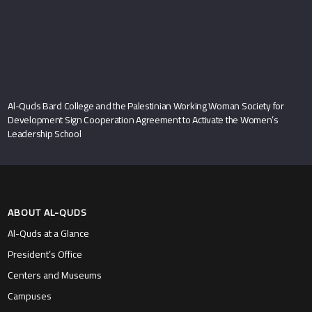
Al-Quds Bard College and the Palestinian Working Woman Society for
Development Sign Cooperation Agreement to Activate the Women’s
Leadership School
ABOUT AL-QUDS
Al-Quds at a Glance
President’s Office
Centers and Museums
Campuses