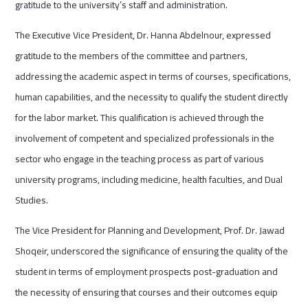
gratitude to the university’s staff and administration.
The Executive Vice President, Dr. Hanna Abdelnour, expressed
gratitude to the members of the committee and partners,
addressing the academic aspect in terms of courses, specifications,
human capabilities, and the necessity to qualify the student directly
for the labor market. This qualification is achieved through the
involvement of competent and specialized professionals in the
sector who engage in the teaching process as part of various
university programs, including medicine, health faculties, and Dual
Studies.
The Vice President for Planning and Development, Prof. Dr. Jawad
Shoqeir, underscored the significance of ensuring the quality of the
student in terms of employment prospects post-graduation and
the necessity of ensuring that courses and their outcomes equip