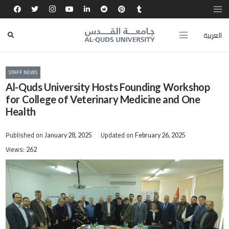
العربية
STAFF NEWS
Al-Quds University Hosts Founding Workshop
for College of Veterinary Medicine and One
Health
Published on
Updated on
January 28, 2025
February 26, 2025
Views:
262