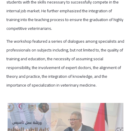
students with the skills necessary to successfully compete in the
internal job market. He further emphasized the integration of
training into the teaching process to ensure the graduation of highly
competitive veterinarians.
The workshop featured a series of dialogues among specialists and
professionals on subjects including, but not limited to, the quality of
training and education, the necessity of assuming social
responsibility, the involvement of expert doctors, the alignment of
theory and practice, the integration of knowledge, and the
importance of specialization in veterinary medicine.