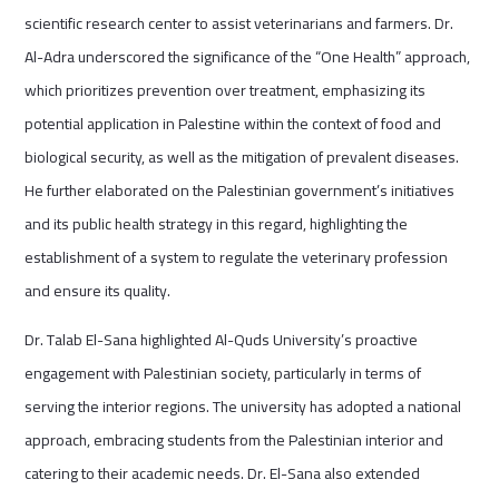
scientific research center to assist veterinarians and farmers. Dr.
Al-Adra underscored the significance of the “One Health” approach,
which prioritizes prevention over treatment, emphasizing its
potential application in Palestine within the context of food and
biological security, as well as the mitigation of prevalent diseases.
He further elaborated on the Palestinian government’s initiatives
and its public health strategy in this regard, highlighting the
establishment of a system to regulate the veterinary profession
and ensure its quality.
Dr. Talab El-Sana highlighted Al-Quds University’s proactive
engagement with Palestinian society, particularly in terms of
serving the interior regions. The university has adopted a national
approach, embracing students from the Palestinian interior and
catering to their academic needs. Dr. El-Sana also extended