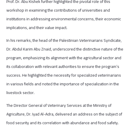
Prof. Dr. Abu Kishek further highlighted the pivotal role of this
workshop in examining the contributions of universities and
institutions in addressing environmental concerns, their economic
implications, and their value impact.
In his remarks, the head of the Palestinian Veterinarians Syndicate,
Dr. Abdul Karim Abu Znaid, underscored the distinctive nature of the
program, emphasizing its alignment with the agricultural sector and
its collaboration with relevant authorities to ensure the program’s
success. He highlighted the necessity for specialized veterinarians
in various fields and noted the importance of specialization in the
livestock sector.
The Director General of Veterinary Services at the Ministry of
Agriculture, Dr. Iyad Al-Adra, delivered an address on the subject of
food security and its correlation with abundance and food safety.