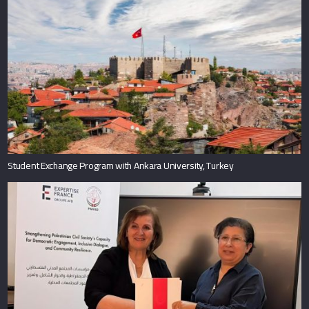
Student Exchange Program with Ankara University, Turkey