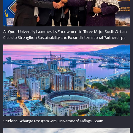
Al-Quds University Launches Its Endowment in Three Major South African
Cities to Strengthen Sustainability and Expand International Partnerships
Student Exchange Program with University of Málaga, Spain