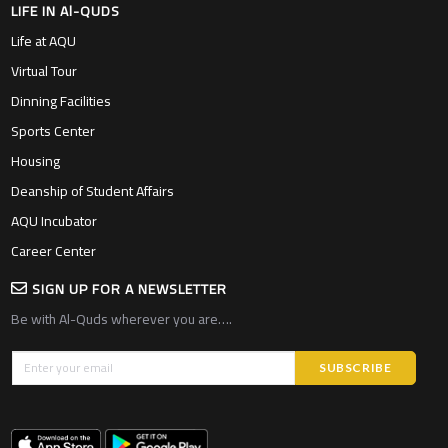
LIFE IN Al-QUDS
Life at AQU
Virtual Tour
Dinning Facilities
Sports Center
Housing
Deanship of Student Affairs
AQU Incubator
Career Center
SIGN UP FOR A NEWSLETTER
Be with Al-Quds wherever you are….