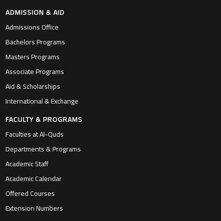
ADMISSION & AID
Admissions Office
Bachelors Programs
Masters Programs
Associate Programs
Aid & Scholarships
International & Exchange
FACULTY & PROGRAMS
Faculties at Al-Quds
Departments & Programs
Academic Staff
Academic Calendar
Offered Courses
Extension Numbers