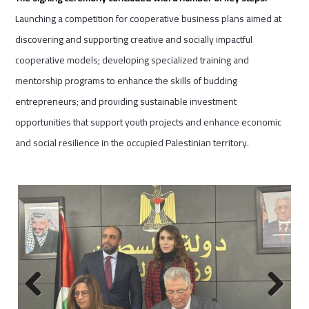
Launching a competition for cooperative business plans aimed at
discovering and supporting creative and socially impactful
cooperative models; developing specialized training and
mentorship programs to enhance the skills of budding
entrepreneurs; and providing sustainable investment
opportunities that support youth projects and enhance economic
and social resilience in the occupied Palestinian territory.