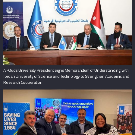
Al-Quds University President Signs Memorandum of Understanding with
Jordan University of Science and Technology to Strengthen Academic and
Research Cooperation