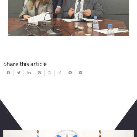
Previous
Next
Share this article
You May Also Like