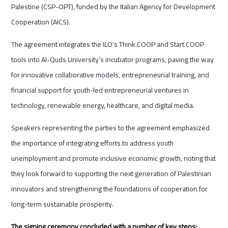
Palestine (CSP-OPT), funded by the Italian Agency for Development
Cooperation (AICS).
The agreement integrates the ILO’s Think.COOP and Start.COOP
tools into Al-Quds University’s incubator programs, paving the way
for innovative collaborative models, entrepreneurial training, and
financial support for youth-led entrepreneurial ventures in
technology, renewable energy, healthcare, and digital media.
Speakers representing the parties to the agreement emphasized
the importance of integrating efforts to address youth
unemployment and promote inclusive economic growth, noting that
they look forward to supporting the next generation of Palestinian
innovators and strengthening the foundations of cooperation for
long-term sustainable prosperity.
The signing ceremony concluded with a number of key steps: