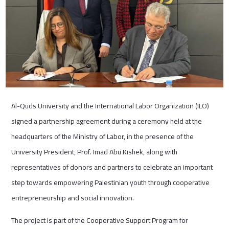
Al-Quds University and the International Labor Organization (ILO)
signed a partnership agreement during a ceremony held at the
headquarters of the Ministry of Labor, in the presence of the
University President, Prof. Imad Abu Kishek, along with
representatives of donors and partners to celebrate an important
step towards empowering Palestinian youth through cooperative
entrepreneurship and social innovation.
The project is part of the Cooperative Support Program for