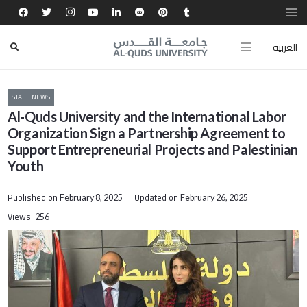
العربية
STAFF NEWS
Al-Quds University and the International Labor
Organization Sign a Partnership Agreement to
Support Entrepreneurial Projects and Palestinian
Youth
Published on
Updated on
February 8, 2025
February 26, 2025
Views:
256