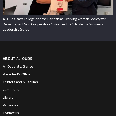
Al-Quds Bard College and the Palestinian Working Woman Society for
Development Sign Cooperation Agreement to Activate the Women’s
Leadership School
ABOUT AL-QUDS
Al-Quds at a Glance
President’s Office
Centers and Museums
Campuses
Library
Vacancies
Contact us