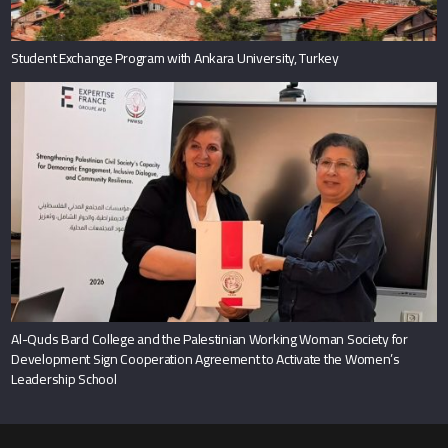
Student Exchange Program with Ankara University, Turkey
Al-Quds Bard College and the Palestinian Working Woman Society for
Development Sign Cooperation Agreement to Activate the Women’s
Leadership School