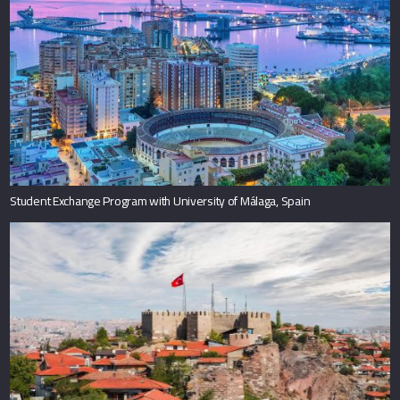
Student Exchange Program with University of Málaga, Spain