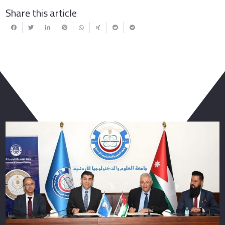
Share this article
You May Also Like