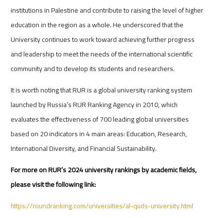
institutions in Palestine and contribute to raising the level of higher
education in the region as a whole. He underscored that the
University continues to work toward achieving further progress
and leadership to meet the needs of the international scientific
community and to develop its students and researchers.
It is worth noting that RUR is a global university ranking system
launched by Russia’s RUR Ranking Agency in 2010, which
evaluates the effectiveness of 700 leading global universities
based on 20 indicators in 4 main areas: Education, Research,
International Diversity, and Financial Sustainability.
For more on RUR’s 2024 university rankings by academic fields,
please visit the following link:
https://roundranking.com/universities/al-quds-university.html