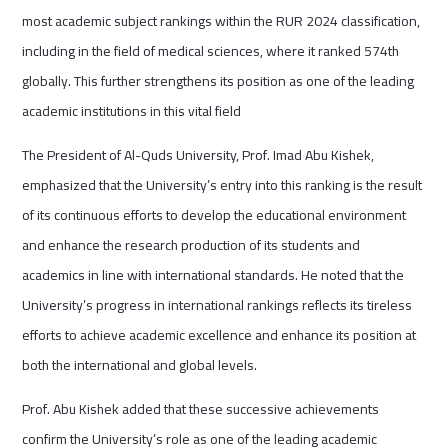
most academic subject rankings within the RUR 2024 classification,
including in the field of medical sciences, where it ranked 574th
globally. This further strengthens its position as one of the leading
academic institutions in this vital field
The President of Al-Quds University, Prof. Imad Abu Kishek,
emphasized that the University’s entry into this ranking is the result
of its continuous efforts to develop the educational environment
and enhance the research production of its students and
academics in line with international standards. He noted that the
University’s progress in international rankings reflects its tireless
efforts to achieve academic excellence and enhance its position at
both the international and global levels.
Prof. Abu Kishek added that these successive achievements
confirm the University’s role as one of the leading academic