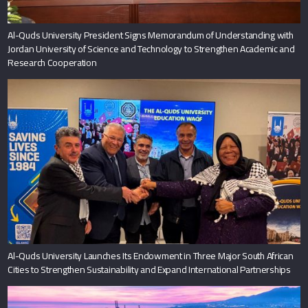
Al-Quds University President Signs Memorandum of Understanding with
Jordan University of Science and Technology to Strengthen Academic and
Research Cooperation
Al-Quds University Launches Its Endowment in Three Major South African
Cities to Strengthen Sustainability and Expand International Partnerships