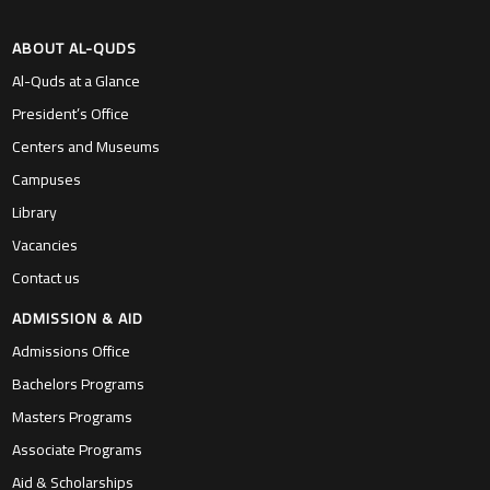
ABOUT AL-QUDS
Al-Quds at a Glance
President’s Office
Centers and Museums
Campuses
Library
Vacancies
Contact us
ADMISSION & AID
Admissions Office
Bachelors Programs
Masters Programs
Associate Programs
Aid & Scholarships