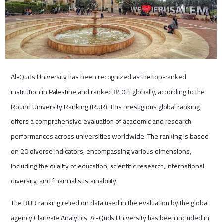
Al-Quds University has been recognized as the top-ranked
institution in Palestine and ranked 840th globally, according to the
Round University Ranking (RUR). This prestigious global ranking
offers a comprehensive evaluation of academic and research
performances across universities worldwide. The ranking is based
on 20 diverse indicators, encompassing various dimensions,
including the quality of education, scientific research, international
diversity, and financial sustainability.
The RUR ranking relied on data used in the evaluation by the global
agency Clarivate Analytics. Al-Quds University has been included in