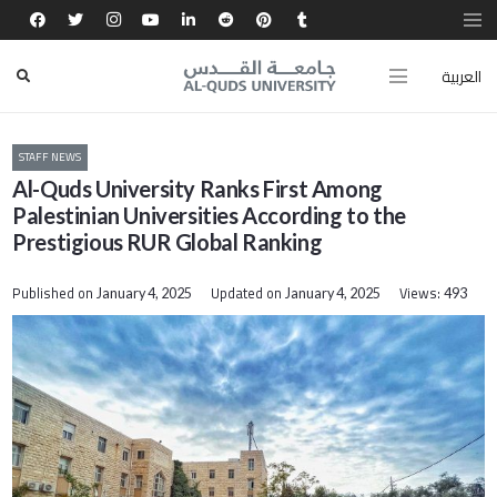
العربية
STAFF NEWS
Al-Quds University Ranks First Among
Palestinian Universities According to the
Prestigious RUR Global Ranking
Published on
Updated on
Views:
January 4, 2025
January 4, 2025
493