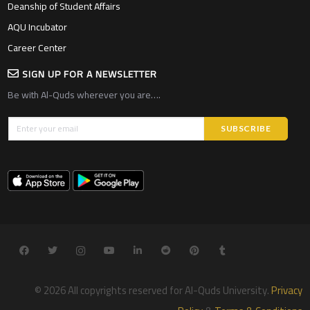
Deanship of Student Affairs
AQU Incubator
Career Center
SIGN UP FOR A NEWSLETTER
Be with Al-Quds wherever you are….
© 2026 All copyrights reserved for Al-Quds University.
Privacy