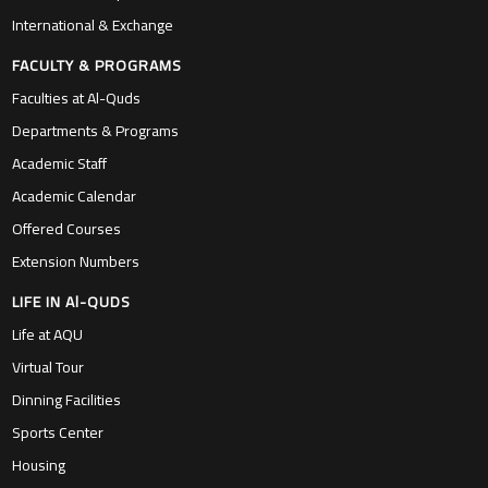
International & Exchange
FACULTY & PROGRAMS
Faculties at Al-Quds
Departments & Programs
Academic Staff
Academic Calendar
Offered Courses
Extension Numbers
LIFE IN Al-QUDS
Life at AQU
Virtual Tour
Dinning Facilities
Sports Center
Housing