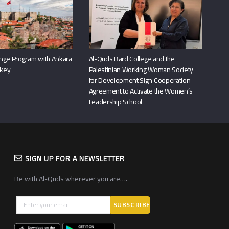
nge Program with Ankara
Al-Quds Bard College and the
rkey
Palestinian Working Woman Society
for Development Sign Cooperation
Agreement to Activate the Women’s
Leadership School
SIGN UP FOR A NEWSLETTER
Be with Al-Quds wherever you are….