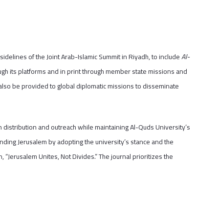
delines of the Joint Arab-Islamic Summit in Riyadh, to include
Al-
hrough its platforms and in print through member state missions and
 also be provided to global diplomatic missions to disseminate
 distribution and outreach while maintaining Al-Quds University’s
efending Jerusalem by adopting the university’s stance and the
n, “Jerusalem Unites, Not Divides.” The journal prioritizes the
.