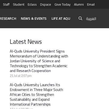
Staff
Student
Eclass
Dspace
Give Today
Alumni
Email
العربية
RESEARCH
NEWS & EVENTS
LIFE AT AQU
Latest News
Al-Quds University President Signs
Memorandum of Understanding with
Jordan University of Science and
Technology to Strengthen Academic
and Research Cooperation
21 Jul at 2:07 pm
Al-Quds University Launches Its
Endowment in Three Major South
African Cities to Strengthen
Sustainability and Expand
International Partnerships