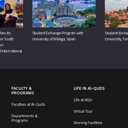
hes Its
Student Exchange Program with
Student Excha
or South
University of Málaga, Spain
University, Tu
hen
 International
FACULTY &
LIFE IN Al-QUDS
PROGRAMS
Life at AQU
Faculties at Al-Quds
Virtual Tour
Departments &
Programs
Dinning Facilities