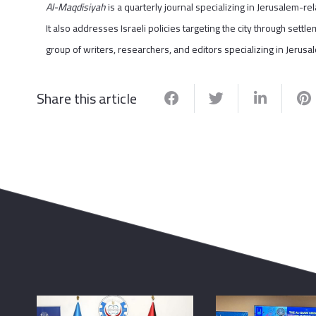
Al-Maqdisiyah
is a quarterly journal specializing in Jerusalem-rela
It also addresses Israeli policies targeting the city through set
group of writers, researchers, and editors specializing in Jerusalem’
Share this article