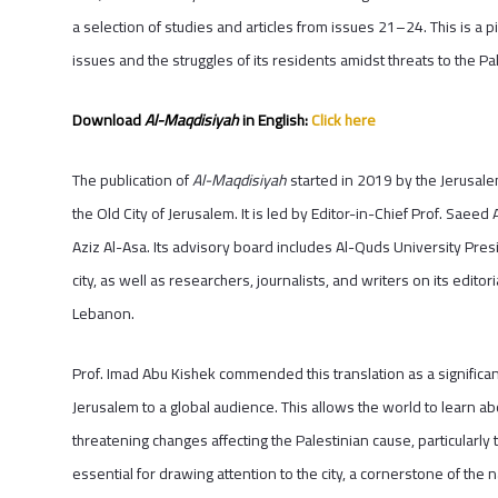
a selection of studies and articles from issues 21–24. This is a pi
issues and the struggles of its residents amidst threats to the Pal
Download
Al-Maqdisiyah
in English:
Click here
The publication of
Al-Maqdisiyah
started in 2019 by the Jerusale
the Old City of Jerusalem. It is led by Editor-in-Chief Prof. Saeed
Aziz Al-Asa. Its advisory board includes Al-Quds University Pres
city, as well as researchers, journalists, and writers on its editor
Lebanon.
Prof. Imad Abu Kishek commended this translation as a significan
Jerusalem to a global audience. This allows the world to learn abou
threatening changes affecting the Palestinian cause, particularly
essential for drawing attention to the city, a cornerstone of the n