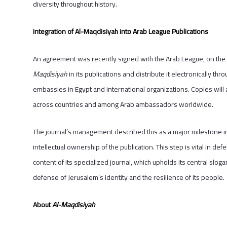
diversity throughout history.
Integration of Al-Maqdisiyah into Arab League Publications
An agreement was recently signed with the Arab League, on the si
Maqdisiyah
in its publications and distribute it electronically t
embassies in Egypt and international organizations. Copies will
across countries and among Arab ambassadors worldwide.
The journal’s management described this as a major milestone in
intellectual ownership of the publication. This step is vital in d
content of its specialized journal, which upholds its central sloga
defense of Jerusalem’s identity and the resilience of its people
About
Al-Maqdisiyah