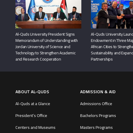
Al-Quds University President Signs
Al-Quds University Launc
Memorandum of Understanding with
Endowment in Three Maj
Jordan University of Science and
African Cities to Strengt
Technology to Strengthen Academic
Sustainability and Expand
and Research Cooperation
Partnerships
ABOUT AL-QUDS
ADMISSION & AID
Al-Quds at a Glance
Admissions Office
President’s Office
Bachelors Programs
Centers and Museums
Masters Programs