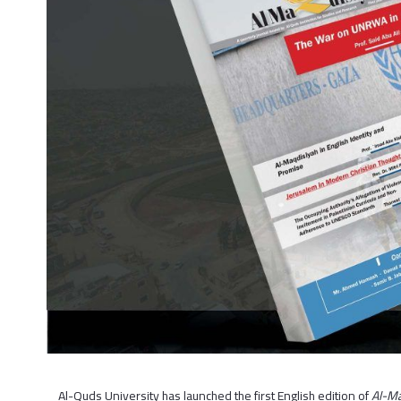
Al-Quds University has launched the first English edition of
Al-Ma