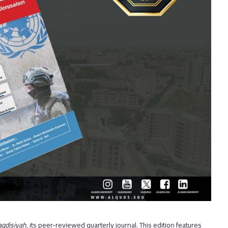
qdisiyah
, its peer-reviewed quarterly journal. This edition features