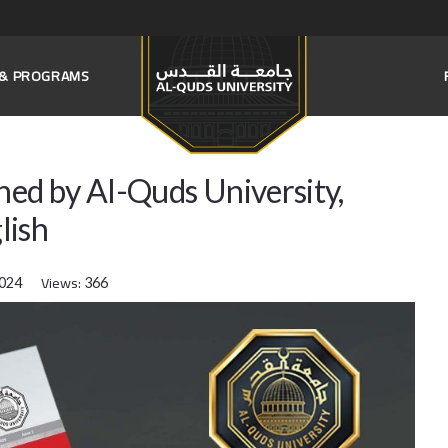
S & PROGRAMS
hed by Al-Quds University,
lish
Views:
2024
366