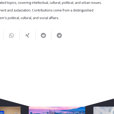
ted topics, covering intellectual, cultural, political, and urban issues.
tlement and Judaization. Contributions come from a distinguished
s political, cultural, and social affairs.
You May Also Like