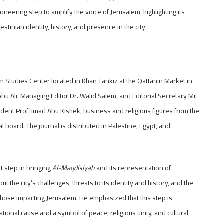
oneering step to amplify the voice of Jerusalem, highlighting its
estinian identity, history, and presence in the city.
m Studies Center located in Khan Tankiz at the Qattanin Market in
 Abu Ali, Managing Editor Dr. Walid Salem, and Editorial Secretary Mr.
ident Prof. Imad Abu Kishek, business and religious figures from the
ial board. The journal is distributed in Palestine, Egypt, and
t step in bringing
Al-Maqdisiyah
and its representation of
t the city’s challenges, threats to its identity and history, and the
 those impacting Jerusalem. He emphasized that this step is
ational cause and a symbol of peace, religious unity, and cultural