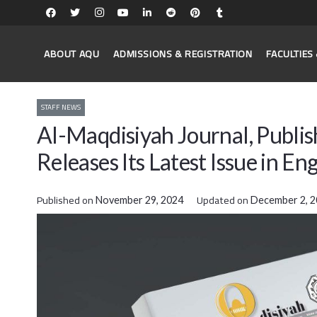
ABOUT AQU
ADMISSIONS & REGISTRATION
FACULTIE
STAFF NEWS
Al-Maqdisiyah Journal, Publis
Releases Its Latest Issue in Eng
Published on
Updated on
November 29, 2024
December 2, 