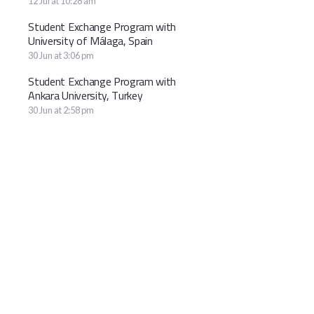
12 Jul at 10:28 am
Student Exchange Program with
University of Málaga, Spain
30 Jun at 3:06 pm
Student Exchange Program with
Ankara University, Turkey
30 Jun at 2:58 pm