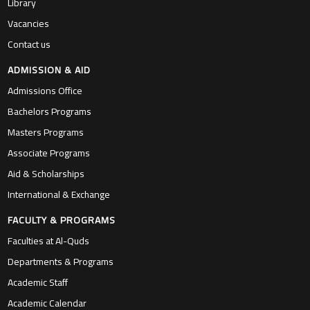
Library
Vacancies
Contact us
ADMISSION & AID
Admissions Office
Bachelors Programs
Masters Programs
Associate Programs
Aid & Scholarships
International & Exchange
FACULTY & PROGRAMS
Faculties at Al-Quds
Departments & Programs
Academic Staff
Academic Calendar