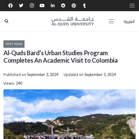
العربية
STAFF NEWS
Al-Quds Bard’s Urban Studies Program
Completes An Academic Visit to Colombia
Published on
Updated on
September 3, 2024
September 3, 2024
Views:
240