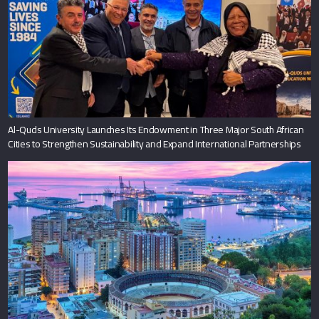
Al-Quds University Launches Its Endowment in Three Major South African
Cities to Strengthen Sustainability and Expand International Partnerships