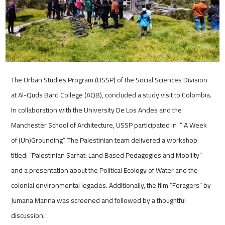
The Urban Studies Program (USSP) of the Social Sciences Division
at Al-Quds Bard College (AQB), concluded a study visit to Colombia.
In collaboration with the University De Los Andes and the
Manchester School of Architecture, USSP participated in ” A Week
of (Un)Grounding”. The Palestinian team delivered a workshop
titled: “Palestinian Sarhat: Land Based Pedagogies and Mobility”
and a presentation about the Political Ecology of Water and the
colonial environmental legacies. Additionally, the film “Foragers” by
Jumana Manna was screened and followed by a thoughtful
discussion.