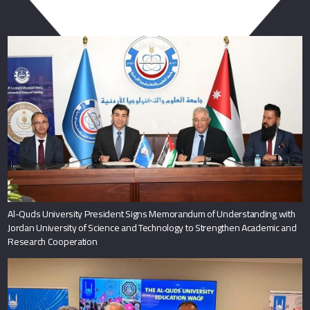
You May Also Like
Al-Quds University President Signs Memorandum of Understanding with
Jordan University of Science and Technology to Strengthen Academic and
Research Cooperation