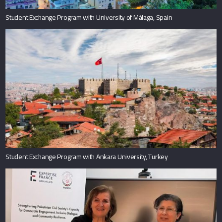
Student Exchange Program with University of Málaga, Spain
Student Exchange Program with Ankara University, Turkey