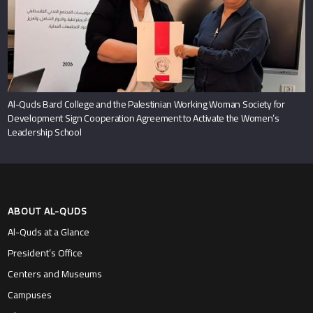
Al-Quds Bard College and the Palestinian Working Woman Society for
Development Sign Cooperation Agreement to Activate the Women’s
Leadership School
ABOUT AL-QUDS
Al-Quds at a Glance
President’s Office
Centers and Museums
Campuses