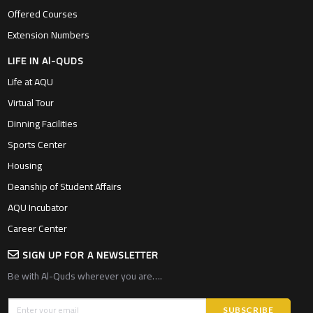
Offered Courses
Extension Numbers
LIFE IN Al-QUDS
Life at AQU
Virtual Tour
Dinning Facilities
Sports Center
Housing
Deanship of Student Affairs
AQU Incubator
Career Center
SIGN UP FOR A NEWSLETTER
Be with Al-Quds wherever you are….