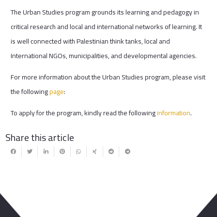
The Urban Studies program grounds its learning and pedagogy in
critical research and local and international networks of learning. It
is well connected with Palestinian think tanks, local and
International NGOs, municipalities, and developmental agencies.
For more information about the Urban Studies program, please visit
the following
page
:
To apply for the program, kindly read the following
information
.
Share this article