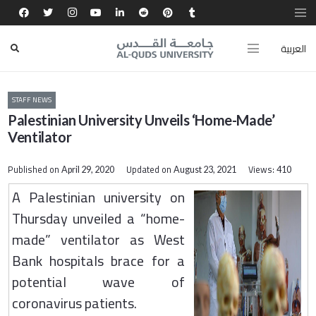
العربية
STAFF NEWS
Palestinian University Unveils ‘Home-Made’
Ventilator
Published on
Updated on
Views:
April 29, 2020
August 23, 2021
410
A Palestinian university on
Thursday unveiled a “home-
made” ventilator as West
Bank hospitals brace for a
potential wave of
coronavirus patients.