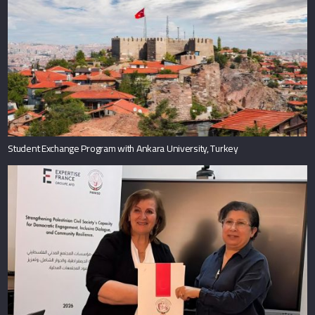
Student Exchange Program with Ankara University, Turkey