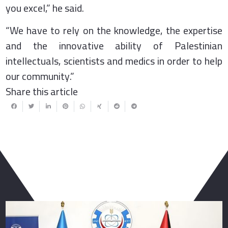
you excel,” he said.
“We have to rely on the knowledge, the expertise
and the innovative ability of Palestinian
intellectuals, scientists and medics in order to help
our community.”
Share this article
You May Also Like