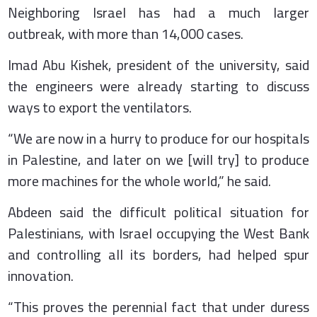
Neighboring Israel has had a much larger
outbreak, with more than 14,000 cases.
Imad Abu Kishek, president of the university, said
the engineers were already starting to discuss
ways to export the ventilators.
“We are now in a hurry to produce for our hospitals
in Palestine, and later on we [will try] to produce
more machines for the whole world,” he said.
Abdeen said the difficult political situation for
Palestinians, with Israel occupying the West Bank
and controlling all its borders, had helped spur
innovation.
“This proves the perennial fact that under duress