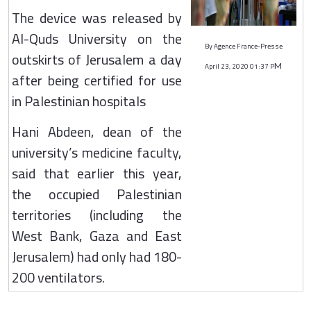
The device was released by
Al-Quds University on the
By Agence France-Presse
outskirts of Jerusalem a day
April 23, 2020 01:37 P
M
after being certified for use
in Palestinian hospitals
Hani Abdeen, dean of the
university’s medicine faculty,
said that earlier this year,
the occupied Palestinian
territories (including the
West Bank, Gaza and East
Jerusalem) had only had 180-
200 ventilators.