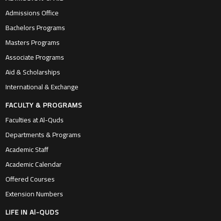
Admissions Office
Bachelors Programs
Masters Programs
Associate Programs
Aid & Scholarships
International & Exchange
FACULTY & PROGRAMS
Faculties at Al-Quds
Departments & Programs
Academic Staff
Academic Calendar
Offered Courses
Extension Numbers
LIFE IN Al-QUDS