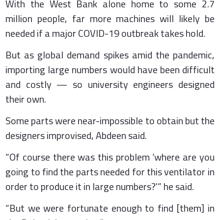
With the West Bank alone home to some 2.7
million people, far more machines will likely be
needed if a major COVID-19 outbreak takes hold.
But as global demand spikes amid the pandemic,
importing large numbers would have been difficult
and costly — so university engineers designed
their own.
Some parts were near-impossible to obtain but the
designers improvised, Abdeen said.
“Of course there was this problem ‘where are you
going to find the parts needed for this ventilator in
order to produce it in large numbers?'” he said.
“But we were fortunate enough to find [them] in