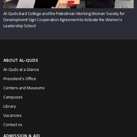
Al-Quds Bard College and the Palestinian Working Woman Society for
Development Sign Cooperation Agreement to Activate the Women’s
Leadership School
ABOUT AL-QUDS
Al-Quds at a Glance
President’s Office
Centers and Museums
Campuses
Library
Vacancies
Contact us
ADMISSION & AID