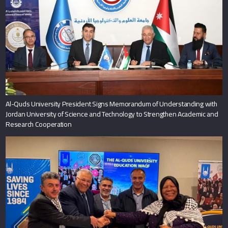
Al-Quds University President Signs Memorandum of Understanding with
Jordan University of Science and Technology to Strengthen Academic and
Research Cooperation