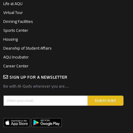
Life at AQU
Virtual Tour
Dinning Facilities
Sports Center
Housing
Deanship of Student Affairs
AQU Incubator
Career Center
SIGN UP FOR A NEWSLETTER
Be with Al-Quds wherever you are….