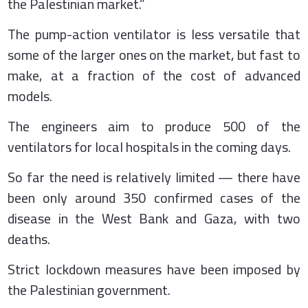
the Palestinian market.”
The pump-action ventilator is less versatile that
some of the larger ones on the market, but fast to
make, at a fraction of the cost of advanced
models.
The engineers aim to produce 500 of the
ventilators for local hospitals in the coming days.
So far the need is relatively limited — there have
been only around 350 confirmed cases of the
disease in the West Bank and Gaza, with two
deaths.
Strict lockdown measures have been imposed by
the Palestinian government.