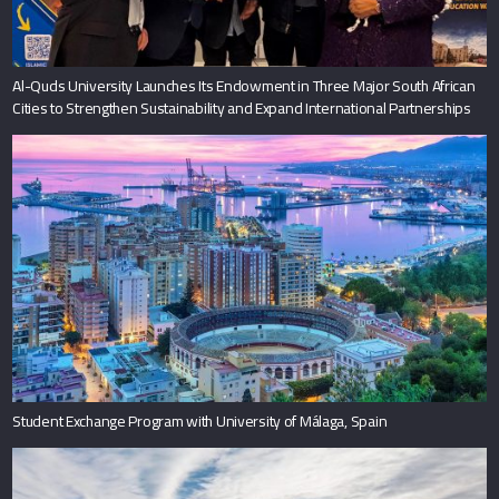
Al-Quds University Launches Its Endowment in Three Major South African
Cities to Strengthen Sustainability and Expand International Partnerships
Student Exchange Program with University of Málaga, Spain