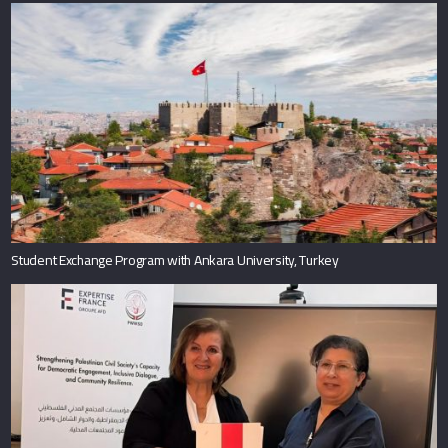
Student Exchange Program with Ankara University, Turkey