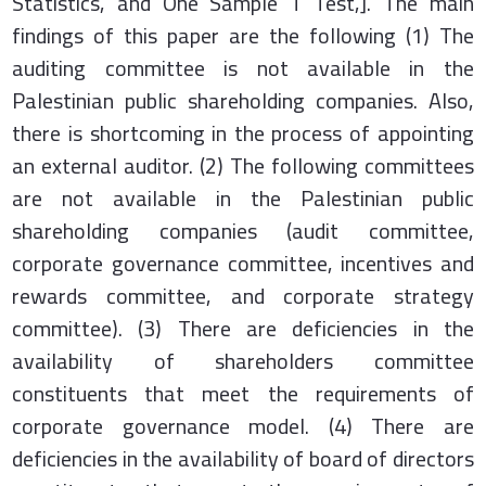
Statistics, and One Sample T Test,]. The main
findings of this paper are the following (1) The
auditing committee is not available in the
Palestinian public shareholding companies. Also,
there is shortcoming in the process of appointing
an external auditor. (2) The following committees
are not available in the Palestinian public
shareholding companies (audit committee,
corporate governance committee, incentives and
rewards committee, and corporate strategy
committee). (3) There are deficiencies in the
availability of shareholders committee
constituents that meet the requirements of
corporate governance model. (4) There are
deficiencies in the availability of board of directors