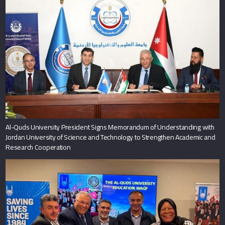
Al-Quds University President Signs Memorandum of Understanding with
Jordan University of Science and Technology to Strengthen Academic and
Research Cooperation