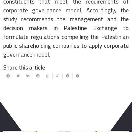
constituents that meet the requirements of
corporate governance model. Accordingly, the
study recommends the management and the
decision makers in Palestine Exchange to
formulate regulations compelling the Palestinian
public shareholding companies to apply corporate
governance model.
Share this article
You May Also Like