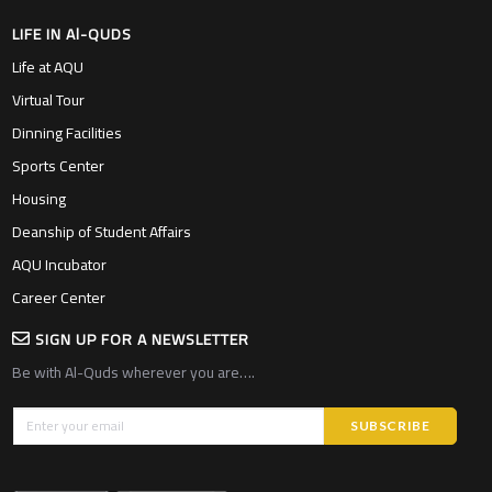
LIFE IN Al-QUDS
Life at AQU
Virtual Tour
Dinning Facilities
Sports Center
Housing
Deanship of Student Affairs
AQU Incubator
Career Center
SIGN UP FOR A NEWSLETTER
Be with Al-Quds wherever you are….