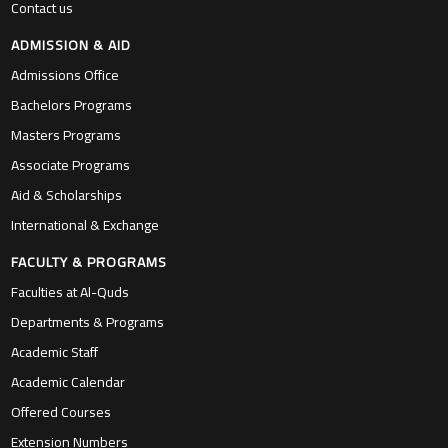
Contact us
ADMISSION & AID
Admissions Office
Bachelors Programs
Masters Programs
Associate Programs
Aid & Scholarships
International & Exchange
FACULTY & PROGRAMS
Faculties at Al-Quds
Departments & Programs
Academic Staff
Academic Calendar
Offered Courses
Extension Numbers