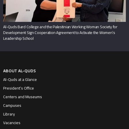
Al-Quds Bard College and the Palestinian Working Woman Society for
Development Sign Cooperation Agreement to Activate the Women’s
Leadership School
ABOUT AL-QUDS
Al-Quds at a Glance
President’s Office
Centers and Museums
Campuses
Library
Vacancies