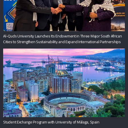
Al-Quds University Launches Its Endowment in Three Major South African
Cities to Strengthen Sustainability and Expand International Partnerships
Student Exchange Program with University of Málaga, Spain