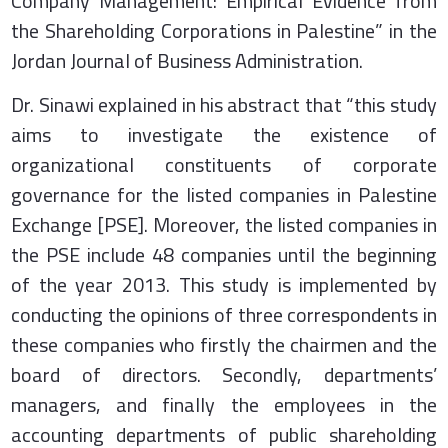
Company Management: Empirical Evidence from
the Shareholding Corporations in Palestine” in the
Jordan Journal of Business Administration.
Dr. Sinawi explained in his abstract that “this study
aims to investigate the existence of
organizational constituents of corporate
governance for the listed companies in Palestine
Exchange [PSE]. Moreover, the listed companies in
the PSE include 48 companies until the beginning
of the year 2013. This study is implemented by
conducting the opinions of three correspondents in
these companies who firstly the chairmen and the
board of directors. Secondly, departments’
managers, and finally the employees in the
accounting departments of public shareholding