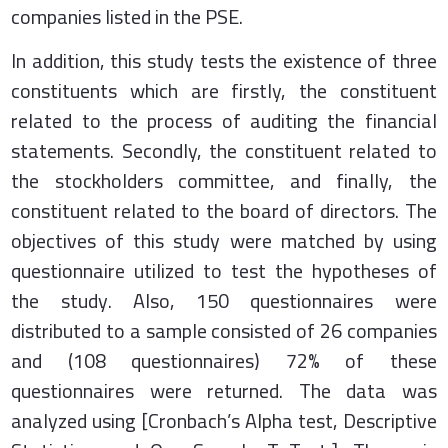
companies listed in the PSE.
In addition, this study tests the existence of three
constituents which are firstly, the constituent
related to the process of auditing the financial
statements. Secondly, the constituent related to
the stockholders committee, and finally, the
constituent related to the board of directors. The
objectives of this study were matched by using
questionnaire utilized to test the hypotheses of
the study. Also, 150 questionnaires were
distributed to a sample consisted of 26 companies
and (108 questionnaires) 72% of these
questionnaires were returned. The data was
analyzed using [Cronbach’s Alpha test, Descriptive