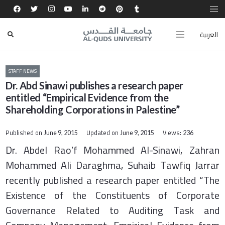
العربية
STAFF NEWS
Dr. Abd Sinawi publishes a research paper
entitled “Empirical Evidence from the
Shareholding Corporations in Palestine”
Published on
Updated on
Views:
June 9, 2015
June 9, 2015
236
Dr. Abdel Rao’f Mohammed Al-Sinawi, Zahran
Mohammed Ali Daraghma, Suhaib Tawfiq Jarrar
recently published a research paper entitled “The
Existence of the Constituents of Corporate
Governance Related to Auditing Task and