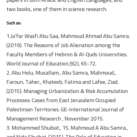
two books, one of them in science research.
Such as:
1.Ja’far Wasfi Abu Saa, Mahmoud Ahmad Abu Samra.
(2019). The Reasons of Job Alienation among the
Faculty Members of Hebron & Al-Quds Universities.
World Journal of Education,9(2), 65-72.
2. Abu Helu, Musallam., Abu Samra, Mahmoud.,
Faroun, Taher., Khateeb, Fatima and Lafee, Ziad.
(2015). Managing Urbanization & Risk Accumulation
Processes: Cases from East Jerusalem Occupied
Palestinian Territories. GE-International Journal of
Management Research , November 2015.
3. Mohammed Shuibat., 15. Mahmoud A Abu Samra.,
and Nida Shuibat. (2015). The Role of Education in