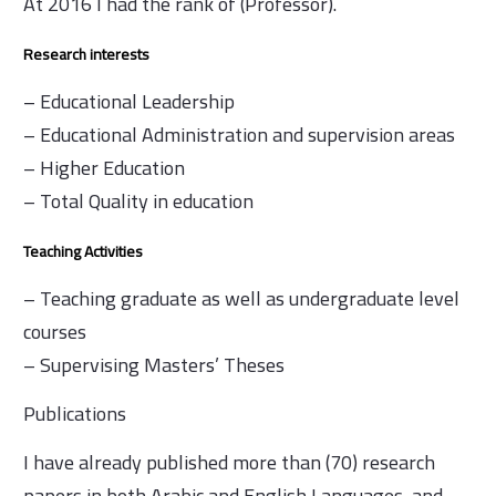
At 2016 I had the rank of (Professor).
Research interests
– Educational Leadership
– Educational Administration and supervision areas
– Higher Education
– Total Quality in education
Teaching Activities
– Teaching graduate as well as undergraduate level
courses
– Supervising Masters’ Theses
Publications
I have already published more than (70) research
papers in both Arabic and English Languages, and