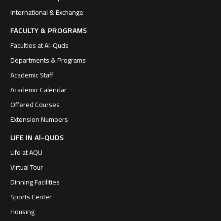
International & Exchange
FACULTY & PROGRAMS
Faculties at Al-Quds
Departments & Programs
Academic Staff
Academic Calendar
Offered Courses
Extension Numbers
LIFE IN Al-QUDS
Life at AQU
Virtual Tour
Dinning Facilities
Sports Center
Housing