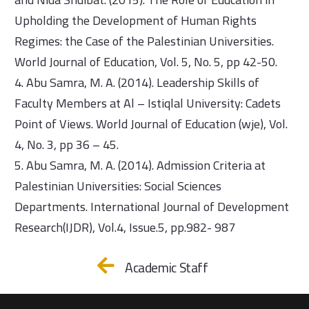
Upholding the Development of Human Rights
Regimes: the Case of the Palestinian Universities.
World Journal of Education, Vol. 5, No. 5, pp 42-50.
4. Abu Samra, M. A. (2014). Leadership Skills of
Faculty Members at Al – Istiqlal University: Cadets
Point of Views. World Journal of Education (wje), Vol.
4, No. 3, pp 36 – 45.
5. Abu Samra, M. A. (2014). Admission Criteria at
Palestinian Universities: Social Sciences
Departments. International Journal of Development
Research(IJDR), Vol.4, Issue.5, pp.982- 987
Academic Staff