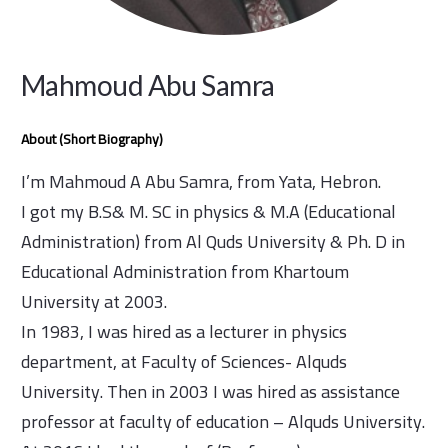
Mahmoud Abu Samra
About (Short Biography)
I’m Mahmoud A Abu Samra, from Yata, Hebron.
I got my B.S& M. SC in physics & M.A (Educational
Administration) from Al Quds University & Ph. D in
Educational Administration from Khartoum
University at 2003.
In 1983, I was hired as a lecturer in physics
department, at Faculty of Sciences- Alquds
University. Then in 2003 I was hired as assistance
professor at faculty of education – Alquds University.