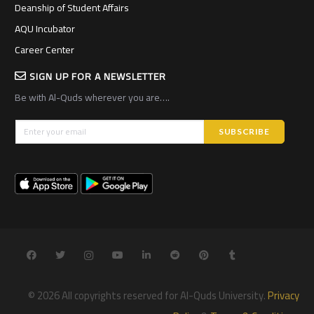
Deanship of Student Affairs
AQU Incubator
Career Center
SIGN UP FOR A NEWSLETTER
Be with Al-Quds wherever you are….
© 2026 All copyrights reserved for Al-Quds University.
Privacy