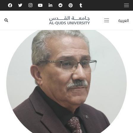
العربية