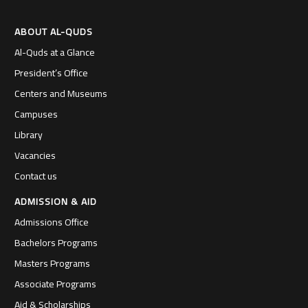
ABOUT AL-QUDS
Al-Quds at a Glance
President’s Office
Centers and Museums
Campuses
Library
Vacancies
Contact us
ADMISSION & AID
Admissions Office
Bachelors Programs
Masters Programs
Associate Programs
Aid & Scholarships