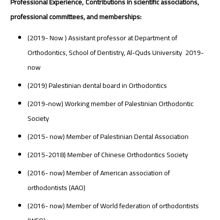
Professional Experience,
Contributions in scientific associations,
professional committees, and memberships:
(2019- Now ) Assistant professor at Department of
Orthodontics, School of Dentistry, Al-Quds University 2019-
now
(2019) Palestinian dental board in Orthodontics
(2019-now) Working member of Palestinian Orthodontic
Society
(2015- now) Member of Palestinian Dental Association
(2015-2018) Member of Chinese Orthodontics Society
(2016- now) Member of American association of
orthodontists (AAO)
(2016- now) Member of World federation of orthodontists