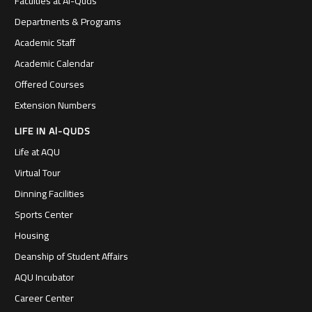
Faculties at Al-Quds
Departments & Programs
Academic Staff
Academic Calendar
Offered Courses
Extension Numbers
LIFE IN Al-QUDS
Life at AQU
Virtual Tour
Dinning Facilities
Sports Center
Housing
Deanship of Student Affairs
AQU Incubator
Career Center