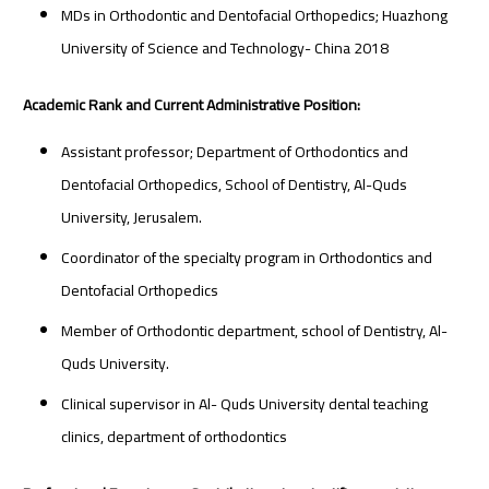
MDs in Orthodontic and Dentofacial Orthopedics; Huazhong
University of Science and Technology- China 2018
Academic Rank and Current Administrative Position:
Assistant professor; Department of Orthodontics and
Dentofacial Orthopedics, School of Dentistry, Al-Quds
University, Jerusalem.
Coordinator of the specialty program in Orthodontics and
Dentofacial Orthopedics
Member of Orthodontic department, school of Dentistry, Al-
Quds University.
Clinical supervisor in Al- Quds University dental teaching
clinics, department of orthodontics