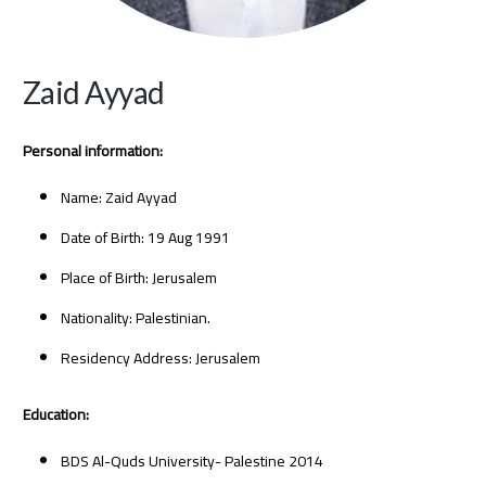
Zaid Ayyad
Personal information:
Name: Zaid Ayyad
Date of Birth: 19 Aug 1991
Place of Birth: Jerusalem
Nationality: Palestinian.
Residency Address: Jerusalem
Education:
BDS Al-Quds University- Palestine 2014