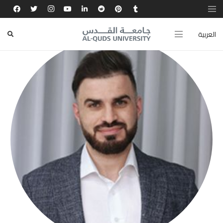
العربية