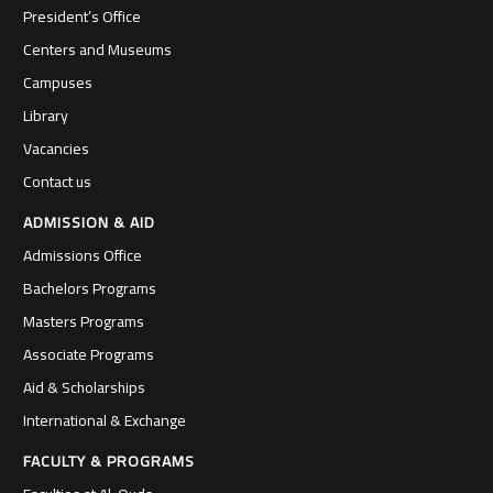
President’s Office
Centers and Museums
Campuses
Library
Vacancies
Contact us
ADMISSION & AID
Admissions Office
Bachelors Programs
Masters Programs
Associate Programs
Aid & Scholarships
International & Exchange
FACULTY & PROGRAMS