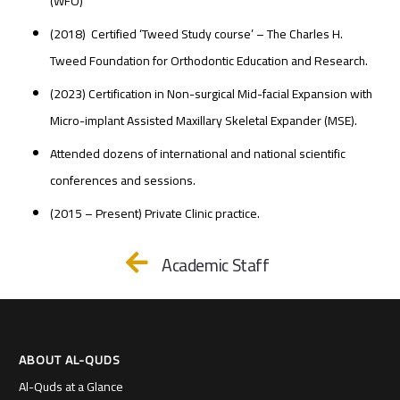
(WFO)
(2018) Certified ‘Tweed Study course’ – The Charles H.
Tweed Foundation for Orthodontic Education and Research.
(2023) Certification in Non-surgical Mid-facial Expansion with
Micro-implant Assisted Maxillary Skeletal Expander (MSE).
Attended dozens of international and national scientific
conferences and sessions.
(2015 – Present) Private Clinic practice.
Academic Staff
ABOUT AL-QUDS
Al-Quds at a Glance