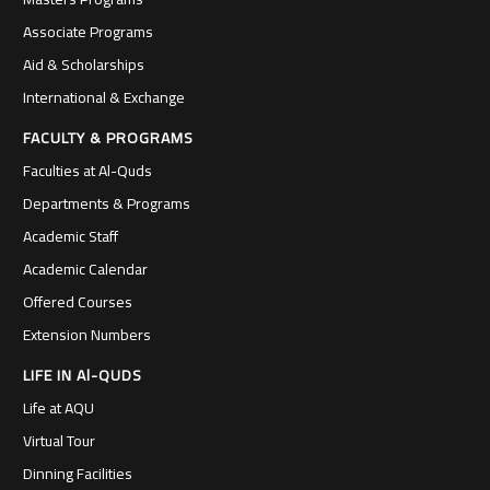
Associate Programs
Aid & Scholarships
International & Exchange
FACULTY & PROGRAMS
Faculties at Al-Quds
Departments & Programs
Academic Staff
Academic Calendar
Offered Courses
Extension Numbers
LIFE IN Al-QUDS
Life at AQU
Virtual Tour
Dinning Facilities