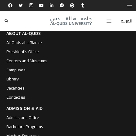
العربية
ABOUT AL-QUDS
Al-Quds at a Glance
President’s Office
Centers and Museums
Campuses
Library
Vacancies
Contact us
ADMISSION & AID
Admissions Office
Bachelors Programs
Masters Programs