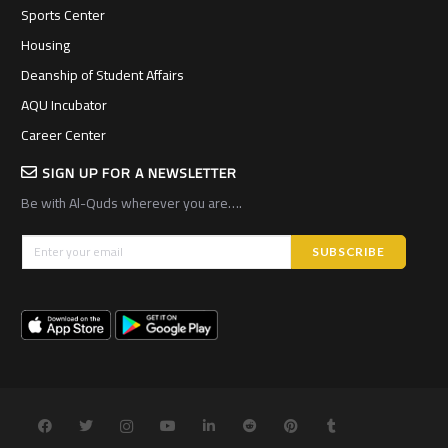
Sports Center
Housing
Deanship of Student Affairs
AQU Incubator
Career Center
SIGN UP FOR A NEWSLETTER
Be with Al-Quds wherever you are….