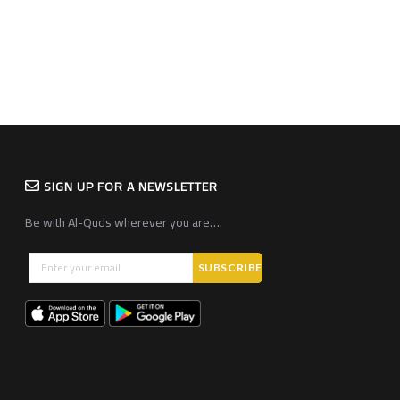
SIGN UP FOR A NEWSLETTER
Be with Al-Quds wherever you are….