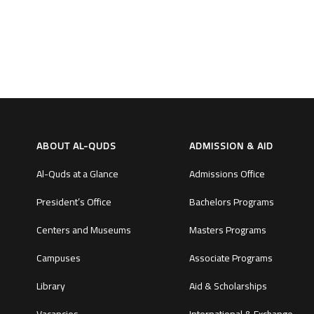
ABOUT AL-QUDS
ADMISSION & AID
Al-Quds at a Glance
Admissions Office
President’s Office
Bachelors Programs
Centers and Museums
Masters Programs
Campuses
Associate Programs
Library
Aid & Scholarships