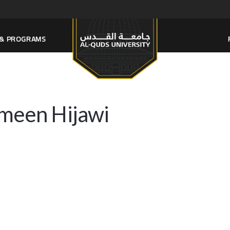
S & PROGRAMS
meen Hijawi