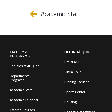
Academic Staff
FACULTY &
LIFE IN Al-QUDS
PROGRAMS
Life at AQU
Faculties at Al-Quds
Virtual Tour
Departments &
Programs
Dinning Facilities
Academic Staff
Sports Center
Academic Calendar
Housing
Offered Courses