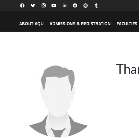
ABOUT AQU
ADMISSIONS & REGISTRATION
FACULTIE
Tha