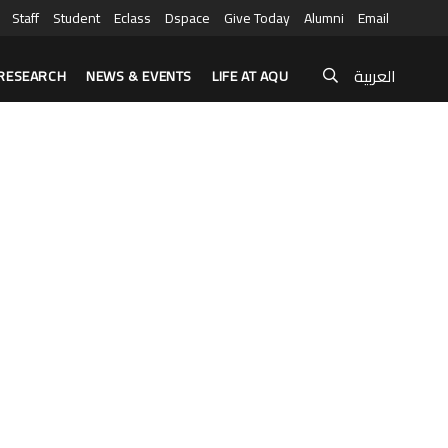
Staff
Student
Eclass
Dspace
Give Today
Alumni
Email
العربية
RESEARCH
NEWS & EVENTS
LIFE AT AQU