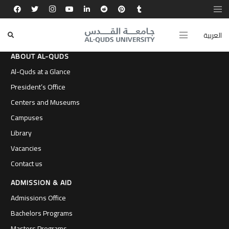
العربية
ABOUT AL-QUDS
Al-Quds at a Glance
President’s Office
Centers and Museums
Campuses
Library
Vacancies
Contact us
ADMISSION & AID
Admissions Office
Bachelors Programs
Masters Programs