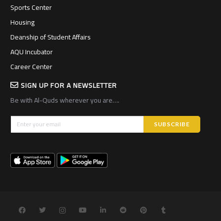
Sports Center
Housing
Deanship of Student Affairs
AQU Incubator
Career Center
SIGN UP FOR A NEWSLETTER
Be with Al-Quds wherever you are….