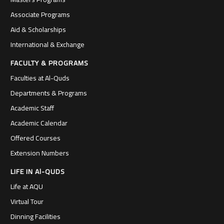
Associate Programs
Aid & Scholarships
International & Exchange
FACULTY & PROGRAMS
Faculties at Al-Quds
Departments & Programs
Academic Staff
Academic Calendar
Offered Courses
Extension Numbers
LIFE IN Al-QUDS
Life at AQU
Virtual Tour
Dinning Facilities