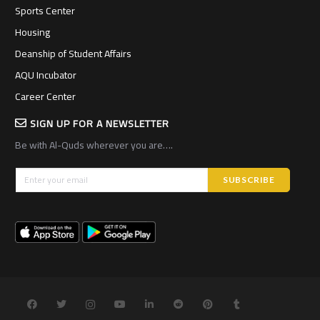
Sports Center
Housing
Deanship of Student Affairs
AQU Incubator
Career Center
SIGN UP FOR A NEWSLETTER
Be with Al-Quds wherever you are….