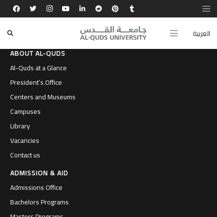
العربية
ABOUT AL-QUDS
Al-Quds at a Glance
President’s Office
Centers and Museums
Campuses
Library
Vacancies
Contact us
ADMISSION & AID
Admissions Office
Bachelors Programs
Masters Programs