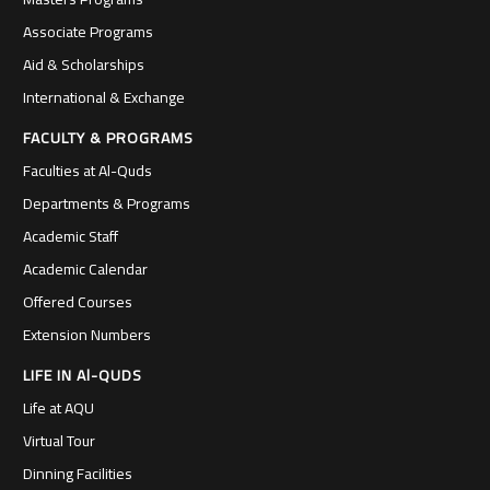
Associate Programs
Aid & Scholarships
International & Exchange
FACULTY & PROGRAMS
Faculties at Al-Quds
Departments & Programs
Academic Staff
Academic Calendar
Offered Courses
Extension Numbers
LIFE IN Al-QUDS
Life at AQU
Virtual Tour
Dinning Facilities