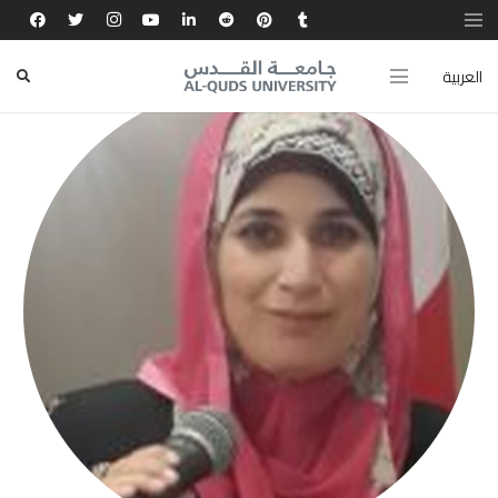
العربية