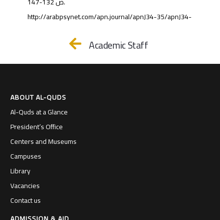
ص 132-147.
http://arabpsynet.com/apn.journal/apnJ34-35/apnJ34-
Academic Staff
ABOUT AL-QUDS
Al-Quds at a Glance
President’s Office
Centers and Museums
Campuses
Library
Vacancies
Contact us
ADMISSION & AID