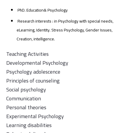
PhD. Education& Psychology
Research interests : in Psychology with special needs,
eLearning, Identity. Stress Psychology, Gender Issues,
Creation, intelligence.
Teaching Activities
Developmental Psychology
Psychology adolescence
Principles of counseling
Social psychology
Communication
Personal theories
Experimental Psychology
Learning disabilities