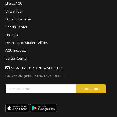
Life at AQU
Virtual Tour
Dinning Facilities
Sports Center
Housing
Deanship of Student Affairs
AQU Incubator
Career Center
SIGN UP FOR A NEWSLETTER
Be with Al-Quds wherever you are….