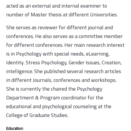
acted as an external and internal examiner to
number of Master thesis at different Universities.
She serves as reviewer for different journal and
conferences. He also serves as a committee member
for different conferences. Her main research interest
is in Psychology with special needs, eLearning,
Identity. Stress Psychology, Gender Issues, Creation,
intelligence. She published several research articles
in different Journals, conferences and workshops.
She is currently the chaired the Psychology
Department & Program coordinator for the
educational and psychological counseling at the
College of Graduate Studies.
Education