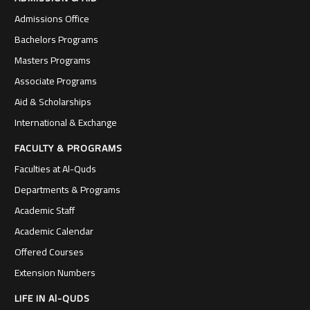
Admissions Office
Bachelors Programs
Masters Programs
Associate Programs
Aid & Scholarships
International & Exchange
FACULTY & PROGRAMS
Faculties at Al-Quds
Departments & Programs
Academic Staff
Academic Calendar
Offered Courses
Extension Numbers
LIFE IN Al-QUDS