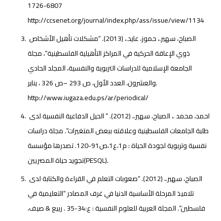
1726-6807
http://ccsenet.org/journal/index.php/ass/issue/view/1134
الصباح، سهير.، حموز، عايد.، (2013). “مشكلات تأهيل الأشخاص
ذوي الإعاقة الحركية في المراكز التأهيلية الفلسطينية”، مجلة
الجامعة الإسلامية للدراسات التربوية والنفسية، المجلد الحادي
والعشرون، العدد الأول، ص 293 –ص 326 ، يناير.
http://www.iugaza.edu.ps/ar/periodical/
احمد، محمد .، الصباح، سهير.، (2012). ” الحيل الدفاعية النفسية لدى
طلبة الجامعات الفلسطينية وعلاقته ببعض المتغيرات”. مجلة دراسات
نفسية وتربوية لجودة الحياة : م1،ع1،ص91-120. تصدرها مؤسسة
تجويد حياة المصريين(PESQL).
الصباح، سهير.، (2012). “صعوبات التعلم في القراءة والكتابة لدى
تلاميذ المرحلة الأساسية الدنيا في غرف المصادر “التعليمية في
فلسطين”. المجلة العربية للعلوم النفسية : ع:34-35 . ربيع & صيف،