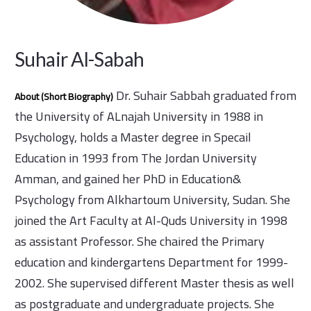
Suhair Al-Sabah
Dr. Suhair Sabbah graduated from
About (Short Biography)
the University of ALnajah University in 1988 in
Psychology, holds a Master degree in Specail
Education in 1993 from The Jordan University
Amman, and gained her PhD in Education&
Psychology from Alkhartoum University, Sudan. She
joined the Art Faculty at Al-Quds University in 1998
as assistant Professor. She chaired the Primary
education and kindergartens Department for 1999-
2002. She supervised different Master thesis as well
as postgraduate and undergraduate projects. She