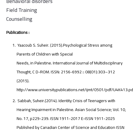
Behavioral disorders
Field Training
Counselling
Publications :
Yaacoub S. Suheir. (2015).Psychological Stress among
Parents of Children with Special
Needs, in Palestine. International Journal of Multidisciplinary
Thought, C D-ROM. ISSN: 2156-6992 :: 08(01):303–312
(2015).
http://www.universitypublications.net/ijmt/0501/pdf/U4K413.pd
Sabbah, Suheir.(2014). Identity Crisis of Teenagers with
Hearing Impairment in Palestine. Asian Social Science; Vol. 10,
No. 17, p229-239. ISSN 1911-2017 E-ISSN 1911-2025
Published by Canadian Center of Science and Education ISSN