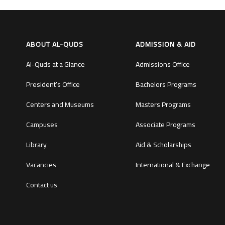
ABOUT AL-QUDS
ADMISSION & AID
Al-Quds at a Glance
Admissions Office
President’s Office
Bachelors Programs
Centers and Museums
Masters Programs
Campuses
Associate Programs
Library
Aid & Scholarships
Vacancies
International & Exchange
Contact us