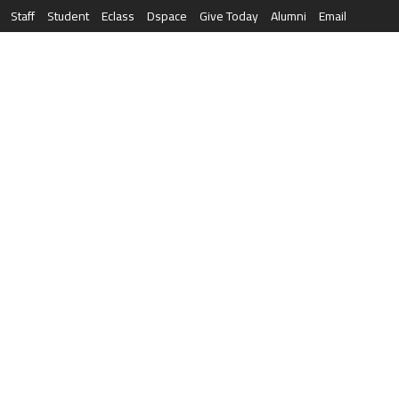
Staff
Student
Eclass
Dspace
Give Today
Alumni
Email
العربية
RESEARCH
NEWS & EVENTS
LIFE AT AQU