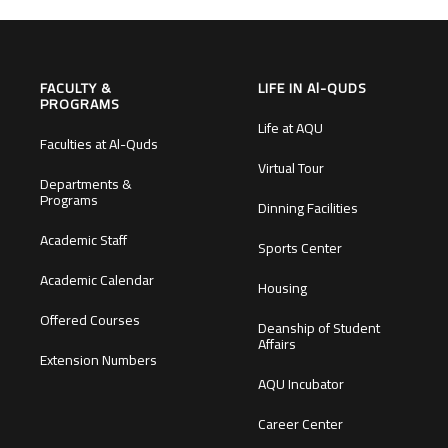
FACULTY &
LIFE IN Al-QUDS
PROGRAMS
Life at AQU
Faculties at Al-Quds
Virtual Tour
Departments &
Programs
Dinning Facilities
Academic Staff
Sports Center
Academic Calendar
Housing
Offered Courses
Deanship of Student
Affairs
Extension Numbers
AQU Incubator
Career Center