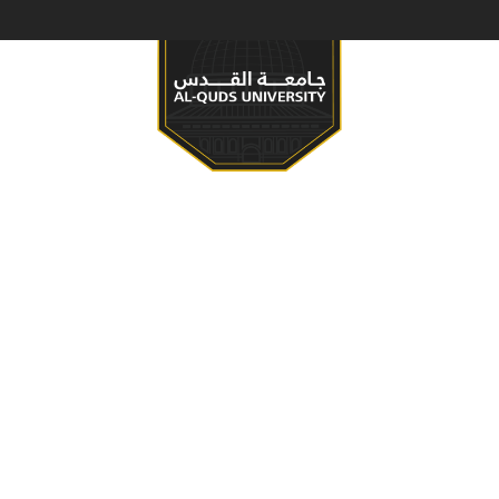
S & PROGRAMS