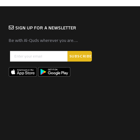
SIGN UP FOR A NEWSLETTER
Be with Al-Quds wherever you are….