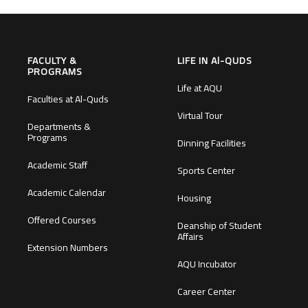
FACULTY &
LIFE IN Al-QUDS
PROGRAMS
Life at AQU
Faculties at Al-Quds
Virtual Tour
Departments &
Programs
Dinning Facilities
Academic Staff
Sports Center
Academic Calendar
Housing
Offered Courses
Deanship of Student
Affairs
Extension Numbers
AQU Incubator
Career Center