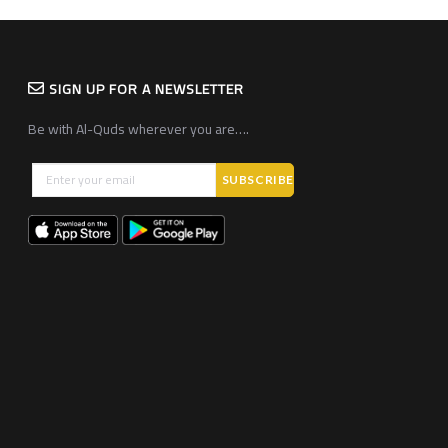
SIGN UP FOR A NEWSLETTER
Be with Al-Quds wherever you are….