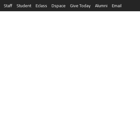
Staff
Student
Eclass
Dspace
Give Today
Alumni
Email
العربية
RESEARCH
NEWS & EVENTS
LIFE AT AQU