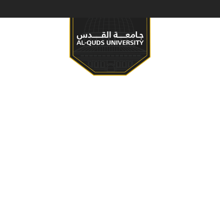
S & PROGRAMS