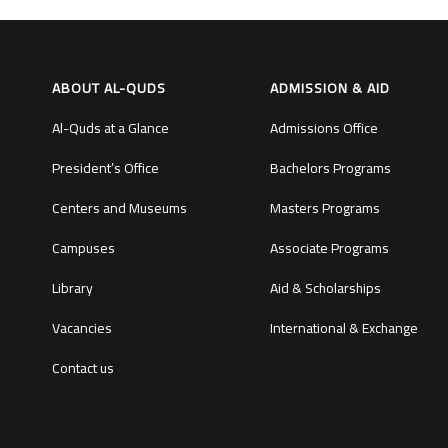
ABOUT AL-QUDS
ADMISSION & AID
Al-Quds at a Glance
Admissions Office
President’s Office
Bachelors Programs
Centers and Museums
Masters Programs
Campuses
Associate Programs
Library
Aid & Scholarships
Vacancies
International & Exchange
Contact us