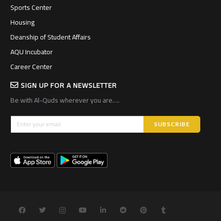
Sports Center
Housing
Deanship of Student Affairs
AQU Incubator
Career Center
SIGN UP FOR A NEWSLETTER
Be with Al-Quds wherever you are….