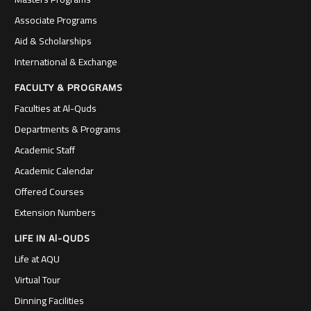
Associate Programs
Aid & Scholarships
International & Exchange
FACULTY & PROGRAMS
Faculties at Al-Quds
Departments & Programs
Academic Staff
Academic Calendar
Offered Courses
Extension Numbers
LIFE IN Al-QUDS
Life at AQU
Virtual Tour
Dinning Facilities