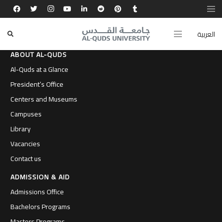
العربية
ABOUT AL-QUDS
Al-Quds at a Glance
President’s Office
Centers and Museums
Campuses
Library
Vacancies
Contact us
ADMISSION & AID
Admissions Office
Bachelors Programs
Masters Programs