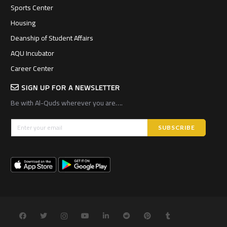
Sports Center
Housing
Deanship of Student Affairs
AQU Incubator
Career Center
SIGN UP FOR A NEWSLETTER
Be with Al-Quds wherever you are….