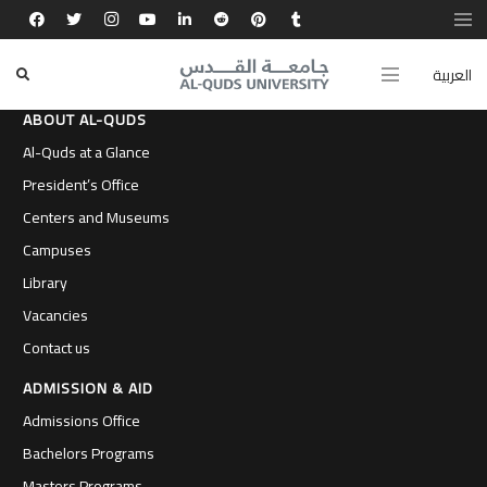
العربية
ABOUT AL-QUDS
Al-Quds at a Glance
President’s Office
Centers and Museums
Campuses
Library
Vacancies
Contact us
ADMISSION & AID
Admissions Office
Bachelors Programs
Masters Programs