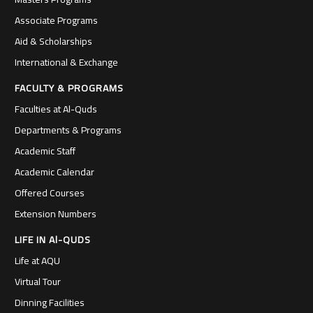
Associate Programs
Aid & Scholarships
International & Exchange
FACULTY & PROGRAMS
Faculties at Al-Quds
Departments & Programs
Academic Staff
Academic Calendar
Offered Courses
Extension Numbers
LIFE IN Al-QUDS
Life at AQU
Virtual Tour
Dinning Facilities